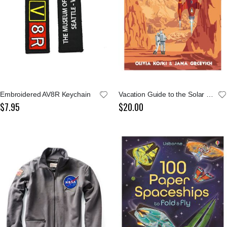
Embroidered AV8R Keychain
Vacation Guide to the Solar System
$7.95
$20.00