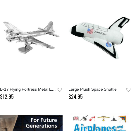
B-17 Flying Fortress Metal Earth Model Kit
Large Plush Space Shuttle
$12.95
$24.95