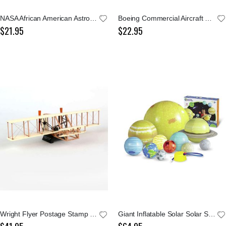
NASA African American Astronaut Doll
Boeing Commercial Aircraft Since 1919
$21.95
$22.95
Wright Flyer Postage Stamp 1:72 Model
Giant Inflatable Solar Solar System