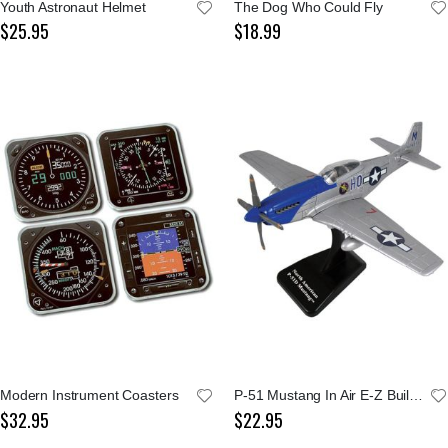
Youth Astronaut Helmet
The Dog Who Could Fly
$25.95
$18.99
Modern Instrument Coasters
P-51 Mustang In Air E-Z Build Kit
$32.95
$22.95