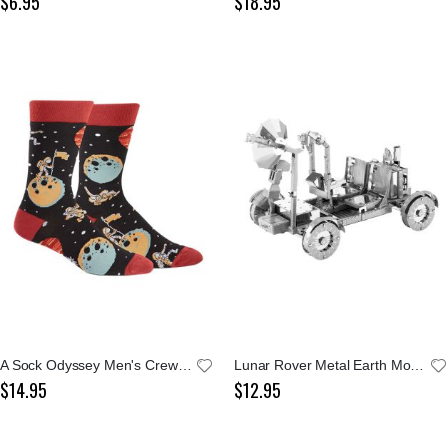
$6.95
$18.95
A Sock Odyssey Men's Crew Socks
Lunar Rover Metal Earth Model Kit
$14.95
$12.95