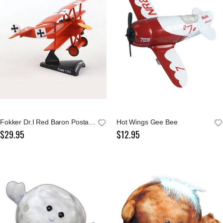
Fokker Dr.I Red Baron Postage Stamp 1:63 Model
Hot Wings Gee Bee
$29.95
$12.95