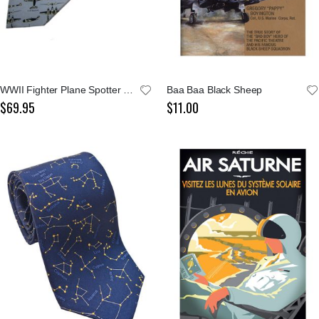
WWII Fighter Plane Spotter Grey Tie
Baa Baa Black Sheep
$69.95
$11.00