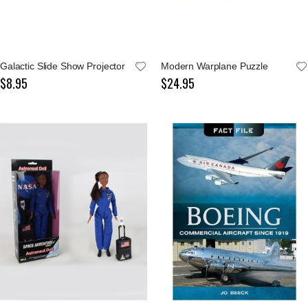
Galactic Slide Show Projector
Modern Warplane Puzzle
$8.95
$24.95