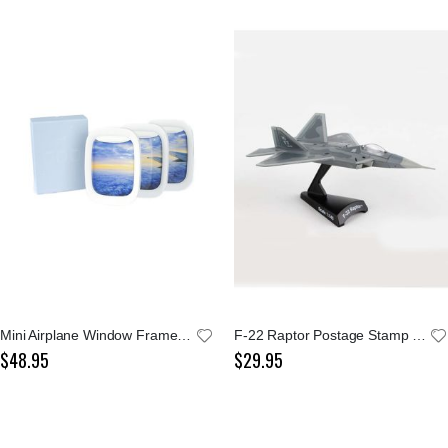
Mini Airplane Window Frame Set
F-22 Raptor Postage Stamp 1:145 Model
$48.95
$29.95