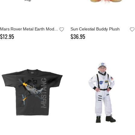
Mars Rover Metal Earth Model Kit
Sun Celestial Buddy Plush
$12.95
$36.95