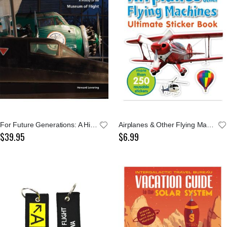
For Future Generations: A History of The Museum
Airplanes & Other Flying Machines Ultimate Sticker
$39.95
$6.99