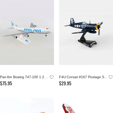
Pan Am Boeing 747-100 1:200 Model
F4U Corsair #167 Postage Stamp 1:100 Model
$75.95
$29.95