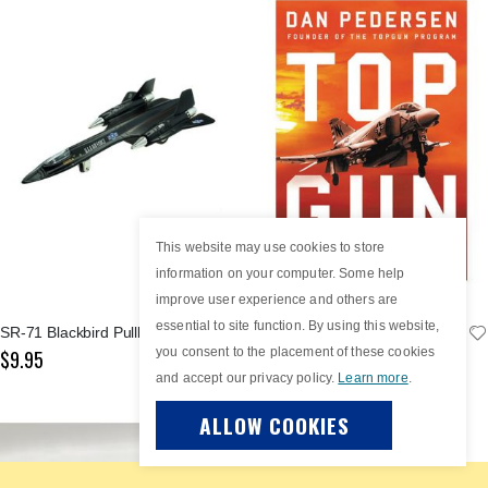
This website may use cookies to store
information on your computer. Some help
improve user experience and others are
essential to site function. By using this website,
SR-71 Blackbird Pullback
Top Gun: An American Story
you consent to the placement of these cookies
$9.95
$19.99
and accept our privacy policy.
Learn more
.
ALLOW COOKIES