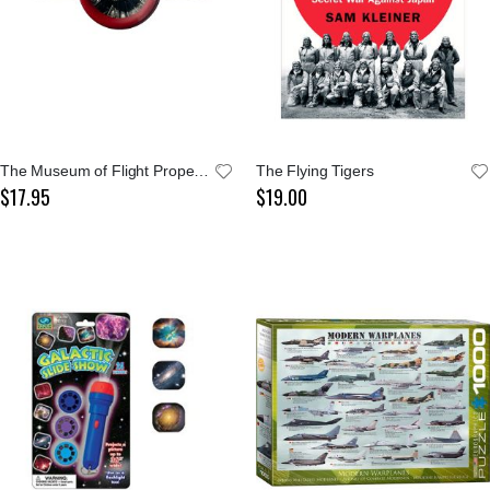
The Museum of Flight Propeller Ornament
The Flying Tigers
$17.95
$19.00