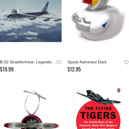
B-52 Stratofortress: Legends of Warfare
Space Astronaut Duck
$19.99
$12.95