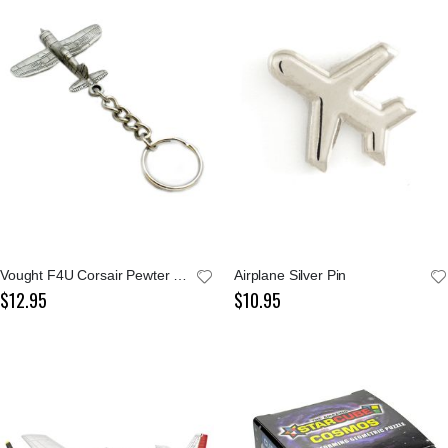
Vought F4U Corsair Pewter Keychain
Airplane Silver Pin
$12.95
$10.95