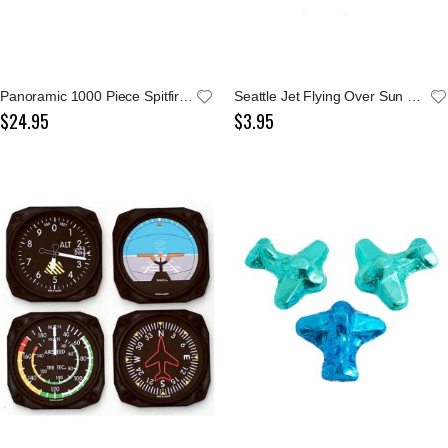
Panoramic 1000 Piece Spitfire Puzzle
Seattle Jet Flying Over Sun and Evergreens Sticker
$24.95
$3.95