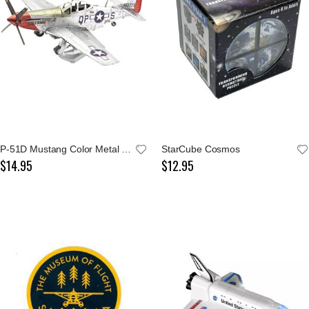
P-51D Mustang Color Metal Earth Model Kit
StarCube Cosmos
$14.95
$12.95