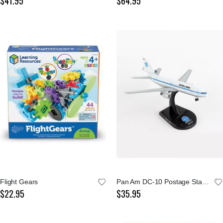
$41.95
$64.95
Flight Gears
Pan Am DC-10 Postage Stamp 1:400 Model
$22.95
$35.95