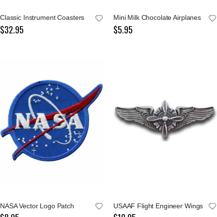
Classic Instrument Coasters
Mini Milk Chocolate Airplanes
$32.95
$5.95
NASA Vector Logo Patch
USAAF Flight Engineer Wings