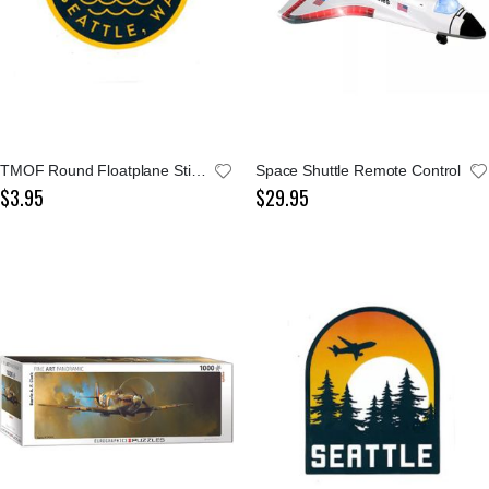
TMOF Round Floatplane Sticker
Space Shuttle Remote Control
$3.95
$29.95