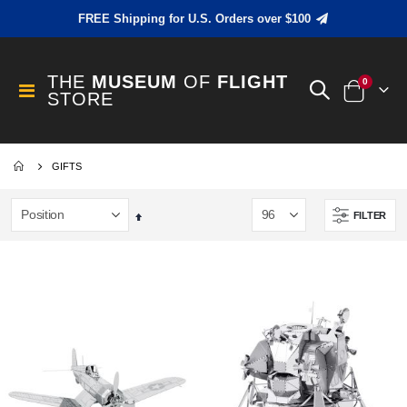
FREE Shipping for U.S. Orders over $100
THE
MUSEUM
OF
FLIGHT
items
0
Toggle
STORE
Cart
Nav
GIFTS
FILTER
Set
Descending
Direction