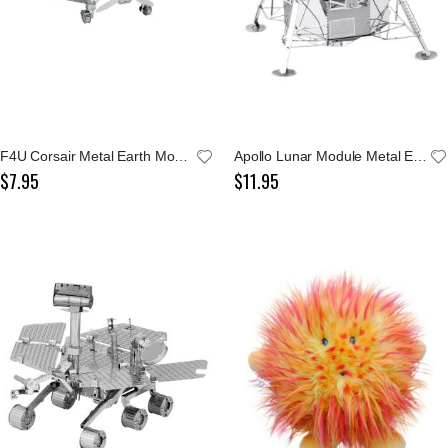
F4U Corsair Metal Earth Model Kit
Apollo Lunar Module Metal Earth Model Kit
$7.95
$11.95