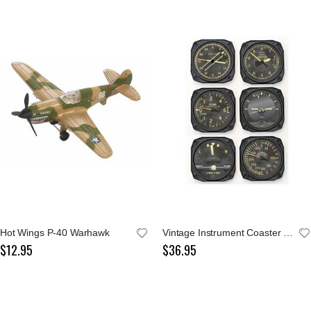
Hot Wings P-40 Warhawk
Vintage Instrument Coaster Set of 6
$12.95
$36.95