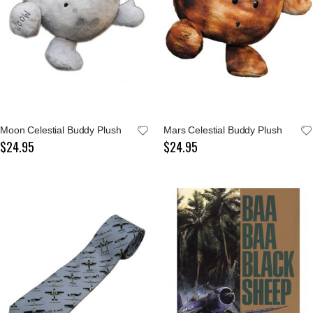
Moon Celestial Buddy Plush
Mars Celestial Buddy Plush
$24.95
$24.95