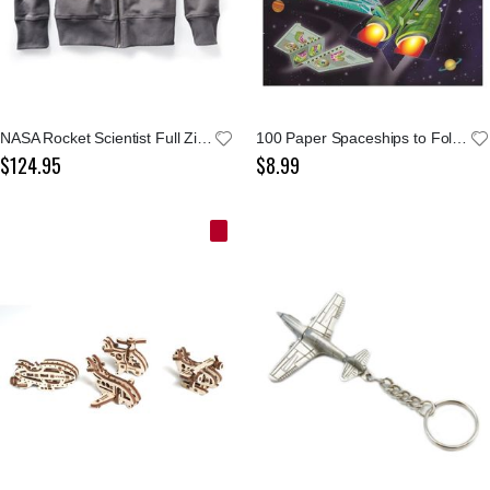
NASA Rocket Scientist Full Zip Jacket
100 Paper Spaceships to Fold & Fly
$124.95
$8.99