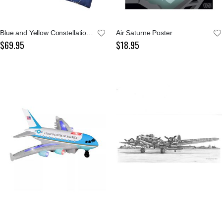
Blue and Yellow Constellations Tie
Air Saturne Poster
$69.95
$18.95