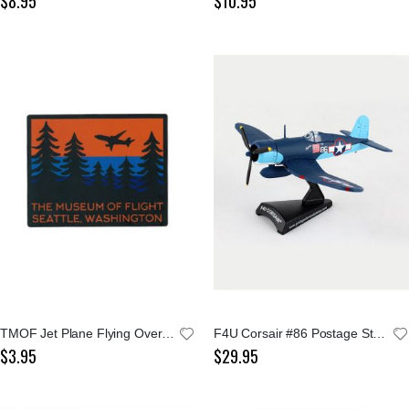
$8.95
$10.95
TMOF Jet Plane Flying Over Evergreen Trees Sticker
F4U Corsair #86 Postage Stamp 1:100 Model
$3.95
$29.95