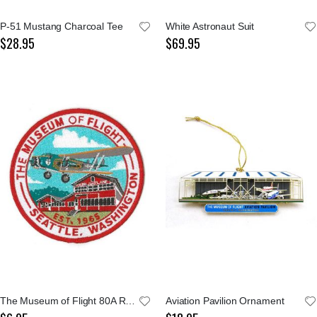
P-51 Mustang Charcoal Tee
White Astronaut Suit
$28.95
$69.95
The Museum of Flight 80A Red Barn Patch
Aviation Pavilion Ornament