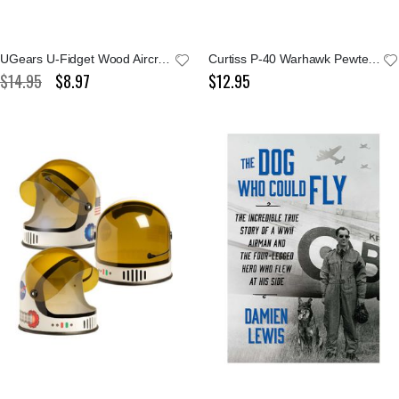
UGears U-Fidget Wood Aircraft Set
Curtiss P-40 Warhawk Pewter Keychain
$14.95
$8.97
$12.95
Special
Price