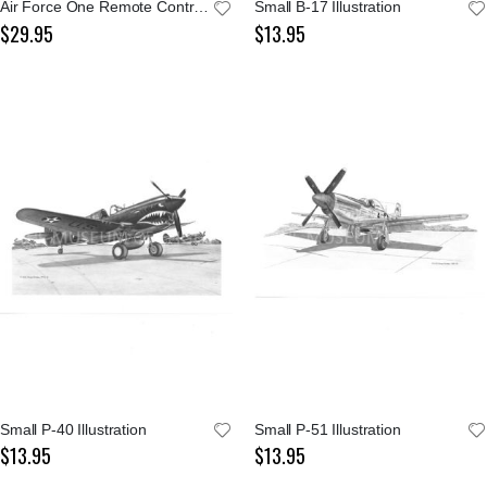
Air Force One Remote Control Jet Plane
Small B-17 Illustration
$29.95
$13.95
Small P-40 Illustration
Small P-51 Illustration
$13.95
$13.95