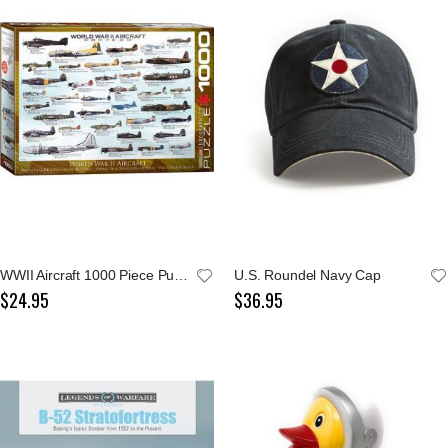
WWII Aircraft 1000 Piece Puzzle
U.S. Roundel Navy Cap
$24.95
$36.95