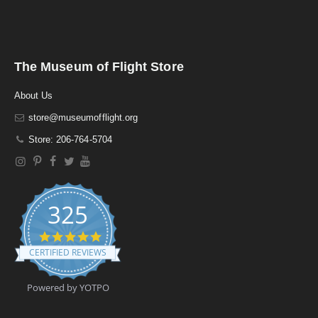
The Museum of Flight Store
About Us
store@museumofflight.org
Store: 206-764-5704
325
4
.
CERTIFIED REVIEWS
9
s
t
Powered by YOTPO
a
r