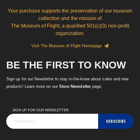
Your purchase supports the preservation of our museum
collection and the mission of
The Museum of Flight, a qualified 501(c)(3) non-profit
organization.
Visit The Museum of Flight Homepage
BE THE FIRST TO KNOW
Sign up for our Newsletter to stay in-the-know about sales and new
products! Learn more on our
Store Newsletter
page.
SIGN UP FOR OUR NEWSLETTER:
SUBSCRIBE