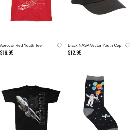
Aerocar Red Youth Tee
Black NASA Vector Youth Cap
$16.95
$12.95