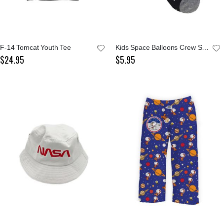
F-14 Tomcat Youth Tee
Kids Space Balloons Crew Socks
$24.95
$5.95