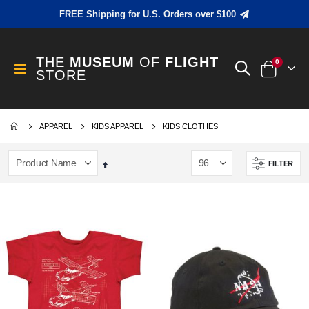
FREE Shipping for U.S. Orders over $100
THE
MUSEUM
OF
FLIGHT
items
0
Toggle
STORE
Cart
Nav
APPAREL
KIDS APPAREL
KIDS CLOTHES
FILTER
Set
Descending
Direction