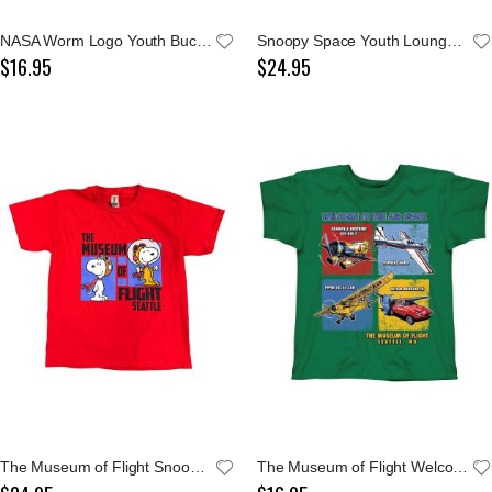
NASA Worm Logo Youth Bucket Cap
Snoopy Space Youth Lounge Pants
$16.95
$24.95
The Museum of Flight Snoopy Youth Tee
The Museum of Flight Welcome To The Air Space Youth Green Tee