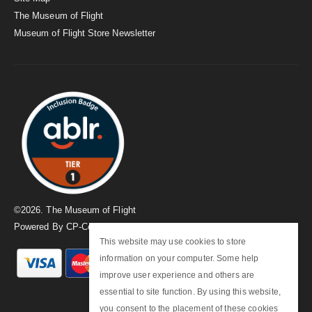
The Museum of Flight
Museum of Flight Store Newsletter
©
2026
. The Museum of Flight
Powered By
CP-Commerce
This website may use cookies to store
information on your computer. Some help
improve user experience and others are
essential to site function. By using this website,
you consent to the placement of these cookies