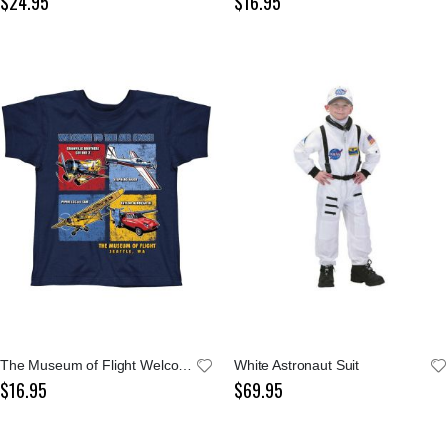
$24.95
$16.95
The Museum of Flight Welcome To The Air Space Youth Navy Tee
White Astronaut Suit
$16.95
$69.95