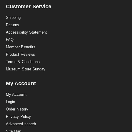
r
a
Customer Service
t
i
Shipping
n
Returns
g
Accessibility Statement
FAQ
Member Benefits
Product Reviews
Terms & Conditions
Museum Store Sunday
My Account
My Account
Login
Order history
Privacy Policy
Advanced search
Site Map