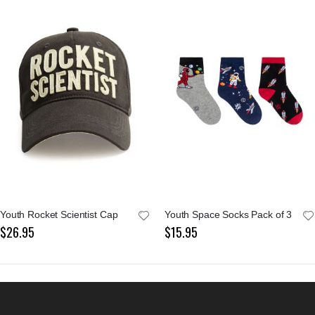
Youth Rocket Scientist Cap
Youth Space Socks Pack of 3
$26.95
$15.95