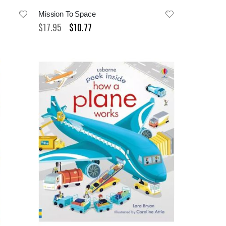
Mission To Space
$17.95
$10.77
Special
Price