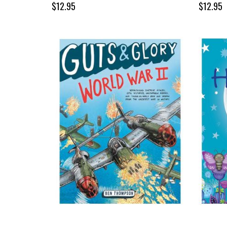
$12.95
$12.95