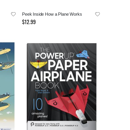
r
Peek Inside How a Plane Works
$12.99