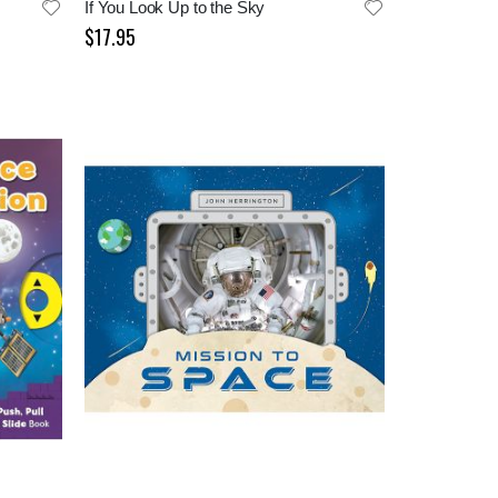
If You Look Up to the Sky
$17.95