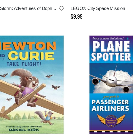
Into The Storm: Adventures of Doph and Gwen
LEGO® City Space Mission
$9.99