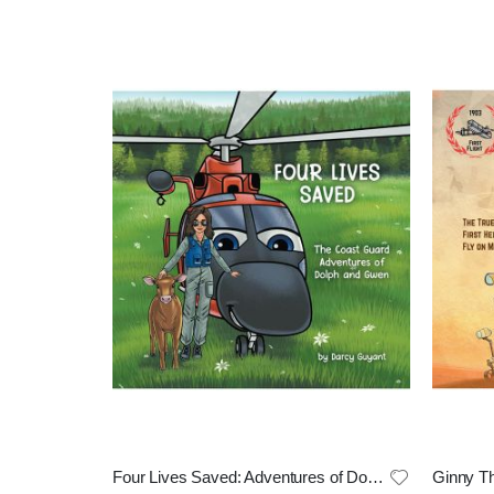
Four Lives Saved: Adventures of Doph and Gwen
Ginny Th