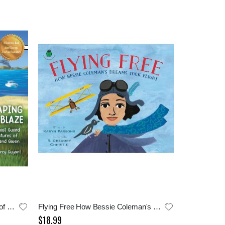
Escaping The Blaze: Adventures of Doph and Gwen
Flying Free How Bessie Coleman's Dream Took Flight
$18.99