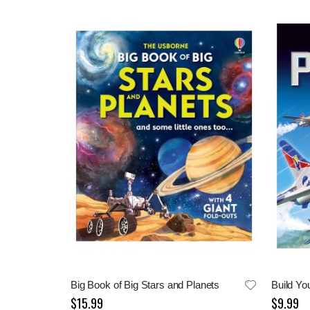
Big Book of Big Stars and Planets
Build Yo
$15.99
$9.99