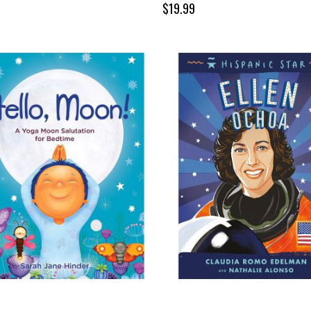
$19.99