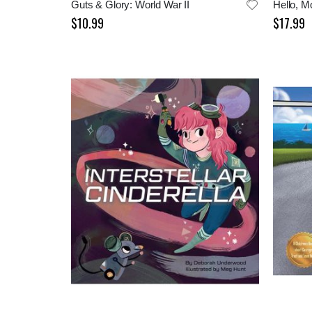
Guts & Glory: World War II
$10.99
$17.99