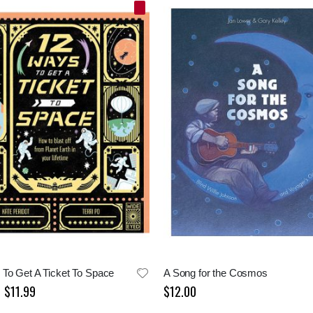
To Get A Ticket To Space
A Song for the Cosmos
$11.99
$12.00
Special
Price