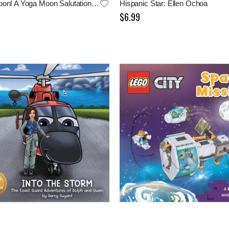
Hello, Moon! A Yoga Moon Salutation for Bedtime
Hispanic Star: Ellen Ochoa
$6.99