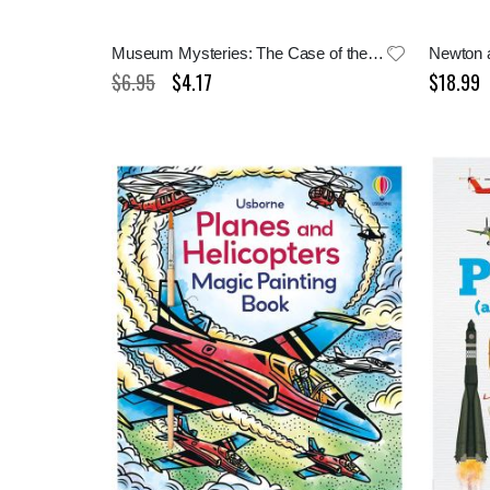
Museum Mysteries: The Case of the Empty Crates
Newton a
$6.95
$4.17
$18.99
Special
Price