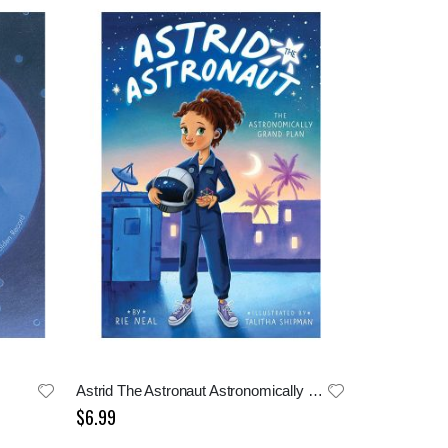
Astrid The Astronaut Astronomically Grand Plan
$6.99