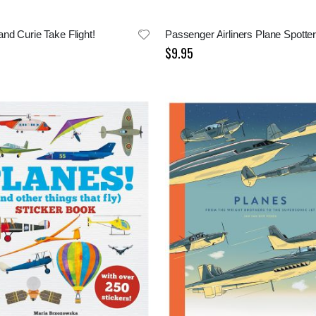
nd Curie Take Flight!
Passenger Airliners Plane Spotte
$9.95