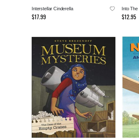
Interstellar Cinderella
$17.99
$12.95