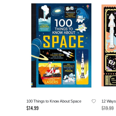
100 Things to Know About Space
12 Ways 
$14.99
$19.99