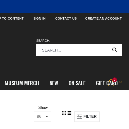
P TO CONTENT
SIGN IN
CONTACT US
CREATE AN ACCOUNT
SEARCH:
items
0
MUSEUM MERCH
NEW
ON SALE
GIFT CARD
Cart
Show
FILTER
View
Grid
List
as