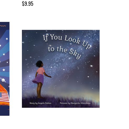
$9.95