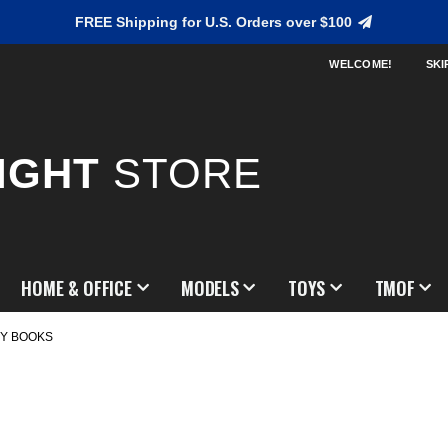
FREE Shipping for U.S. Orders over $100
WELCOME!
SKI
IGHT
STORE
HOME & OFFICE
MODELS
TOYS
TMOF
Y BOOKS