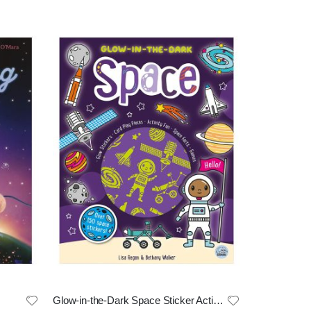
Glow-in-the-Dark Space Sticker Activity Book