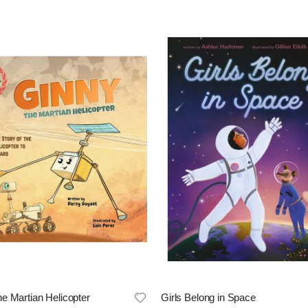
e Martian Helicopter
Girls Belong in Space