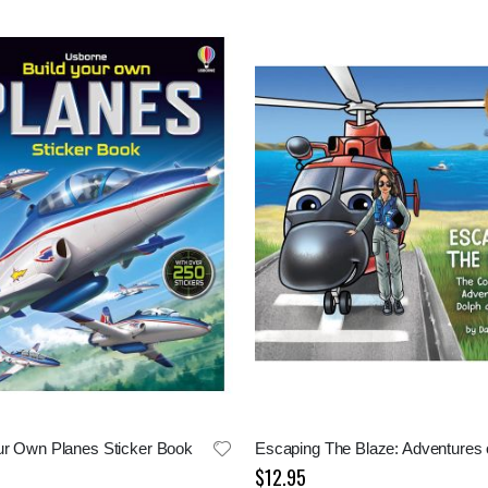
ur Own Planes Sticker Book
$12.95