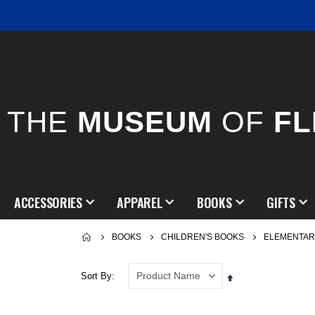
THE
MUSEUM
OF
FL
ACCESSORIES
APPAREL
BOOKS
GIFTS
BOOKS
CHILDREN'S BOOKS
ELEMENTAR
Sort By
Set
Descending
Direction