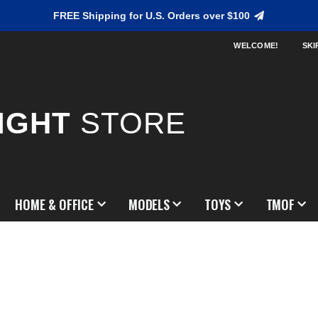
FREE Shipping for U.S. Orders over $100
WELCOME!
SKI
IGHT
STORE
HOME & OFFICE
MODELS
TOYS
TMOF