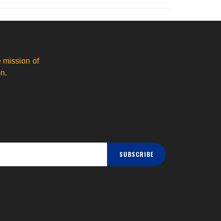
 mission of
n.
SUBSCRIBE