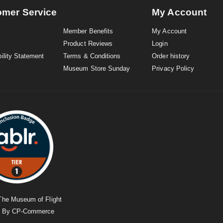
omer Service
My Account
Member Benefits
My Account
Product Reviews
Login
ility Statement
Terms & Conditions
Order history
Museum Store Sunday
Privacy Policy
The Museum of Flight
d By
CP-Commerce