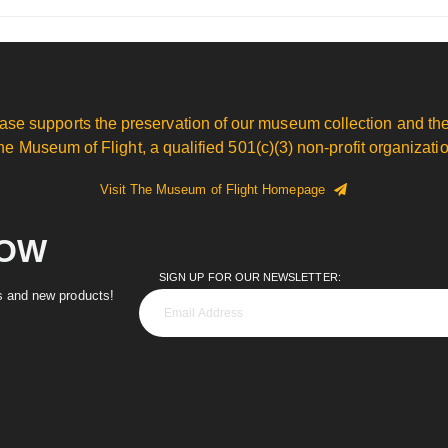
ase supports the preservation of our museum collection and the
he Museum of Flight, a qualified 501(c)(3) non-profit organizatio
Visit The Museum of Flight Homepage
NOW
SIGN UP FOR OUR NEWSLETTER:
es and new products!