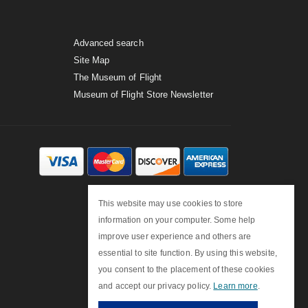
Advanced search
Site Map
The Museum of Flight
Museum of Flight Store Newsletter
This website may use cookies to store
information on your computer. Some help
improve user experience and others are
essential to site function. By using this website,
you consent to the placement of these cookies
and accept our privacy policy.
Learn more
.