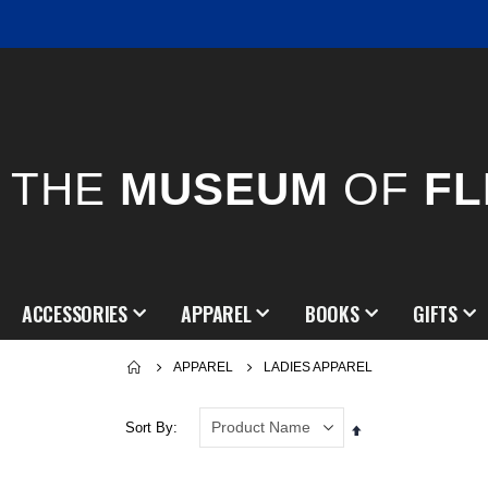
THE
MUSEUM
OF
FL
ACCESSORIES
APPAREL
BOOKS
GIFTS
APPAREL
LADIES APPAREL
Sort By
Set
Descending
Direction