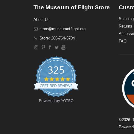
The Museum of Flight Store
Cust
Shipping
About Us
Returns
store@museumofflight.org
Accessib
Store: 206-764-5704
FAQ
325
4
.
CERTIFIED REVIEWS
9
s
t
Powered by YOTPO
a
r
r
a
©
2026
. 
t
Powere
i