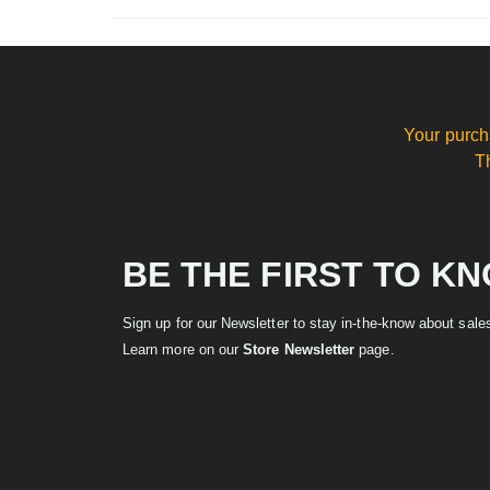
Your purch
T
BE THE FIRST TO K
Sign up for our Newsletter to stay in-the-know about sal
Learn more on our
Store Newsletter
page.