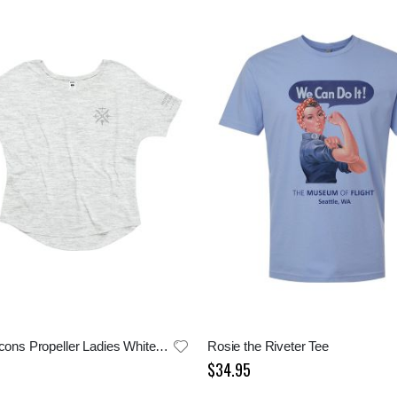
Aircraft Icons Propeller Ladies White Tee
Rosie the Riveter Tee
$34.95