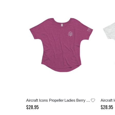
Aircraft Icons Propeller Ladies Berry Tee
$28.95
$28.95