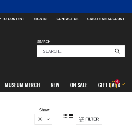
P TO CONTENT
SIGN IN
CONTACT US
CREATE AN ACCOUNT
SEARCH:
items
0
MUSEUM MERCH
NEW
ON SALE
GIFT CARD
Cart
Show
FILTER
View
Grid
List
as