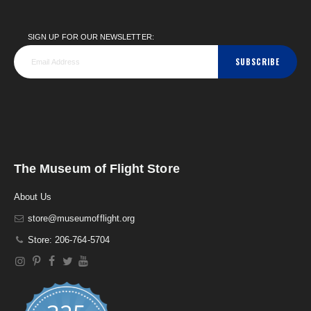
SIGN UP FOR OUR NEWSLETTER:
SUBSCRIBE
The Museum of Flight Store
About Us
store@museumofflight.org
Store: 206-764-5704