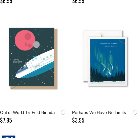
$6.95
$6.95
Out of World Tri-Fold Birthday Card
Perhaps We Have No Limits Notecard
$7.95
$3.95