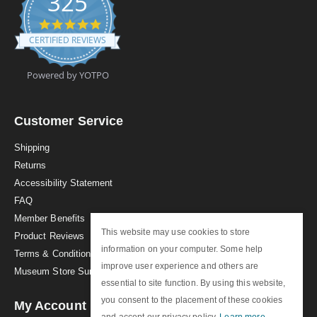
325
4
.
CERTIFIED REVIEWS
9
s
t
Powered by YOTPO
a
r
r
a
Customer Service
t
i
Shipping
n
Returns
g
Accessibility Statement
FAQ
Member Benefits
This website may use cookies to store
Product Reviews
information on your computer. Some help
Terms & Conditions
improve user experience and others are
Museum Store Sunday
essential to site function. By using this website,
you consent to the placement of these cookies
My Account
and accept our privacy policy.
Learn more
.