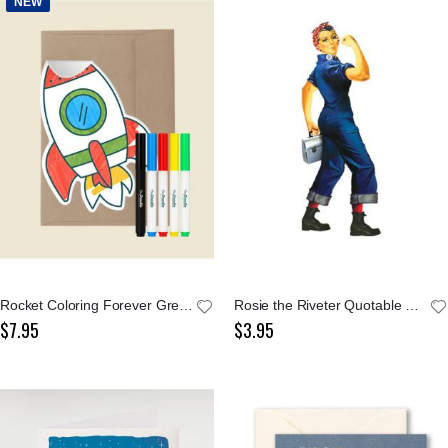
NEW
Rocket Coloring Forever Greeting Card
Rosie the Riveter Quotable Notables Card
$7.95
$3.95