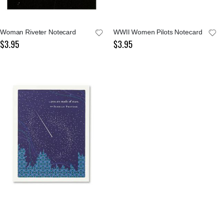
Woman Riveter Notecard
WWII Women Pilots Notecard
$3.95
$3.95