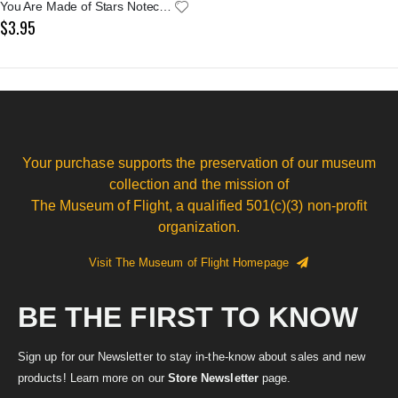
You Are Made of Stars Notecard
$3.95
Your purchase supports the preservation of our museum
collection and the mission of
The Museum of Flight, a qualified 501(c)(3) non-profit
organization.
Visit The Museum of Flight Homepage
BE THE FIRST TO KNOW
Sign up for our Newsletter to stay in-the-know about sales and new
products! Learn more on our
Store Newsletter
page.