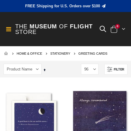
FREE Shipping for U.S. Orders over $100
THE
MUSEUM
OF
FLIGHT
items
0
Toggle
STORE
Cart
Nav
HOME & OFFICE
STATIONERY
GREETING CARDS
FILTER
Set
Descending
Direction