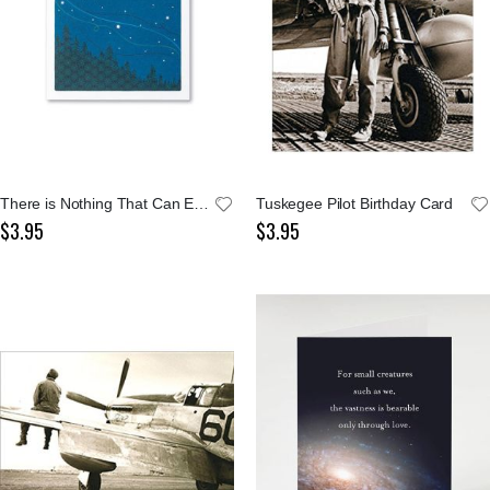
There is Nothing That Can Equal Notecard
Tuskegee Pilot Birthday Card
$3.95
$3.95