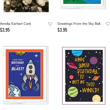
Amelia Earhart Card
Greetings From the Sky Balloons Notecard
$3.95
$3.95