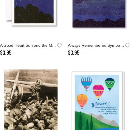
A Good Heart Sun and the Moon Shakespeare Notecard
Always Remembered Sympathy Card
$3.95
$3.95