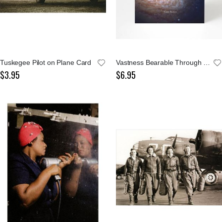
Tuskegee Pilot on Plane Card
Vastness Bearable Through Love Greeting Card
$3.95
$6.95