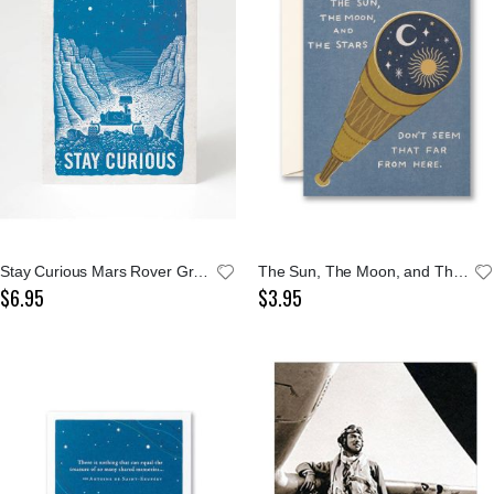
Stay Curious Mars Rover Greeting Card
The Sun, The Moon, and The Stars Notecard
$6.95
$3.95