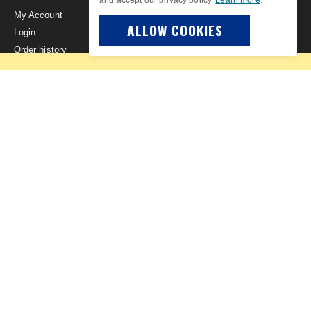
My Account
ALLOW COOKIES
Login
Order history
Privacy Policy
Advanced search
Site Map
The Museum of Flight
Museum of Flight Store Newsletter