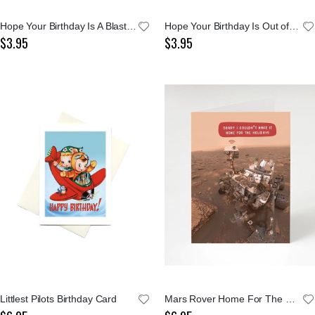
Hope Your Birthday Is A Blast Rocket Notecard
Hope Your Birthday Is Out of This World Card
$3.95
$3.95
Littlest Pilots Birthday Card
Mars Rover Home For The Holidays Greeting Card