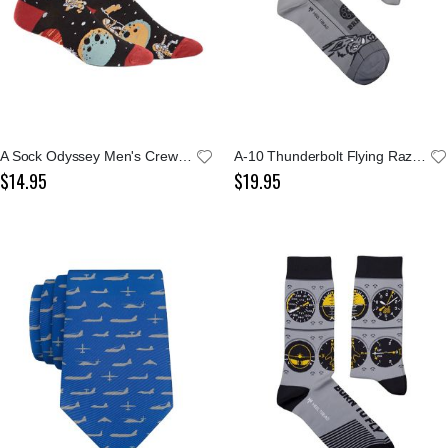
A Sock Odyssey Men's Crew Socks
A-10 Thunderbolt Flying Razorbacks Socks
$14.95
$19.95