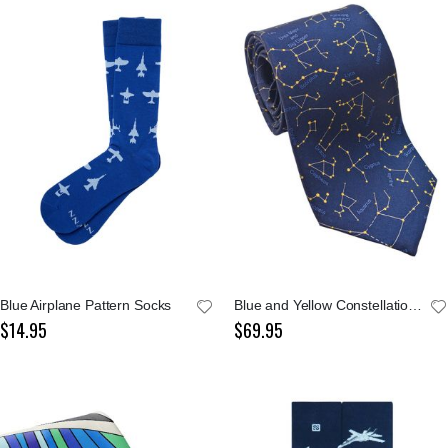
Blue Airplane Pattern Socks
Blue and Yellow Constellations Tie
$14.95
$69.95