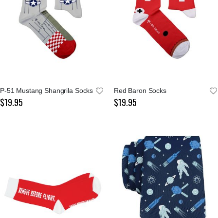
P-51 Mustang Shangrila Socks
Red Baron Socks
$19.95
$19.95