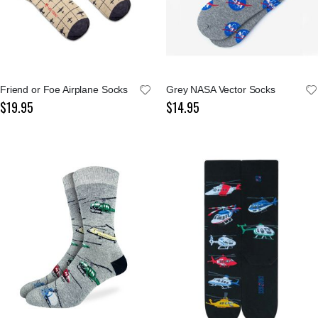
Friend or Foe Airplane Socks
Grey NASA Vector Socks
$19.95
$14.95