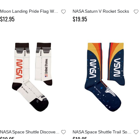
Moon Landing Pride Flag Women's Crew Sock
NASA Saturn V Rocket Socks
$12.95
$19.95
NASA Space Shuttle Discovery Socks
NASA Space Shuttle Trail Socks