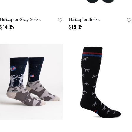
Helicopter Gray Socks
Helicopter Socks
$14.95
$19.95