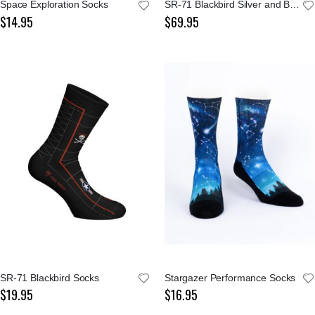
Space Exploration Socks
SR-71 Blackbird Silver and Black Blueprint Tie
$14.95
$69.95
SR-71 Blackbird Socks
Stargazer Performance Socks
$19.95
$16.95