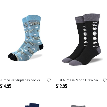
Jumbo Jet Airplanes Socks
Just A Phase Moon Crew Socks
$14.95
$12.95