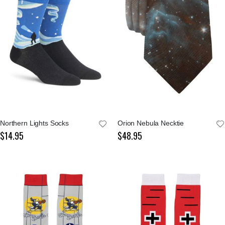
Northern Lights Socks
Orion Nebula Necktie
$14.95
$48.95