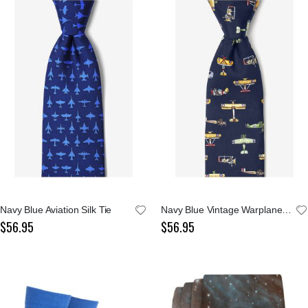
Navy Blue Aviation Silk Tie
Navy Blue Vintage Warplanes Silk Tie
$56.95
$56.95