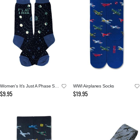
Women's It's Just A Phase Socks
WWI Airplanes Socks
$9.95
$19.95