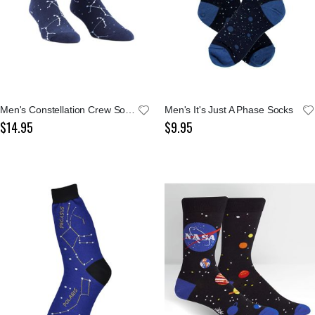
Men's Constellation Crew Socks
Men's It's Just A Phase Socks
$14.95
$9.95