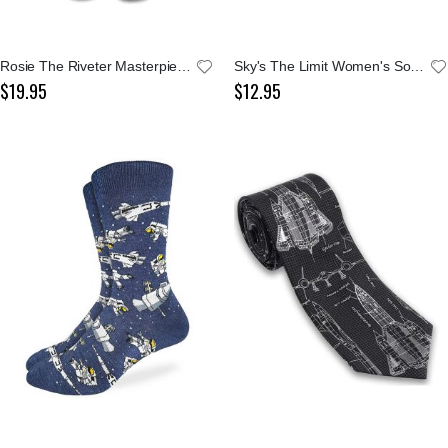
Rosie The Riveter Masterpiece Socks
Sky's The Limit Women's Socks
$19.95
$12.95