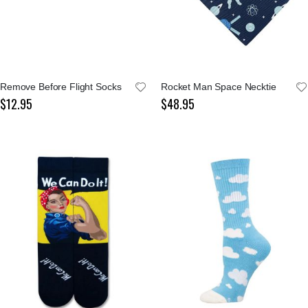
Remove Before Flight Socks
Rocket Man Space Necktie
$12.95
$48.95