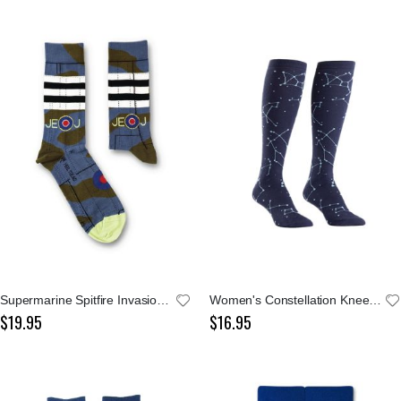
Supermarine Spitfire Invasion Stripes Socks
Women's Constellation Knee High Socks
$19.95
$16.95