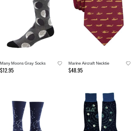
Many Moons Gray Socks
Marine Aircraft Necktie
$12.95
$48.95