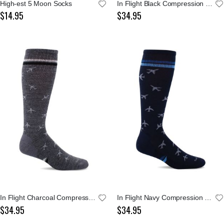
High-est 5 Moon Socks
In Flight Black Compression Socks
$14.95
$34.95
In Flight Charcoal Compression Socks
In Flight Navy Compression Socks
$34.95
$34.95