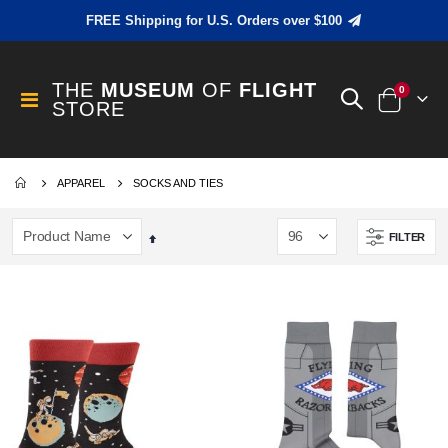
FREE Shipping for U.S. Orders over $100
THE
MUSEUM
OF
FLIGHT
items
0
Toggle
STORE
Cart
Nav
APPAREL
SOCKS AND TIES
FILTER
Set
Descending
Direction