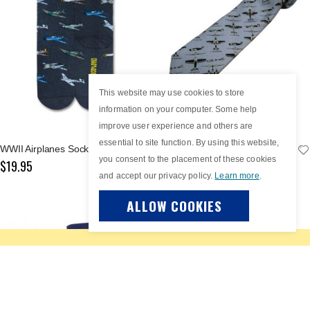
This website may use cookies to store
information on your computer. Some help
improve user experience and others are
essential to site function. By using this website,
WWII Airplanes Socks
WWII Fighter Plane Spotter Grey Tie
you consent to the placement of these cookies
$19.95
$69.95
and accept our privacy policy.
Learn more
.
ALLOW COOKIES