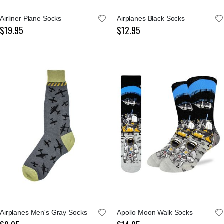
Airliner Plane Socks
Airplanes Black Socks
$19.95
$12.95
Airplanes Men's Gray Socks
Apollo Moon Walk Socks