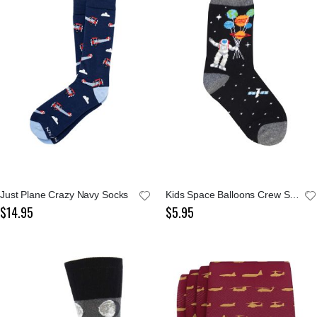
Just Plane Crazy Navy Socks
Kids Space Balloons Crew Socks
$14.95
$5.95