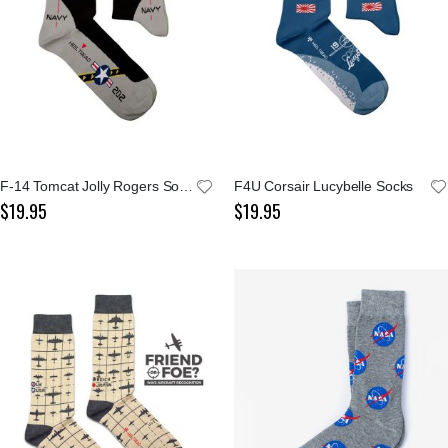
F-14 Tomcat Jolly Rogers Socks
F4U Corsair Lucybelle Socks
$19.95
$19.95