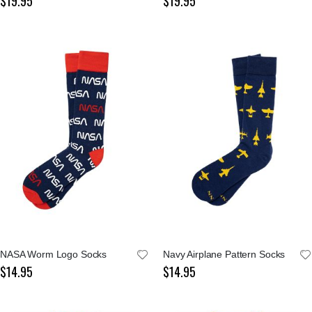
$19.95
$19.95
NASA Worm Logo Socks
Navy Airplane Pattern Socks
$14.95
$14.95