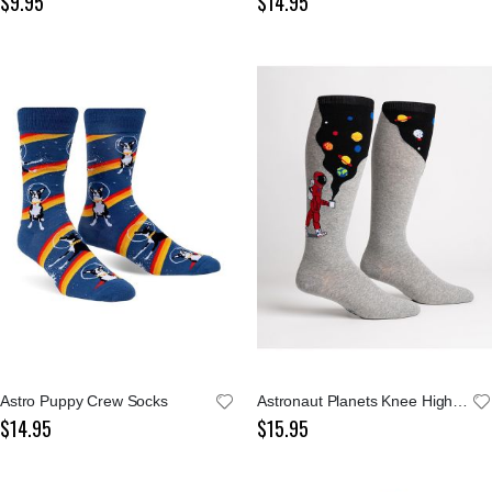
$9.95
$14.95
Astro Puppy Crew Socks
Astronaut Planets Knee High Socks
$14.95
$15.95