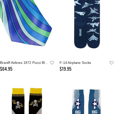
Braniff Airlines 1972 Pucci Blue Tie
F-14 Airplane Socks
$64.95
$19.95