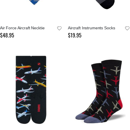
Air Force Aircraft Necktie
Aircraft Instruments Socks
$48.95
$19.95