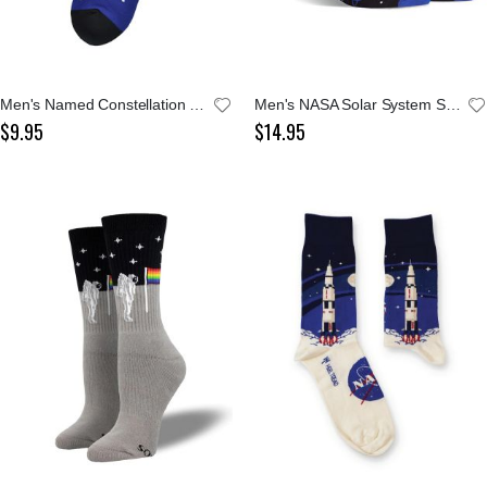
Men's Named Constellation Sock
Men's NASA Solar System Socks
$9.95
$14.95