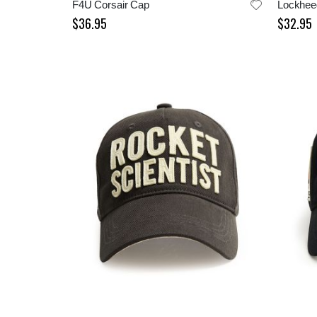
F4U Corsair Cap
$36.95
$32.95