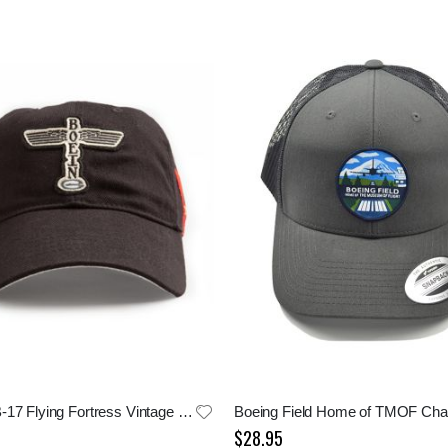
Boeing B-17 Flying Fortress Vintage Logo Cap
$28.95