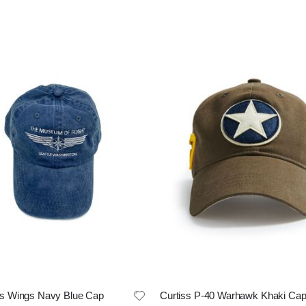
 Wings Navy Blue Cap
Curtiss P-40 Warhawk Khaki Ca