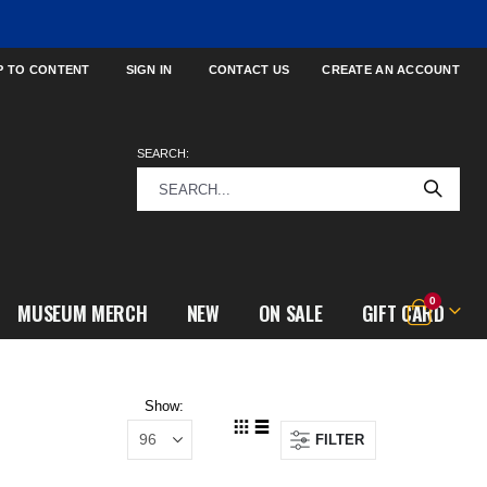
P TO CONTENT
SIGN IN
CONTACT US
CREATE AN ACCOUNT
SEARCH:
items
0
MUSEUM MERCH
NEW
ON SALE
GIFT CARD
Cart
Show
FILTER
View
Grid
List
as