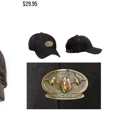
$29.95