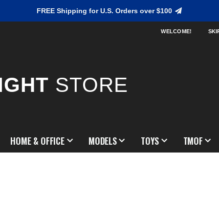
FREE Shipping for U.S. Orders over $100
WELCOME!
SKI
IGHT
STORE
HOME & OFFICE
MODELS
TOYS
TMOF