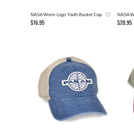
NASA Worm Logo Youth Bucket Cap
NASA W
$16.95
$39.95