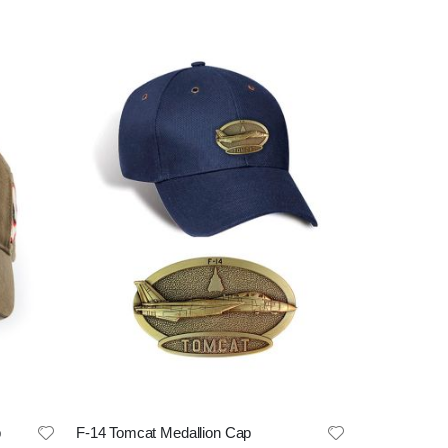
p
F-14 Tomcat Medallion Cap