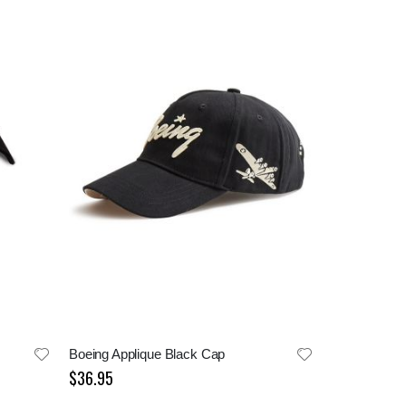
Boeing Applique Black Cap
$36.95