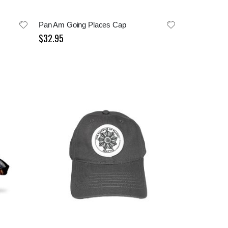
Pan Am Going Places Cap
$32.95