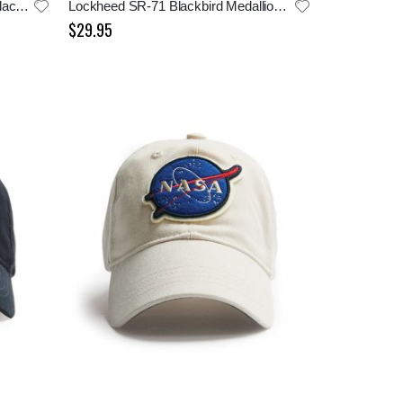
Lockheed Skunk Works SR-71 Blackbird Cap
Lockheed SR-71 Blackbird Medallion Cap
$29.95