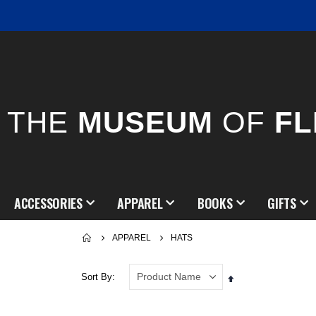
THE
MUSEUM
OF
FL
ACCESSORIES
APPAREL
BOOKS
GIFTS
APPAREL
HATS
Sort By
Set
Descending
Direction