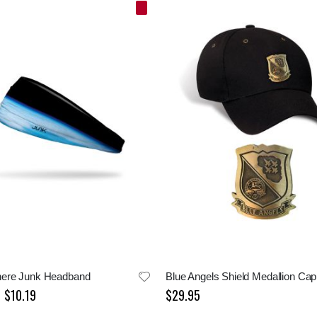
ere Junk Headband
Blue Angels Shield Medallion Cap
$10.19
$29.95
Special
Price