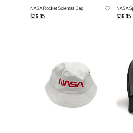
NASA Rocket Scientist Cap
NASA Sp
$36.95
$36.95