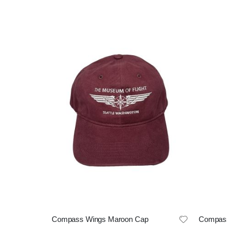
Compass Wings Maroon Cap
Compass