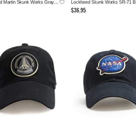
Lockheed Martin Skunk Works Gray Cap
$36.95