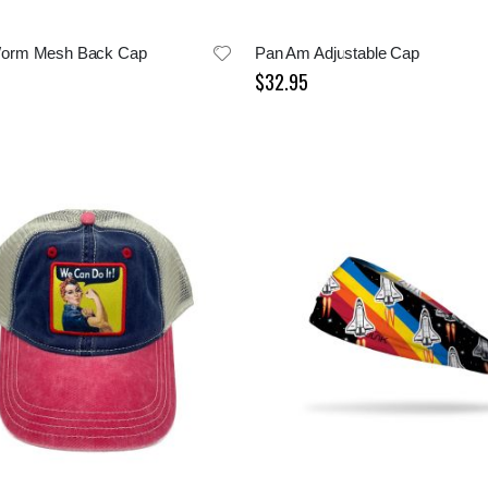
orm Mesh Back Cap
Pan Am Adjustable Cap
$32.95