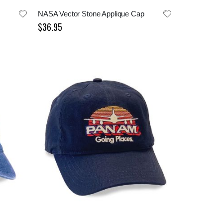
NASA Vector Stone Applique Cap
$36.95