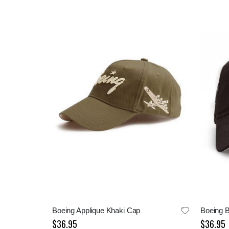
Boeing Applique Khaki Cap
$36.95
$36.95