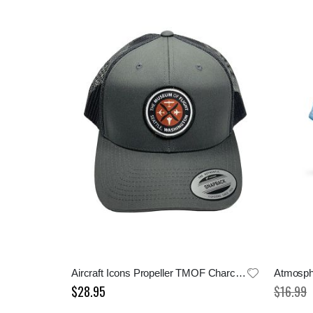
Aircraft Icons Propeller TMOF Charcoal Cap
Atmosph
$28.95
$16.99