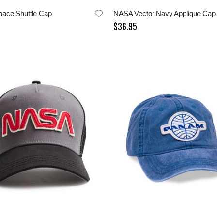
ace Shuttle Cap
NASA Vector Navy Applique Cap
$36.95