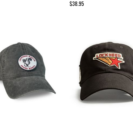
$38.95