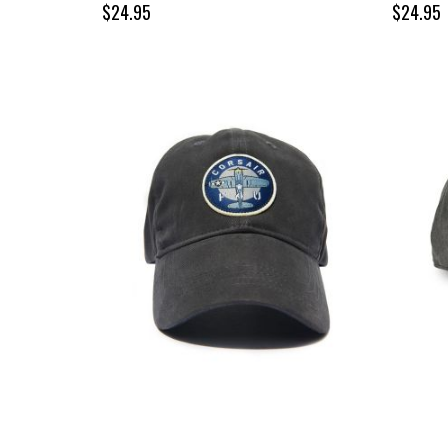
$24.95
$24.95