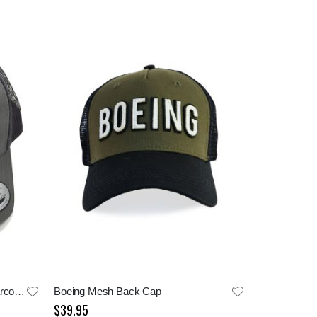
Boeing Field Home of TMOF Charcoal Cap
Boeing Mesh Back Cap
$39.95