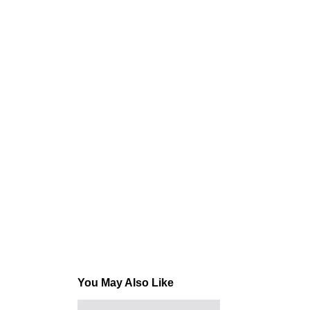
You May Also Like