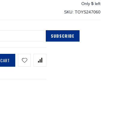
Only
5
left
SKU
TOYS247060
SUBSCRIBE
 CART