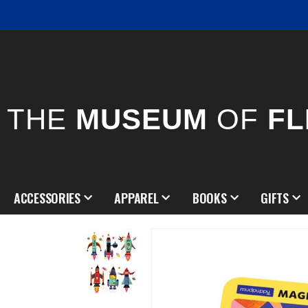
THE
MUSEUM
OF
FL
ACCESSORIES
APPAREL
BOOKS
GIFTS
Skip
to
the
end
of