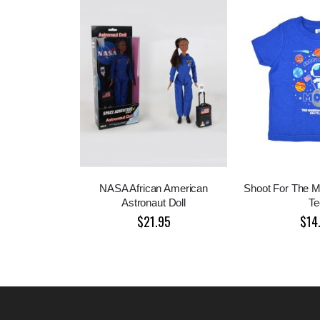
NASA African American
Shoot For The M
Astronaut Doll
Te
$21.95
$14