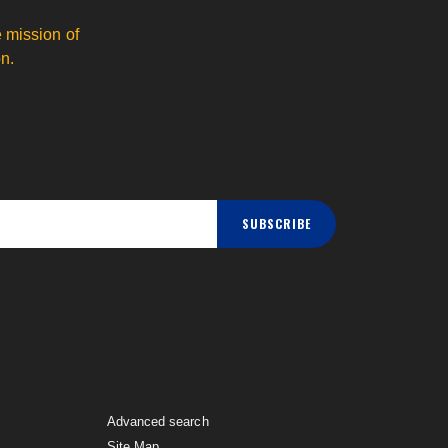
 mission of
n.
SUBSCRIBE
Advanced search
Site Map