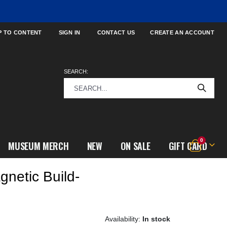
P TO CONTENT
SIGN IN
CONTACT US
CREATE AN ACCOUNT
SEARCH:
items
0
MUSEUM MERCH
NEW
ON SALE
GIFT CARD
Cart
netic Build-
In stock