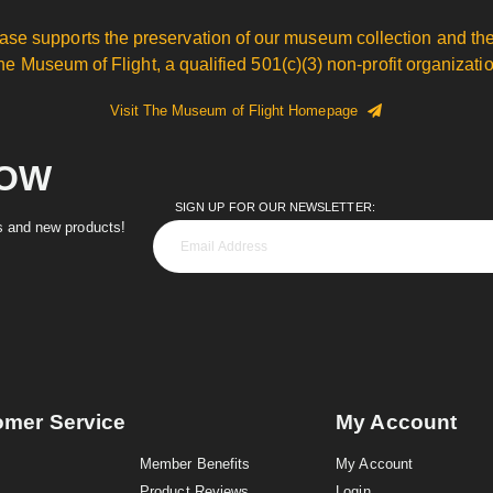
ase supports the preservation of our museum collection and the
he Museum of Flight, a qualified 501(c)(3) non-profit organizatio
Visit The Museum of Flight Homepage
NOW
SIGN UP FOR OUR NEWSLETTER:
es and new products!
omer Service
My Account
Member Benefits
My Account
Product Reviews
Login