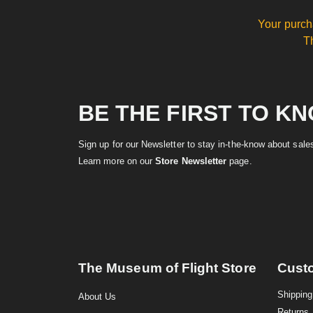
Your purch
T
BE THE FIRST TO K
Sign up for our Newsletter to stay in-the-know about sal
Learn more on our
Store Newsletter
page.
The Museum of Flight Store
Cust
Shipping
About Us
Returns