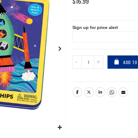
$16.99
Sign up for price alert
ADD TO