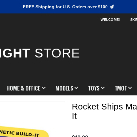
FREE Shipping for U.S. Orders over $100
WELCOME!
SKI
IGHT
STORE
HOME & OFFICE
MODELS
TOYS
TMOF
Rocket Ships Mag
It