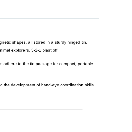
etic shapes, all stored in a sturdy hinged tin.
imal explorers. 3-2-1 blast off!
ets adhere to the tin package for compact, portable
nd the development of hand-eye coordination skills.