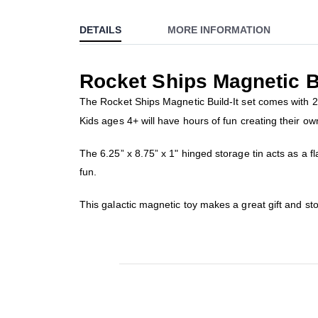
to
DETAILS
MORE INFORMATION
the
beginning
of
Rocket Ships Magnetic Bu
the
images
The Rocket Ships Magnetic Build-It set comes with 2 
gallery
Kids ages 4+ will have hours of fun creating their ow
The 6.25” x 8.75” x 1" hinged storage tin acts as a f
fun.
This galactic magnetic toy makes a great gift and st