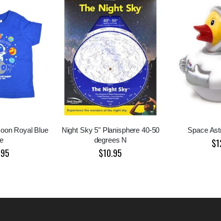
oon Royal Blue
Night Sky 5" Planisphere 40-50
Space Ast
e
degrees N
$1
.95
$10.95