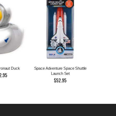
ronaut Duck
Space Adventure Space Shuttle
Launch Set
2.95
$52.95