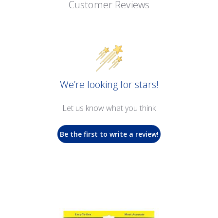
Customer Reviews
We’re looking for stars!
Let us know what you think
Be the first to write a review!