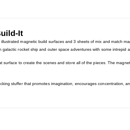
ild-It
illustrated magnetic build surfaces and 3 sheets of mix and match magn
n galactic rocket ship and outer space adventures with some intrepid an
lat surface to create the scenes and store all of the pieces. The magn
ocking stuffer that promotes imagination, encourages concentration, a