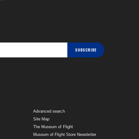
SUBSCRIBE
Advanced search
Site Map
The Museum of Flight
Museum of Flight Store Newsletter