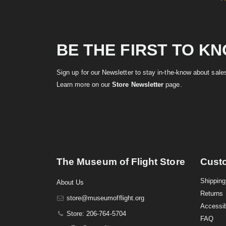
BE THE FIRST TO K
Sign up for our Newsletter to stay in-the-know about sal
Learn more on our
Store Newsletter
page.
The Museum of Flight Store
Cust
Shipping
About Us
Returns
store@museumofflight.org
Accessib
Store: 206-764-5704
FAQ