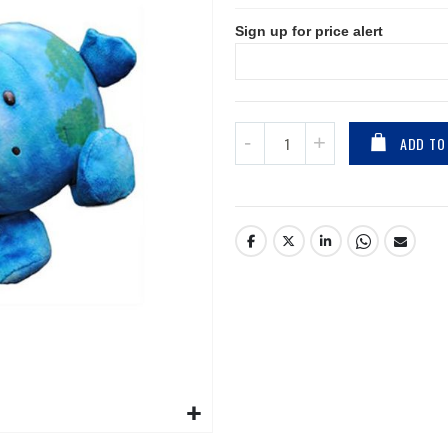
Sign up for price alert
ADD TO