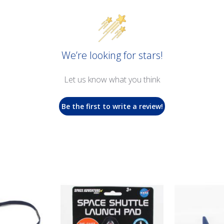
We’re looking for stars!
Let us know what you think
Be the first to write a review!