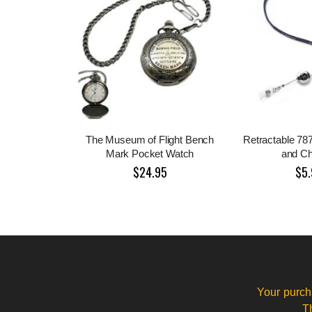
The Museum of Flight Bench
Retractable 78
Mark Pocket Watch
and C
$24.95
$5.
Your purch
T