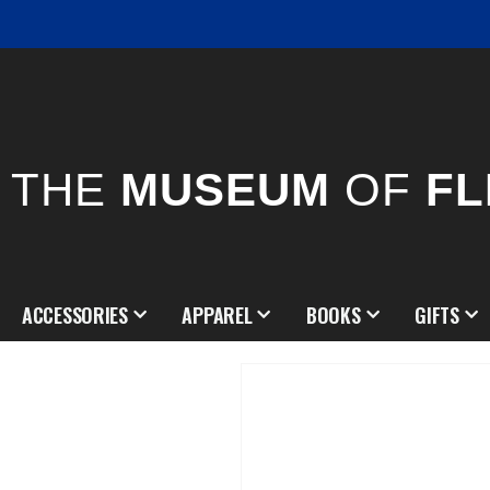
THE
MUSEUM
OF
FL
ACCESSORIES
APPAREL
BOOKS
GIFTS
Skip
to
the
end
of