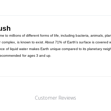
lush
me to millions of different forms of life, including bacteria, animals, p
r complex, is known to exist. About 71% of Earth's surface is covered wit
of liquid water makes Earth unique compared to its planetary neighbo
is recommended for ages 3 and up.
Customer Reviews