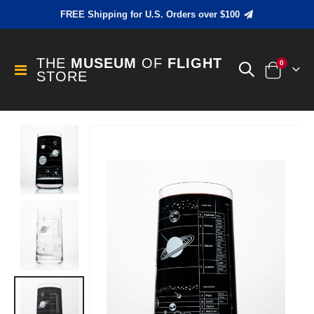
FREE Shipping for U.S. Orders over $100
THE
MUSEUM
OF
FLIGHT
items
0
Toggle
STORE
Cart
Nav
Skip
to
the
end
of
the
images
gallery