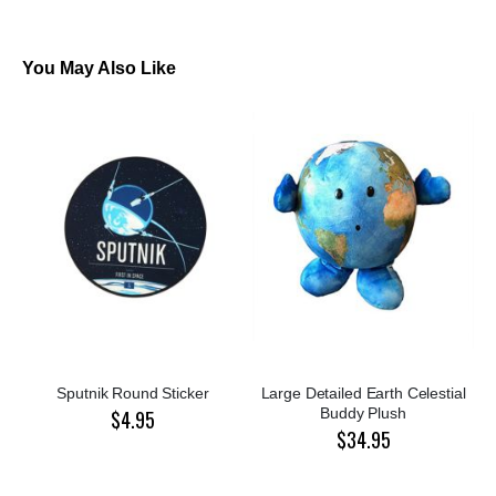
You May Also Like
Sputnik Round Sticker
Large Detailed Earth Celestial
Buddy Plush
$4.95
$34.95