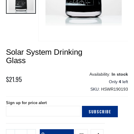
Skip
Solar System Drinking
to
the
Glass
beginning
of
In stock
the
$21.95
Only
4
left
images
gallery
SKU
HSWR190193
Sign up for price alert
SUBSCRIBE