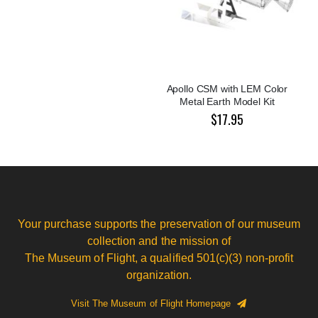
Apollo CSM with LEM Color
Metal Earth Model Kit
$17.95
Your purchase supports the preservation of our museum
collection and the mission of
The Museum of Flight, a qualified 501(c)(3) non-profit
organization.
Visit The Museum of Flight Homepage