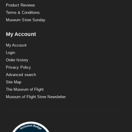
Product Reviews
Terms & Conditions
Museum Store Sunday
My Account
My Account
Login
Order history
Privacy Policy
Advanced search
Site Map
The Museum of Flight
Museum of Flight Store Newsletter