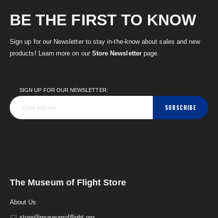
BE THE FIRST TO KNOW
Sign up for our Newsletter to stay in-the-know about sales and new
products! Learn more on our
Store Newsletter
page.
SIGN UP FOR OUR NEWSLETTER:
SUBSCRIBE
The Museum of Flight Store
About Us
store@museumofflight.org