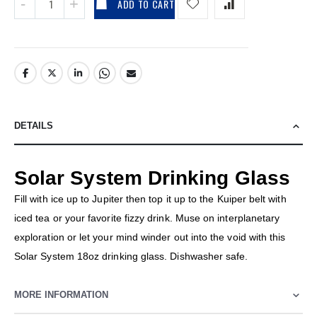
ADD TO CART
DETAILS
Solar System Drinking Glass
Fill with ice up to Jupiter then top it up to the Kuiper belt with
iced tea or your favorite fizzy drink. Muse on interplanetary
exploration or let your mind winder out into the void with this
Solar System 18oz drinking glass. Dishwasher safe.
MORE INFORMATION