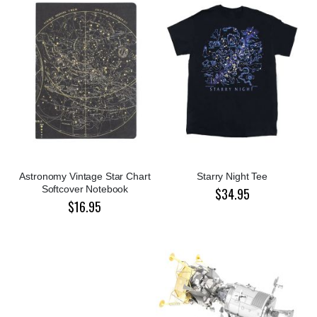
Astronomy Vintage Star Chart
Starry Night Tee
Softcover Notebook
$34.95
$16.95