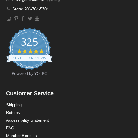
Store: 206-764-5704
325
4
.
CERTIFIED REVIEWS
9
s
t
Powered by YOTPO
a
r
r
a
Customer Service
t
i
Shipping
n
Returns
g
Accessibility Statement
FAQ
Member Benefits