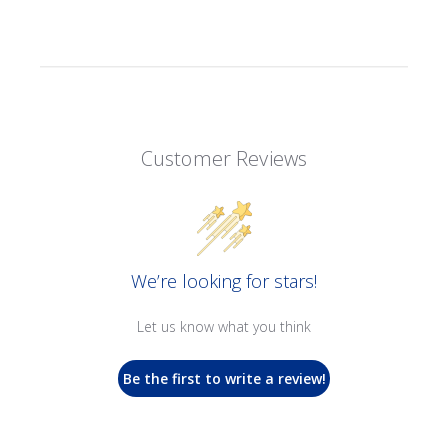
Customer Reviews
We’re looking for stars!
Let us know what you think
Be the first to write a review!