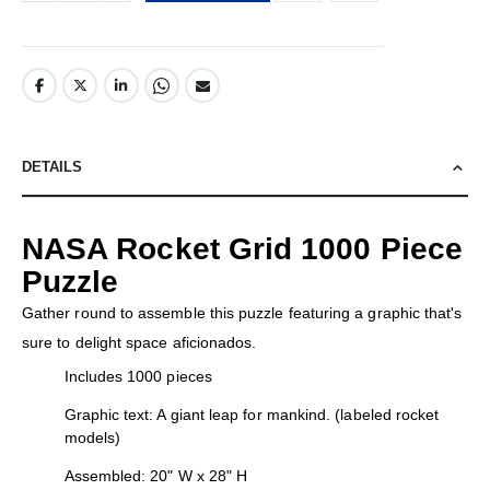
DETAILS
NASA Rocket Grid 1000 Piece
Puzzle
Gather round to assemble this puzzle featuring a graphic that's
sure to delight space aficionados.
Includes 1000 pieces
Graphic text: A giant leap for mankind. (labeled rocket
models)
Assembled: 20" W x 28" H