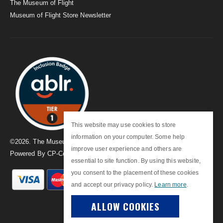
The Museum of Flight
Museum of Flight Store Newsletter
This website may use cookies to store
information on your computer. Some help
©
2026
. The Museum of Flight
improve user experience and others are
Powered By
CP-Commerce
essential to site function. By using this website,
you consent to the placement of these cookies
and accept our privacy policy.
Learn more
.
ALLOW COOKIES