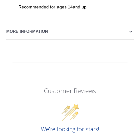
Recommended for ages 14and up
MORE INFORMATION
Customer Reviews
We’re looking for stars!