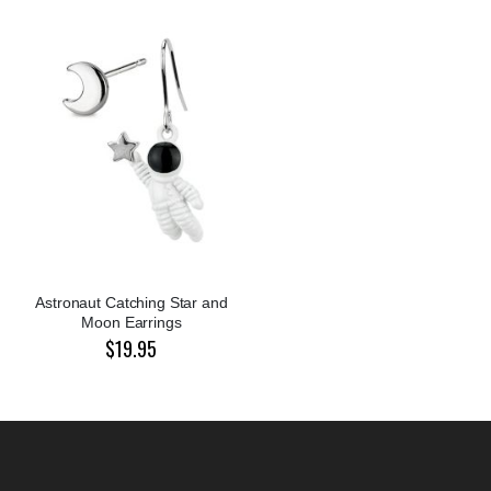
Astronaut Catching Star and
Moon Earrings
$19.95