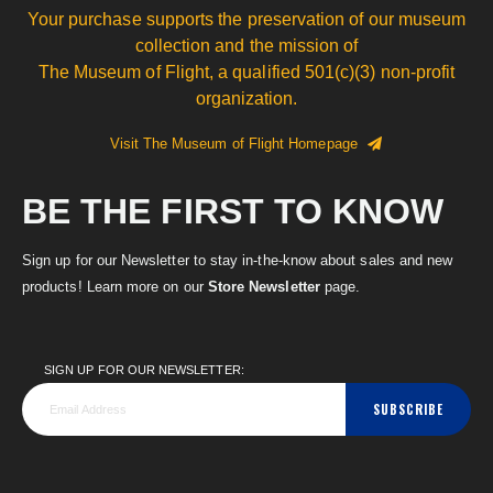
Your purchase supports the preservation of our museum
collection and the mission of
The Museum of Flight, a qualified 501(c)(3) non-profit
organization.
Visit The Museum of Flight Homepage
BE THE FIRST TO KNOW
Sign up for our Newsletter to stay in-the-know about sales and new
products! Learn more on our
Store Newsletter
page.
SIGN UP FOR OUR NEWSLETTER:
SUBSCRIBE