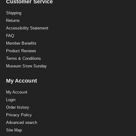
a
Customer Service
t
i
Shipping
n
Returns
g
Accessibility Statement
FAQ
Member Benefits
Product Reviews
Terms & Conditions
Museum Store Sunday
My Account
My Account
Login
Order history
Privacy Policy
Advanced search
Site Map