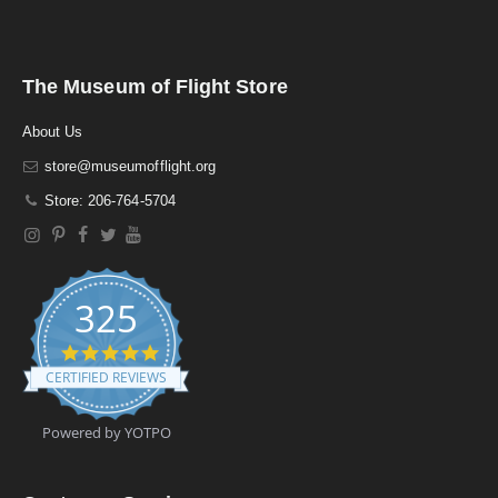
The Museum of Flight Store
About Us
store@museumofflight.org
Store: 206-764-5704
325
4
.
CERTIFIED REVIEWS
9
s
t
Powered by YOTPO
a
r
r