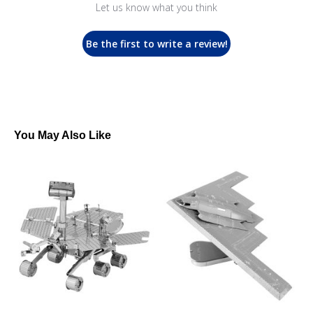
Let us know what you think
Be the first to write a review!
You May Also Like