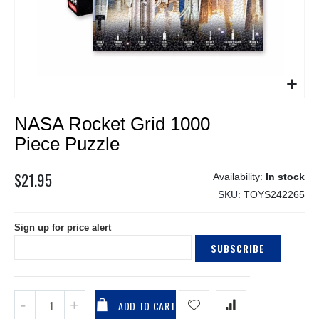
Skip
NASA Rocket Grid 1000
to
the
Piece Puzzle
beginning
of
$21.95
In stock
the
SKU
TOYS242265
images
gallery
Sign up for price alert
SUBSCRIBE
ADD TO CART