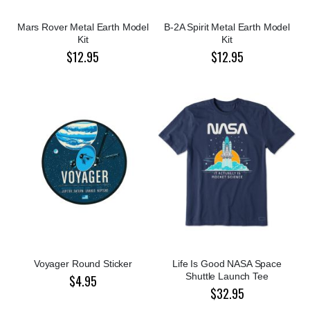
Mars Rover Metal Earth Model
B-2A Spirit Metal Earth Model
Kit
Kit
$12.95
$12.95
Voyager Round Sticker
Life Is Good NASA Space
Shuttle Launch Tee
$4.95
$32.95