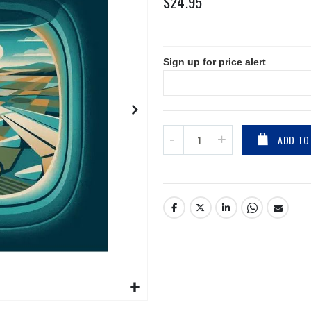
$24.95
Sign up for price alert
ADD TO