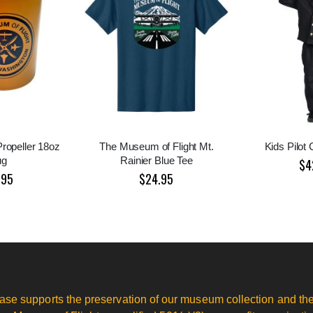
Propeller 18oz
The Museum of Flight Mt.
Kids Pilot
ug
Rainier Blue Tee
$4
.95
$24.95
ase supports the preservation of our museum collection and the