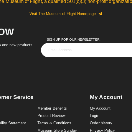
he Museum of Flight, a qualified 501(c)(3) non-profit organizatio
Visit The Museum of Flight Homepage
NOW
SIGN UP FOR OUR NEWSLETTER:
es and new products!
omer Service
My Account
Member Benefits
My Account
Product Reviews
Login
ility Statement
Terms & Conditions
Order history
Museum Store Sunday
Privacy Policy