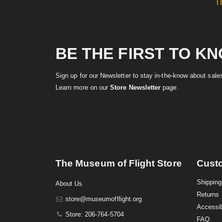
T
BE THE FIRST TO K
Sign up for our Newsletter to stay in-the-know about sal
Learn more on our
Store Newsletter
page.
The Museum of Flight Store
Cust
Shipping
About Us
Returns
store@museumofflight.org
Accessib
Store: 206-764-5704
FAQ