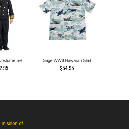
 Costume Set
Sage WWII Hawaiian Shirt
2.95
$54.95
 mission of