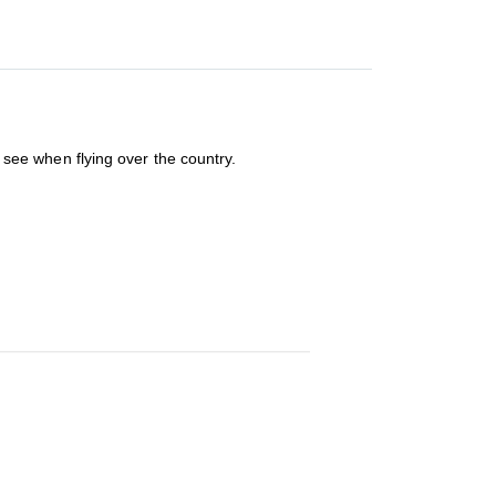
u see when flying over the country.