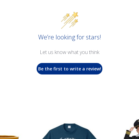
We’re looking for stars!
Let us know what you think
Be the first to write a review!