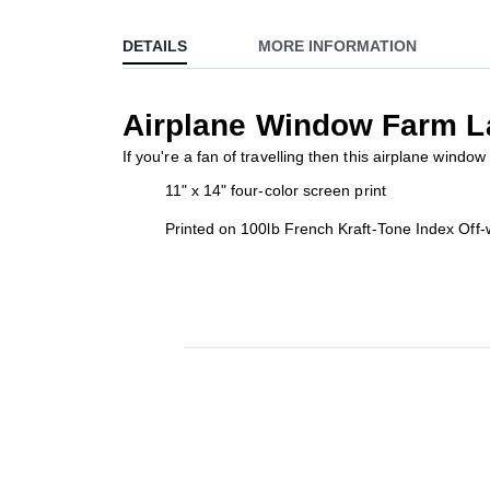
to
DETAILS
MORE INFORMATION
the
beginning
of
Airplane Window Farm L
the
images
If you're a fan of travelling then this airplane windo
gallery
11" x 14" four-color screen print
Printed on 100lb French Kraft-Tone Index Off-