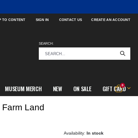
P TO CONTENT
SIGN IN
CONTACT US
CREATE AN ACCOUNT
SEARCH:
items
0
MUSEUM MERCH
NEW
ON SALE
GIFT CARD
Cart
w Farm Land
In stock