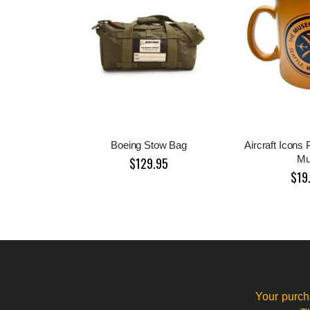
Boeing Stow Bag
Aircraft Icons 
M
$129.95
$19
Your purch