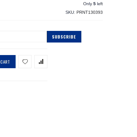
Only
5
left
SKU
PRNT130393
SUBSCRIBE
 CART