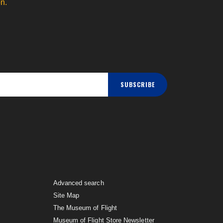
n.
SUBSCRIBE
Advanced search
Site Map
The Museum of Flight
Museum of Flight Store Newsletter