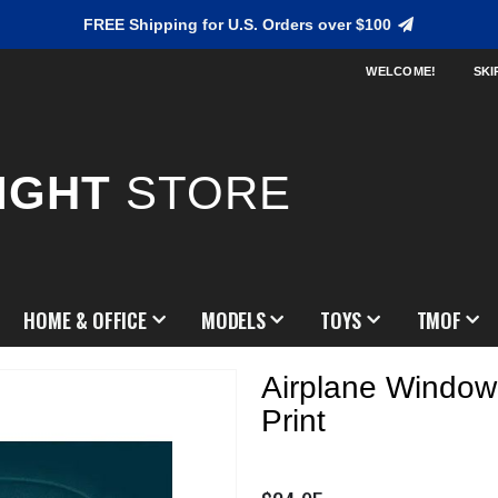
FREE Shipping for U.S. Orders over $100
WELCOME!
SKI
IGHT
STORE
HOME & OFFICE
MODELS
TOYS
TMOF
Airplane Windo
Print