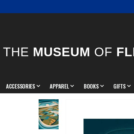
THE
MUSEUM
OF
FL
ACCESSORIES
APPAREL
BOOKS
GIFTS
Skip
to
the
end
of