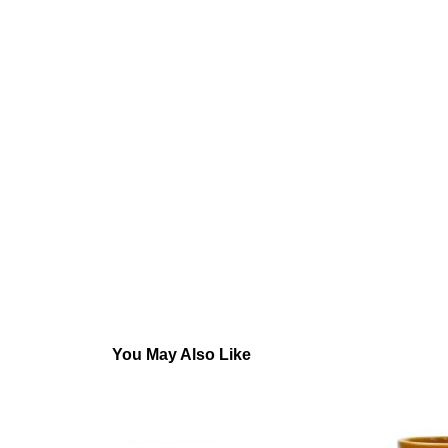
You May Also Like