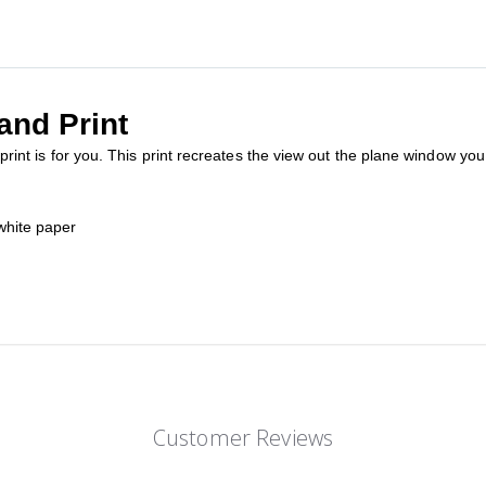
and Print
w print is for you. This print recreates the view out the plane window yo
white paper
Customer Reviews