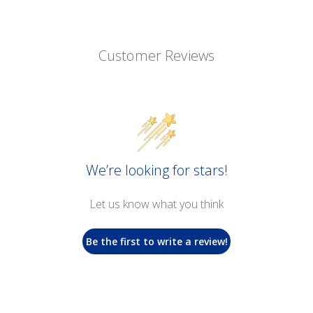
Customer Reviews
We’re looking for stars!
Let us know what you think
Be the first to write a review!