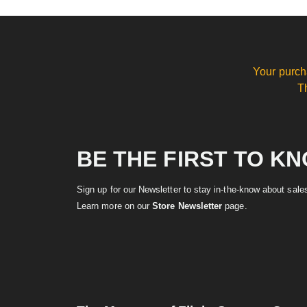
Your purch
T
BE THE FIRST TO K
Sign up for our Newsletter to stay in-the-know about sal
Learn more on our
Store Newsletter
page.