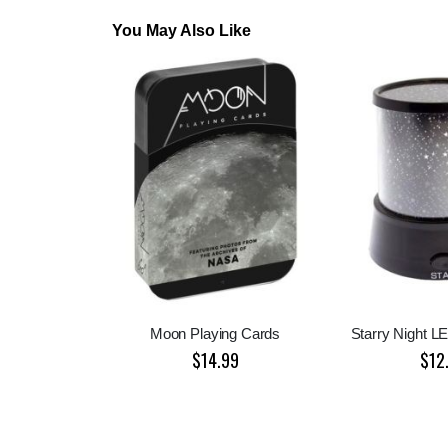
You May Also Like
Moon Playing Cards
Starry Night L
$14.99
$12