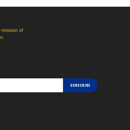
 mission of
n.
SUBSCRIBE