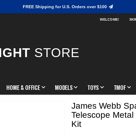
FREE Shipping for U.S. Orders over $100
WELCOME!
SKI
IGHT
STORE
HOME & OFFICE
MODELS
TOYS
TMOF
James Webb Sp
Telescope Metal
Kit