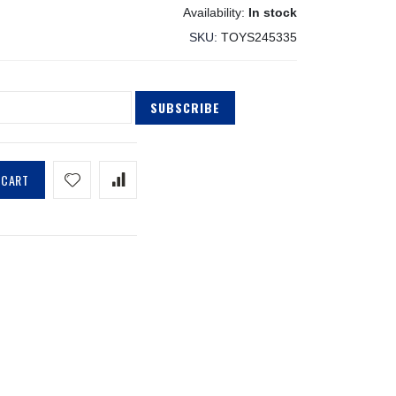
In stock
SKU
TOYS245335
SUBSCRIBE
 CART