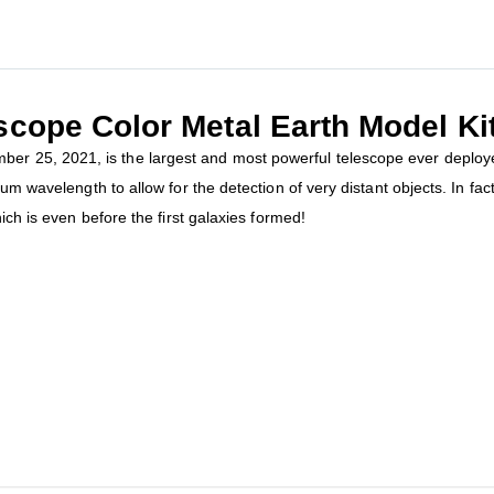
ope Color Metal Earth Model Ki
25, 2021, is the largest and most powerful telescope ever deployed.
mum wavelength to allow for the detection of very distant objects. In fa
ich is even before the first galaxies formed!