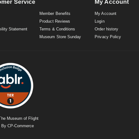
omer Service
My Account
Member Benefits
My Account
Product Reviews
Login
ility Statement
Terms & Conditions
Order history
Museum Store Sunday
Privacy Policy
The Museum of Flight
d By
CP-Commerce