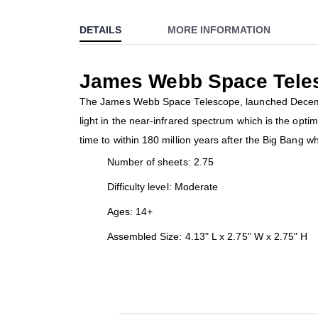
to
DETAILS
MORE INFORMATION
the
beginning
of
James Webb Space Telesc
the
images
The James Webb Space Telescope, launched December 
gallery
light in the near-infrared spectrum which is the opti
time to within 180 million years after the Big Bang wh
Number of sheets: 2.75
Difficulty level: Moderate
Ages: 14+
Assembled Size: 4.13" L x 2.75" W x 2.75" H