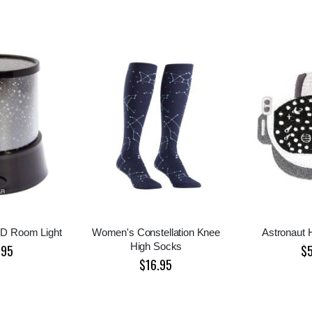
ED Room Light
Women's Constellation Knee
Astronaut 
High Socks
.95
$
$16.95