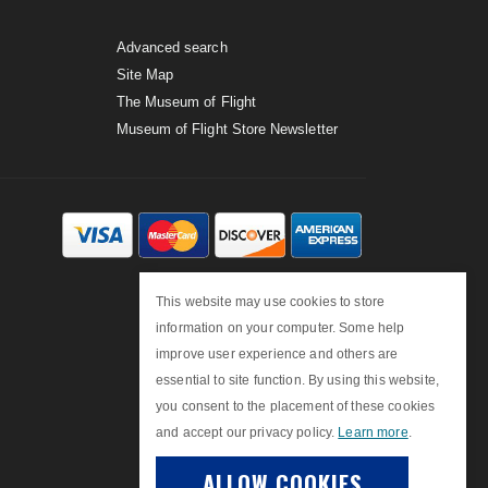
Advanced search
Site Map
The Museum of Flight
Museum of Flight Store Newsletter
This website may use cookies to store
information on your computer. Some help
improve user experience and others are
essential to site function. By using this website,
you consent to the placement of these cookies
and accept our privacy policy.
Learn more
.
ALLOW COOKIES