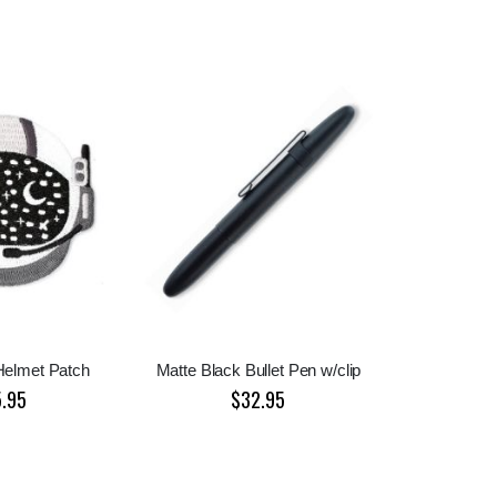
Helmet Patch
Matte Black Bullet Pen w/clip
5.95
$32.95