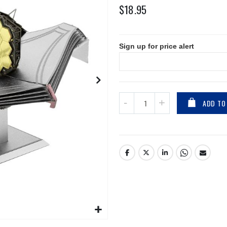
$18.95
Sign up for price alert
ADD TO