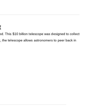
t
 This $10 billion telescope was designed to collect
ct, the telescope allows astronomers to peer back in