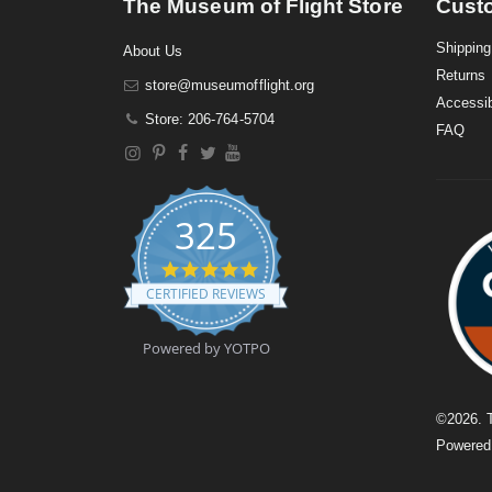
The Museum of Flight Store
Cust
Shipping
About Us
Returns
store@museumofflight.org
Accessib
Store: 206-764-5704
FAQ
325
4
.
CERTIFIED REVIEWS
9
s
t
Powered by YOTPO
a
r
r
a
©
2026
. 
t
Powere
i
n
g