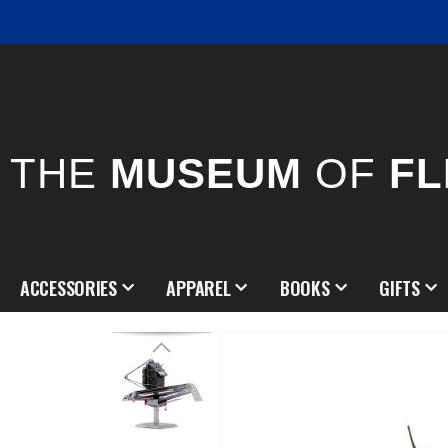
THE
MUSEUM
OF
FL
ACCESSORIES
APPAREL
BOOKS
GIFTS
Skip
to
the
end
of