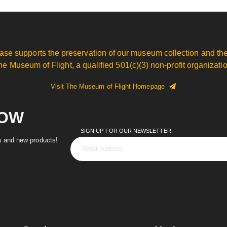
ase supports the preservation of our museum collection and the
he Museum of Flight, a qualified 501(c)(3) non-profit organizatio
Visit The Museum of Flight Homepage
NOW
SIGN UP FOR OUR NEWSLETTER:
es and new products!