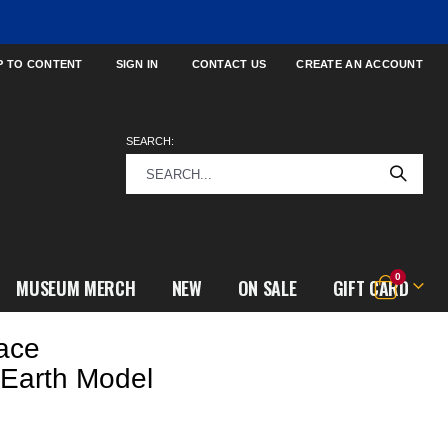
P TO CONTENT
SIGN IN
CONTACT US
CREATE AN ACCOUNT
SEARCH:
items
0
MUSEUM MERCH
NEW
ON SALE
GIFT CARD
Cart
ace
 Earth Model