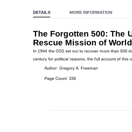
to
DETAILS
MORE INFORMATION
the
beginning
of
The Forgotten 500: The U
the
Rescue Mission of World
images
gallery
In 1944 the OSS set out to recover more than 500 d
century for political reasons, the full account of this u
Author: Gregory A. Freeman
Page Count: 336