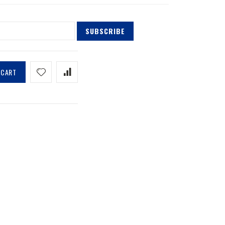
SUBSCRIBE
 CART