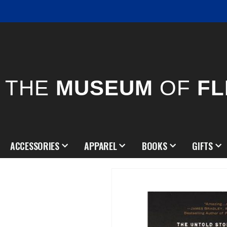
THE
MUSEUM
OF
FL
ACCESSORIES
APPAREL
BOOKS
GIFTS
Skip
to
the
end
of