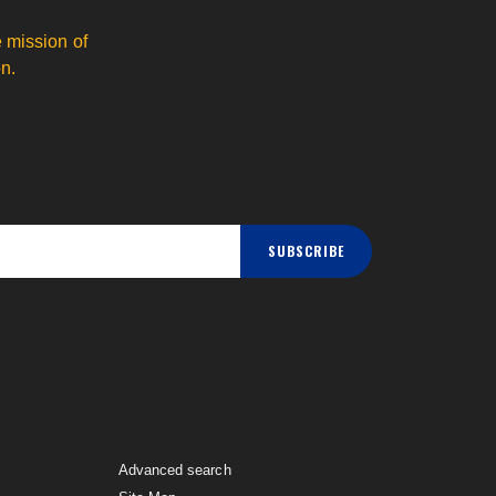
 mission of
n.
SUBSCRIBE
Advanced search