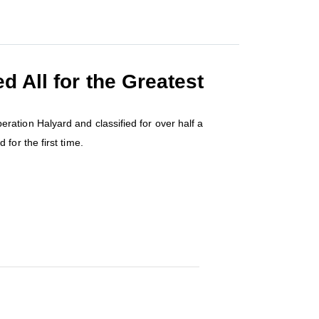
 All for the Greatest
ation Halyard and classified for over half a
 for the first time.