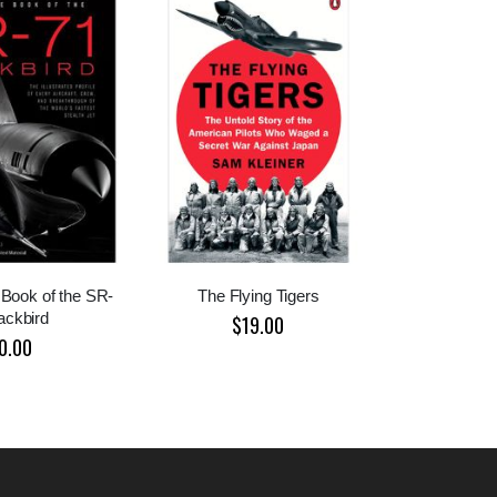
Book of the SR-
The Flying Tigers
ackbird
$19.00
0.00