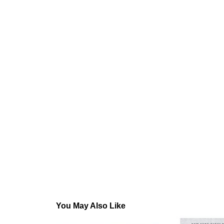
You May Also Like