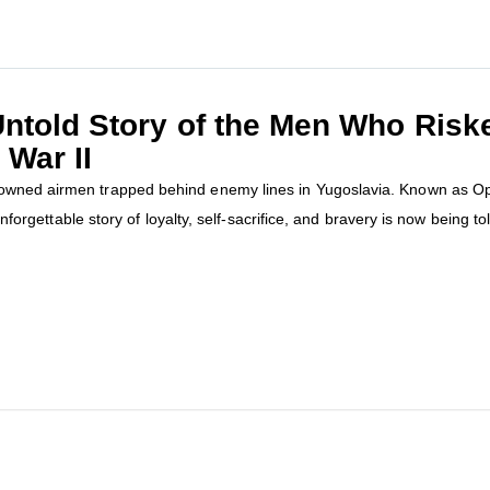
ntold Story of the Men Who Risked
 War II
owned airmen trapped behind enemy lines in Yugoslavia. Known as Oper
nforgettable story of loyalty, self-sacrifice, and bravery is now being told