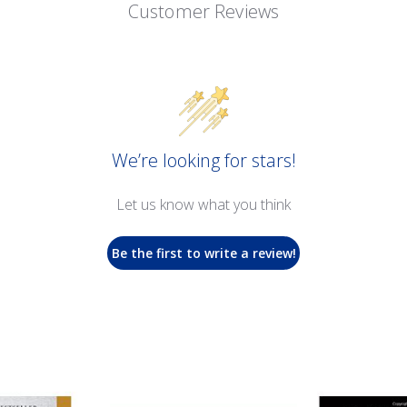
Customer Reviews
We’re looking for stars!
Let us know what you think
Be the first to write a review!