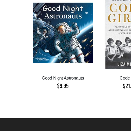
Good Night Astronauts
Code 
$9.95
$21