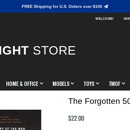
FREE Shipping for U.S. Orders over $100
WELCOME!
SKI
IGHT
STORE
HOME & OFFICE
MODELS
TOYS
TMOF
The Forgotten 5
$22.00