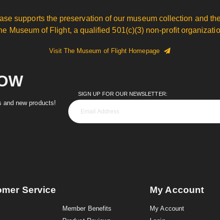
ase supports the preservation of our museum collection and the
he Museum of Flight, a qualified 501(c)(3) non-profit organizatio
Visit The Museum of Flight Homepage
NOW
SIGN UP FOR OUR NEWSLETTER:
es and new products!
omer Service
My Account
Member Benefits
My Account