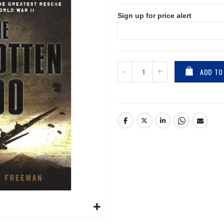
Sign up for price alert
ADD TO