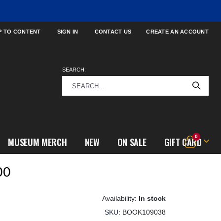
P TO CONTENT
SIGN IN
CONTACT US
CREATE AN ACCOUNT
SEARCH:
items
0
MUSEUM MERCH
NEW
ON SALE
GIFT CARD
Cart
00
In stock
SKU
BOOK109038