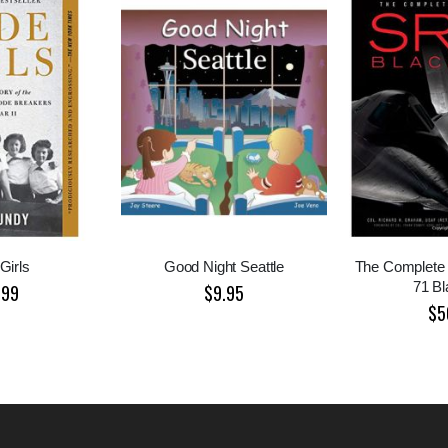
Girls
Good Night Seattle
The Complete 
71 Bl
.99
$9.95
$5