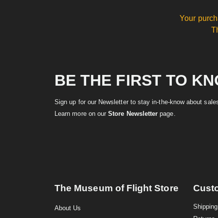
Your purch
T
BE THE FIRST TO K
Sign up for our Newsletter to stay in-the-know about sal
Learn more on our
Store Newsletter
page.
The Museum of Flight Store
Cust
Shipping
About Us