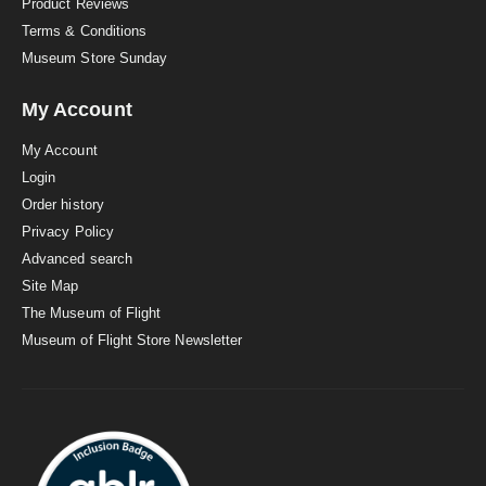
Product Reviews
Terms & Conditions
Museum Store Sunday
My Account
My Account
Login
Order history
Privacy Policy
Advanced search
Site Map
The Museum of Flight
Museum of Flight Store Newsletter