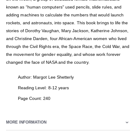
known as “human computers" used pencils, slide rules, and
adding machines to calculate the numbers that would launch
rockets, and astronauts, into space. This book brings to life the
stories of Dorothy Vaughan, Mary Jackson, Katherine Johnson,
and Christine Darden, four African-American women who lived
through the Civil Rights era, the Space Race, the Cold War, and
the movement for gender equality, and whose work forever
changed the face of NASA and the country.
Author: Margot Lee Shetterly
Reading Level: 8-12 years
Page Count: 240
MORE INFORMATION