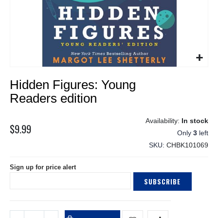
Skip
Hidden Figures: Young
to
the
Readers edition
beginning
of
In stock
the
$9.99
Only
3
left
images
gallery
SKU
CHBK101069
Sign up for price alert
SUBSCRIBE