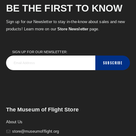
BE THE FIRST TO KNOW
Sign up for our Newsletter to stay in-the-know about sales and new
products! Learn more on our
Store Newsletter
page.
SIGN UP FOR OUR NEWSLETTER:
SUBSCRIBE
The Museum of Flight Store
About Us
store@museumofflight.org