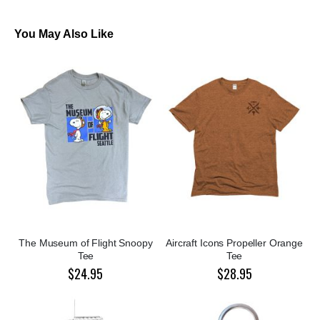
You May Also Like
The Museum of Flight Snoopy
Aircraft Icons Propeller Orange
Tee
Tee
$24.95
$28.95