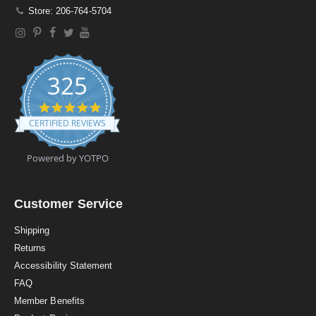
Store: 206-764-5704
325
4
.
CERTIFIED REVIEWS
9
s
t
Powered by YOTPO
a
r
r
a
Customer Service
t
i
Shipping
n
Returns
g
Accessibility Statement
FAQ
Member Benefits