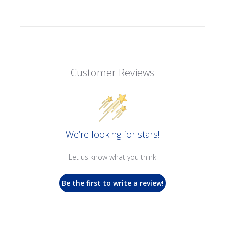
Customer Reviews
We’re looking for stars!
Let us know what you think
Be the first to write a review!