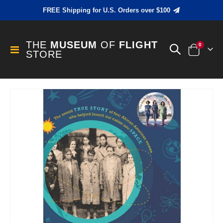
FREE Shipping for U.S. Orders over $100
THE
MUSEUM
OF
FLIGHT
items
0
Toggle
STORE
Cart
Nav
Skip
to
the
end
of
the
images
gallery