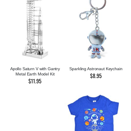
Apollo Saturn V with Gantry
Sparkling Astronaut Keychain
Metal Earth Model Kit
$8.95
$11.95