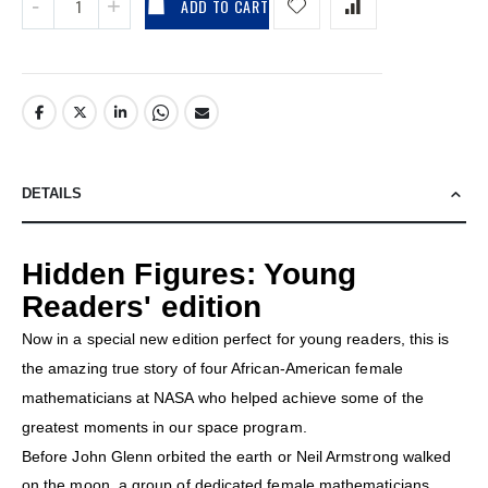
ADD TO CART
DETAILS
Hidden Figures: Young
Readers' edition
Now in a special new edition perfect for young readers, this is
the amazing true story of four African-American female
mathematicians at NASA who helped achieve some of the
greatest moments in our space program.
Before John Glenn orbited the earth or Neil Armstrong walked
on the moon, a group of dedicated female mathematicians