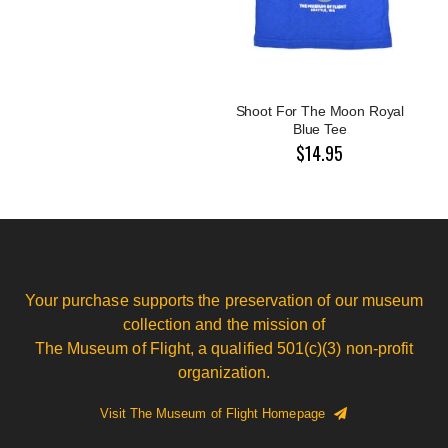
Shoot For The Moon Royal
Blue Tee
$14.95
Your purchase supports the preservation of our museum
collection and the mission of
The Museum of Flight, a qualified 501(c)(3) non-profit
organization.
Visit The Museum of Flight Homepage