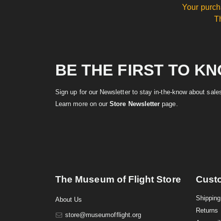
Your purch
T
BE THE FIRST TO K
Sign up for our Newsletter to stay in-the-know about sal
Learn more on our
Store Newsletter
page.
The Museum of Flight Store
Cust
Shipping
About Us
Returns
store@museumofflight.org