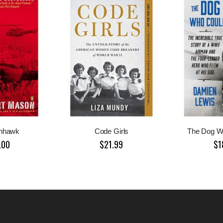
nhawk
Code Girls
The Dog W
.00
$21.99
$1