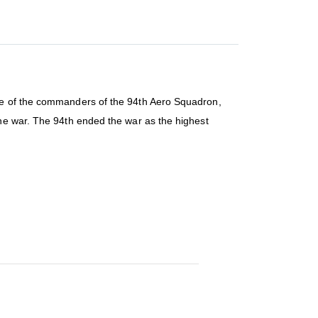
one of the commanders of the 94th Aero Squadron,
the war. The 94th ended the war as the highest