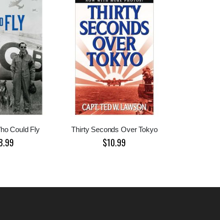
ho Could Fly
Thirty Seconds Over Tokyo
8.99
$10.99