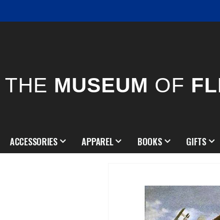
THE
MUSEUM
OF
FL
ACCESSORIES
APPAREL
BOOKS
GIFTS
Skip
to
the
end
of