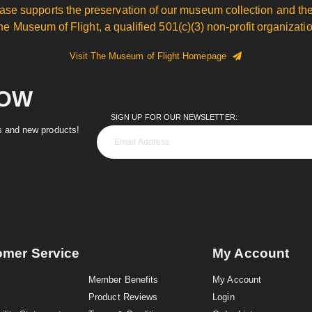
ase supports the preservation of our museum collection and the
he Museum of Flight, a qualified 501(c)(3) non-profit organizatio
Visit The Museum of Flight Homepage
NOW
SIGN UP FOR OUR NEWSLETTER:
es and new products!
omer Service
My Account
Member Benefits
My Account
Product Reviews
Login