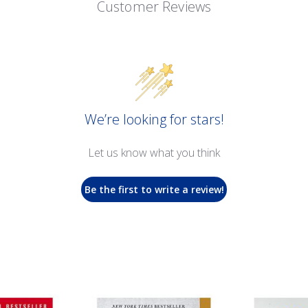
Customer Reviews
We’re looking for stars!
Let us know what you think
Be the first to write a review!