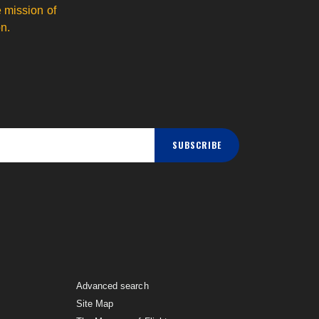
 mission of
n.
SUBSCRIBE
Advanced search
Site Map