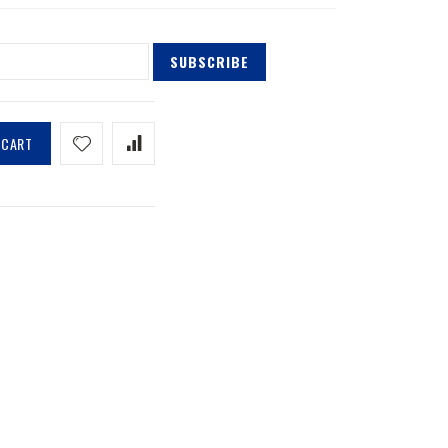
SUBSCRIBE
 CART