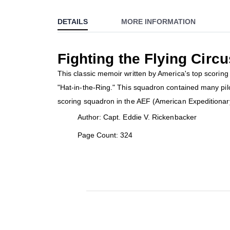
to
DETAILS
MORE INFORMATION
the
beginning
of
Fighting the Flying Circu
the
images
This classic memoir written by America's top scori
gallery
"Hat-in-the-Ring." This squadron contained many pil
scoring squadron in the AEF (American Expeditionar
Author: Capt. Eddie V. Rickenbacker
Page Count: 324