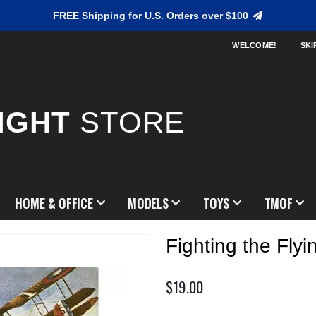
FREE Shipping for U.S. Orders over $100
WELCOME!
SKI
IGHT
STORE
HOME & OFFICE
MODELS
TOYS
TMOF
Fighting the Flyi
$19.00