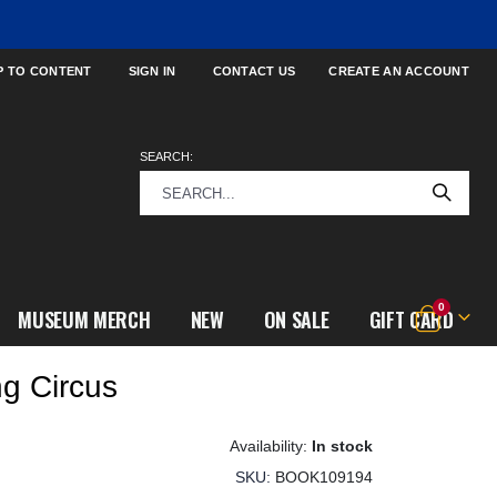
P TO CONTENT
SIGN IN
CONTACT US
CREATE AN ACCOUNT
SEARCH:
items
0
MUSEUM MERCH
NEW
ON SALE
GIFT CARD
Cart
ng Circus
In stock
SKU
BOOK109194