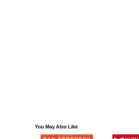
You May Also Like