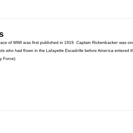
s
ng ace of WWI was first published in 1919. Captain Rickenbacker was 
ots who had flown in the Lafayette Escadrille before America entered 
y Force).