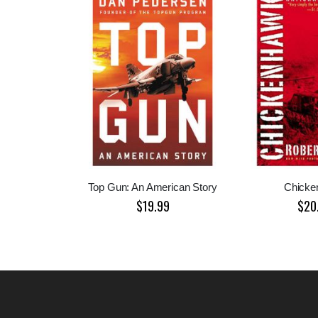
Top Gun: An American Story
Chicke
$19.99
$20