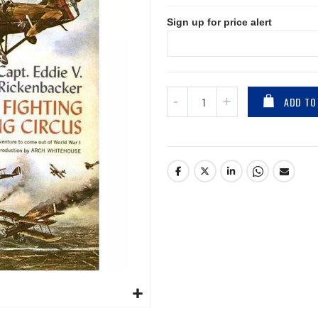
Sign up for price alert
ADD TO