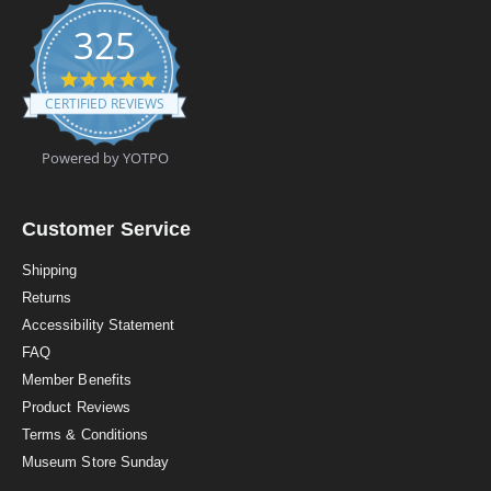
325
4
.
CERTIFIED REVIEWS
9
s
t
Powered by YOTPO
a
r
r
a
Customer Service
t
i
Shipping
n
Returns
g
Accessibility Statement
FAQ
Member Benefits
Product Reviews
Terms & Conditions
Museum Store Sunday