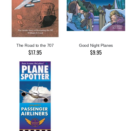
The Road to the 707
Good Night Planes
$17.95
$9.95