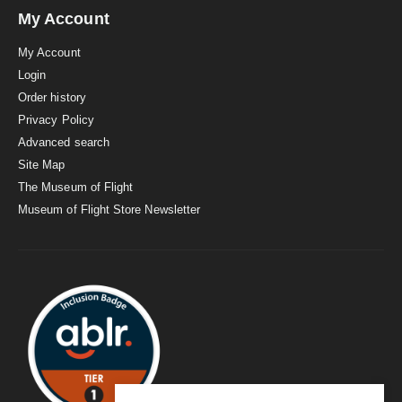
My Account
My Account
Login
Order history
Privacy Policy
Advanced search
Site Map
The Museum of Flight
Museum of Flight Store Newsletter