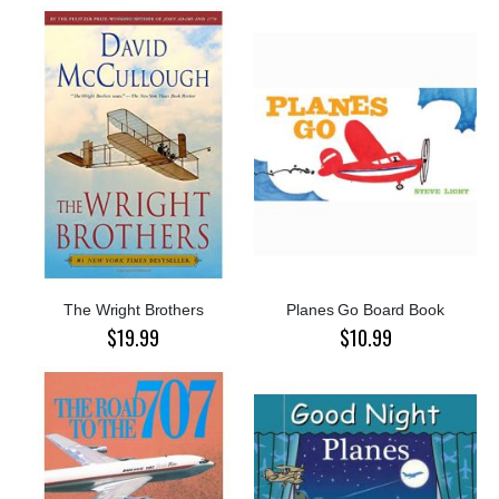
The Wright Brothers
Planes Go Board Book
$19.99
$10.99