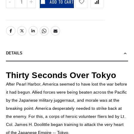
ADD TO CART
DETAILS
Thirty Seconds Over Tokyo
After Pearl Harbor, America seemed to have lost the war before
it had begun. Allied forces were being beaten across the Pacific
by the Japanese military juggernaut, and morale was at the
breaking point. America desperately needed to strike back at
the enemy. For this, a corps of heroic volunteer fliers led by Lt.
Col. James H. Doolittle began training to attack the very heart
of the Japanese Empire -- Tokyo.