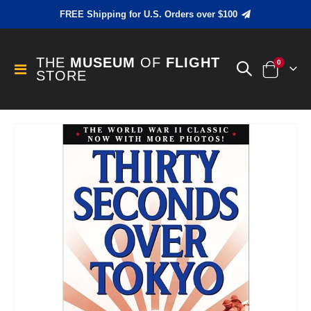
FREE Shipping for U.S. Orders over $100
THE
MUSEUM
OF
FLIGHT
items
0
Toggle
STORE
Cart
Nav
Skip
to
the
end
of
the
images
gallery