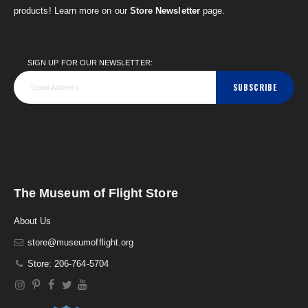
products! Learn more on our
Store Newsletter
page.
SIGN UP FOR OUR NEWSLETTER:
SUBSCRIBE
The Museum of Flight Store
About Us
store@museumofflight.org
Store: 206-764-5704