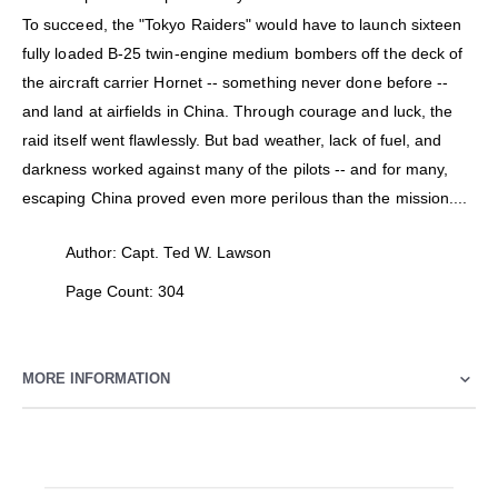
To succeed, the "Tokyo Raiders" would have to launch sixteen
fully loaded B-25 twin-engine medium bombers off the deck of
the aircraft carrier Hornet -- something never done before --
and land at airfields in China. Through courage and luck, the
raid itself went flawlessly. But bad weather, lack of fuel, and
darkness worked against many of the pilots -- and for many,
escaping China proved even more perilous than the mission....
Author: Capt. Ted W. Lawson
Page Count: 304
MORE INFORMATION