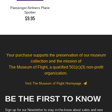
Passenger Airliners Plane
Spotter
$9.95
Your purchase supports the preservation of our museum
collection and the mission of
The Museum of Flight, a qualified 501(c)(3) non-profit
organization.
Visit The Museum of Flight Homepage
BE THE FIRST TO KNOW
Sign up for our Newsletter to stay in-the-know about sales and new