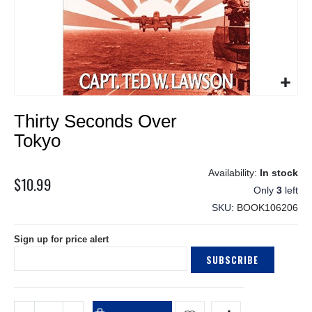
Skip
Thirty Seconds Over
to
the
Tokyo
beginning
of
In stock
the
$10.99
Only
3
left
images
gallery
SKU
BOOK106206
Sign up for price alert
SUBSCRIBE