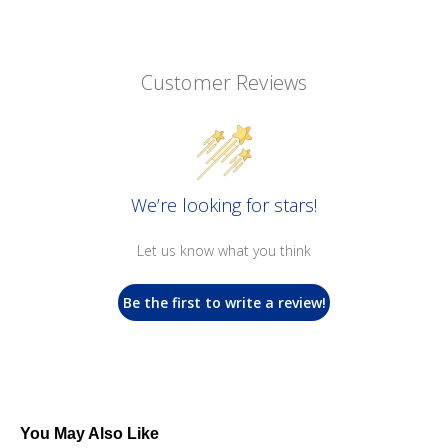
Customer Reviews
We’re looking for stars!
Let us know what you think
Be the first to write a review!
You May Also Like