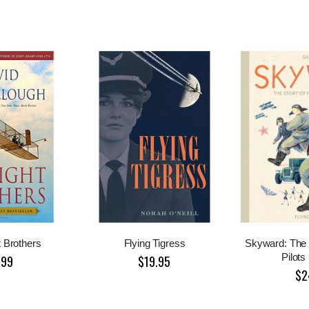
 Brothers
Flying Tigress
Skyward: The 
Pilots
.99
$19.95
$2