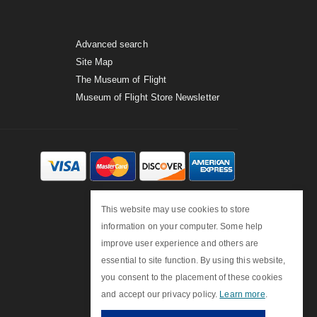
Advanced search
Site Map
The Museum of Flight
Museum of Flight Store Newsletter
This website may use cookies to store
information on your computer. Some help
improve user experience and others are
essential to site function. By using this website,
you consent to the placement of these cookies
and accept our privacy policy.
Learn more
.