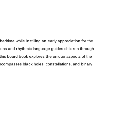
dtime while instilling an early appreciation for the
actions and rhythmic language guides children through
 this board book explores the unique aspects of the
encompasses black holes, constellations, and binary