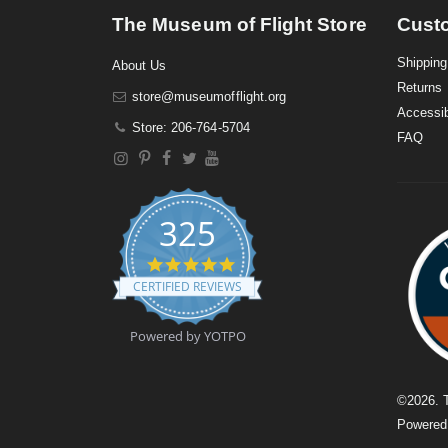
The Museum of Flight Store
Cust
Shipping
About Us
Returns
store@museumofflight.org
Accessib
Store: 206-764-5704
FAQ
325
4
.
CERTIFIED REVIEWS
9
s
t
Powered by YOTPO
a
r
r
a
©
2026
. 
t
Powere
i