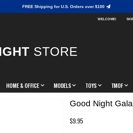
FREE Shipping for U.S. Orders over $100
WELCOME!
SKI
IGHT
STORE
HOME & OFFICE
MODELS
TOYS
TMOF
Good Night Gala
$9.95