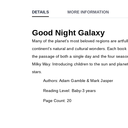
to
DETAILS
MORE INFORMATION
the
beginning
of
Good Night Galaxy
the
images
Many of the planet's most beloved regions are artfull
gallery
continent's natural and cultural wonders. Each book s
the passage of both a single day and the four season
Milky Way. Introducing children to the sun and plane
stars.
Authors: Adam Gamble & Mark Jasper
Reading Level: Baby-3 years
Page Count: 20