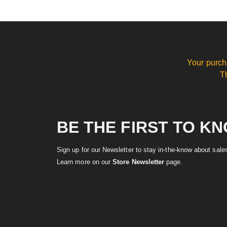
Your purch
T
BE THE FIRST TO K
Sign up for our Newsletter to stay in-the-know about sal
Learn more on our
Store Newsletter
page.