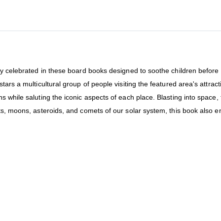
y celebrated in these board books designed to soothe children before be
tars a multicultural group of people visiting the featured area's attr
s while saluting the iconic aspects of each place. Blasting into space,
ts, moons, asteroids, and comets of our solar system, this book also 