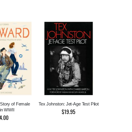
Story of Female
Tex Johnston: Jet-Age Test Pilot
 in WWII
$19.95
4.00