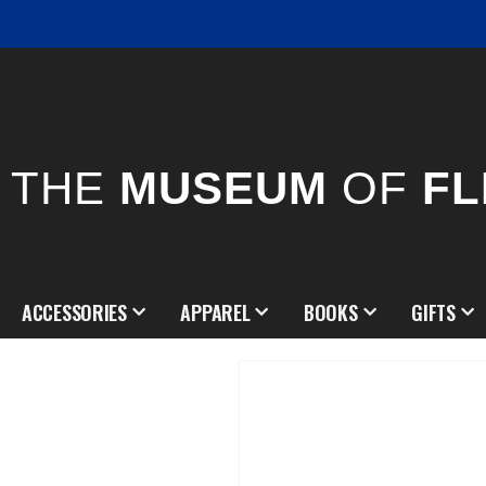
THE
MUSEUM
OF
FL
ACCESSORIES
APPAREL
BOOKS
GIFTS
Skip
to
the
end
of