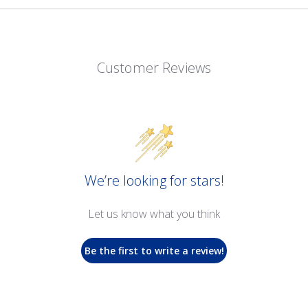
Customer Reviews
We’re looking for stars!
Let us know what you think
Be the first to write a review!