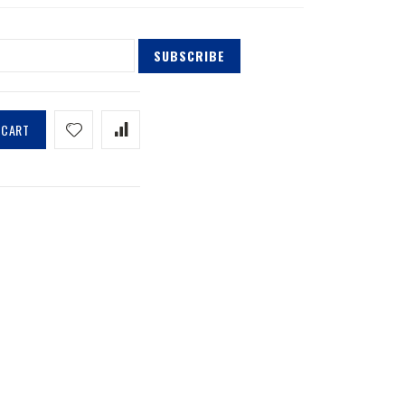
SUBSCRIBE
 CART