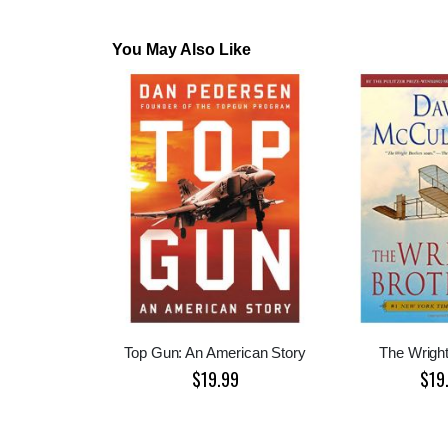
You May Also Like
Top Gun: An American Story
The Wright
$19.99
$19