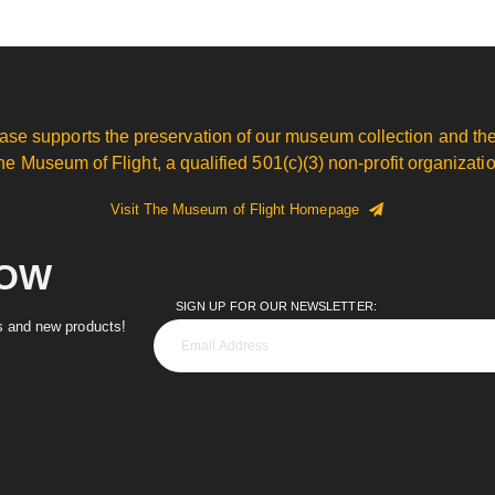
ase supports the preservation of our museum collection and the
he Museum of Flight, a qualified 501(c)(3) non-profit organizatio
Visit The Museum of Flight Homepage
NOW
SIGN UP FOR OUR NEWSLETTER:
es and new products!