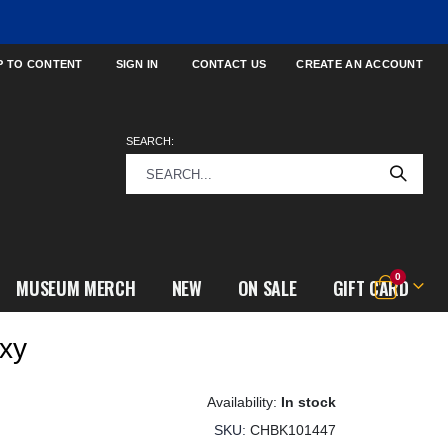
P TO CONTENT
SIGN IN
CONTACT US
CREATE AN ACCOUNT
SEARCH:
items
0
MUSEUM MERCH
NEW
ON SALE
GIFT CARD
Cart
xy
In stock
SKU
CHBK101447