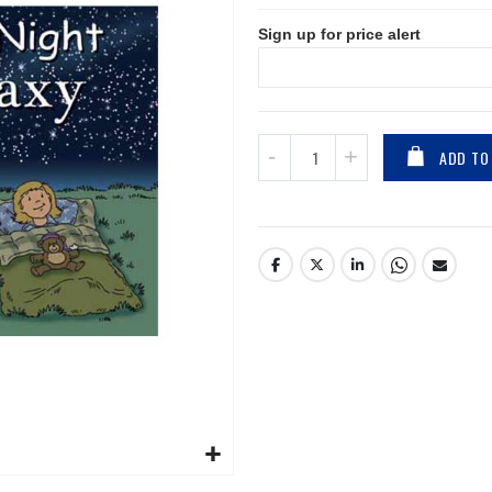
Sign up for price alert
ADD TO