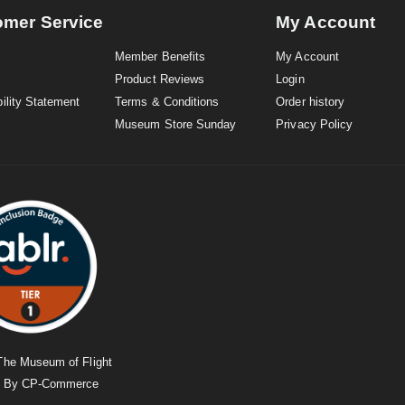
omer Service
My Account
Member Benefits
My Account
Product Reviews
Login
ility Statement
Terms & Conditions
Order history
Museum Store Sunday
Privacy Policy
The Museum of Flight
d By
CP-Commerce