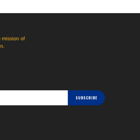
 mission of
n.
SUBSCRIBE