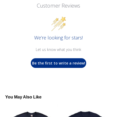
Customer Reviews
We’re looking for stars!
Let us know what you think
Be the first to write a review!
You May Also Like