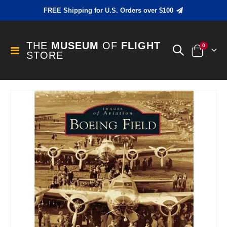
FREE Shipping for U.S. Orders over $100
THE
MUSEUM
OF
FLIGHT
items
0
Toggle
STORE
Cart
Nav
Skip
to
the
end
of
the
images
gallery