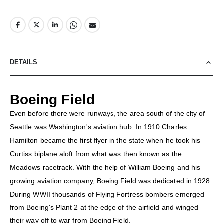
DETAILS
Boeing Field
Even before there were runways, the area south of the city of
Seattle was Washington's aviation hub. In 1910 Charles
Hamilton became the first flyer in the state when he took his
Curtiss biplane aloft from what was then known as the
Meadows racetrack. With the help of William Boeing and his
growing aviation company, Boeing Field was dedicated in 1928.
During WWII thousands of Flying Fortress bombers emerged
from Boeing's Plant 2 at the edge of the airfield and winged
their way off to war from Boeing Field.