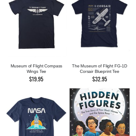
Museum of Flight Compass
The Museum of Flight FG-1D
Wings Tee
Corsair Blueprint Tee
$19.95
$32.95