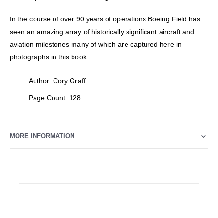
In the course of over 90 years of operations Boeing Field has
seen an amazing array of historically significant aircraft and
aviation milestones many of which are captured here in
photographs in this book.
Author: Cory Graff
Page Count: 128
MORE INFORMATION