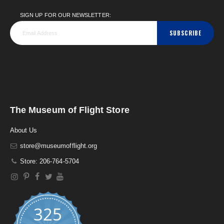
SIGN UP FOR OUR NEWSLETTER:
SUBSCRIBE
The Museum of Flight Store
About Us
store@museumofflight.org
Store: 206-764-5704
325