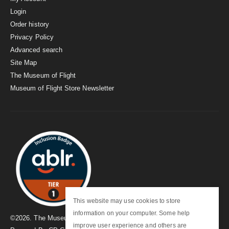
Login
Order history
Privacy Policy
Advanced search
Site Map
The Museum of Flight
Museum of Flight Store Newsletter
This website may use cookies to store
information on your computer. Some help
©
2026
. The Museum of Flight
improve user experience and others are