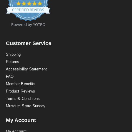
4
.
CERTIFIED REVIEWS
9
s
t
Powered by YOTPO
a
r
r
a
Customer Service
t
i
Shipping
n
Returns
g
Accessibility Statement
FAQ
Member Benefits
Product Reviews
Terms & Conditions
Museum Store Sunday
My Account
My Account