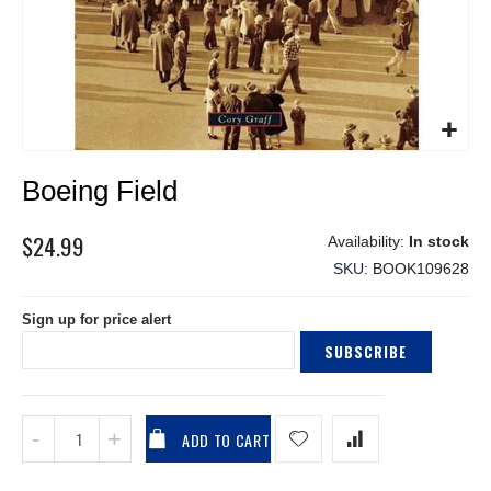
Skip
Boeing Field
to
the
beginning
$24.99
In stock
of
SKU
BOOK109628
the
images
Sign up for price alert
gallery
SUBSCRIBE
ADD TO CART