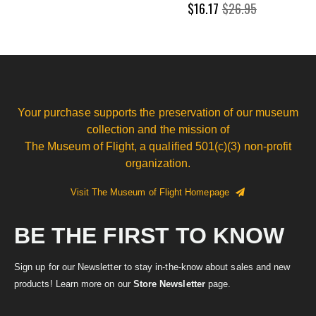
$16.17
$26.95
Your purchase supports the preservation of our museum
collection and the mission of
The Museum of Flight, a qualified 501(c)(3) non-profit
organization.
Visit The Museum of Flight Homepage
BE THE FIRST TO KNOW
Sign up for our Newsletter to stay in-the-know about sales and new
products! Learn more on our
Store Newsletter
page.