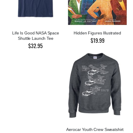
Life Is Good NASA Space
Hidden Figures Illustrated
Shuttle Launch Tee
$19.99
$32.95
Aerocar Youth Crew Sweatshirt