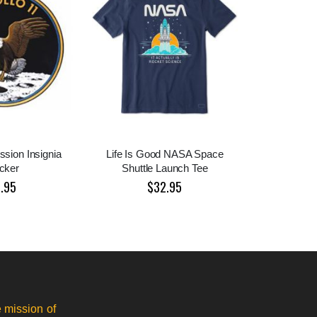
ssion Insignia
Life Is Good NASA Space
icker
Shuttle Launch Tee
1.95
$32.95
 mission of