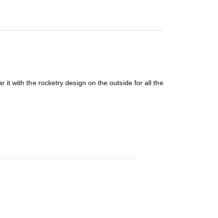
it with the rocketry design on the outside for all the