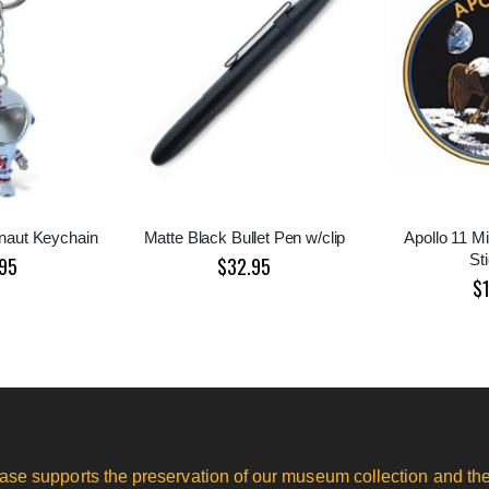
onaut Keychain
Matte Black Bullet Pen w/clip
Apollo 11 Mi
St
95
$32.95
$
ase supports the preservation of our museum collection and the