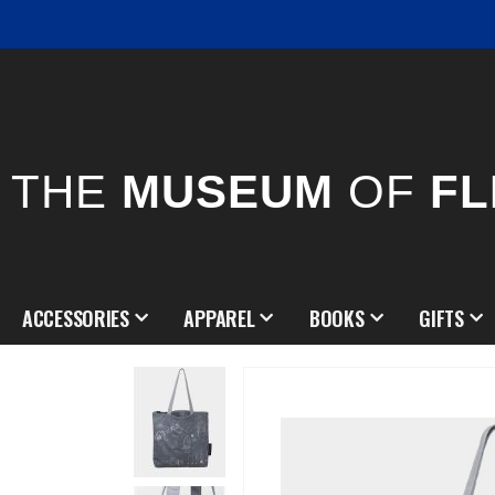
THE
MUSEUM
OF
FL
ACCESSORIES
APPAREL
BOOKS
GIFTS
Skip
to
the
end
of