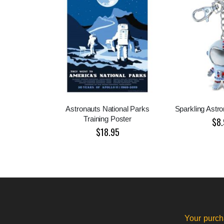
Astronauts National Parks
Sparkling Astr
Training Poster
$8.
$18.95
Your purch