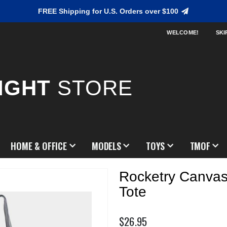
FREE Shipping for U.S. Orders over $100
WELCOME!
SKI
IGHT
STORE
HOME & OFFICE
MODELS
TOYS
TMOF
Rocketry Canvas
Tote
$26.95