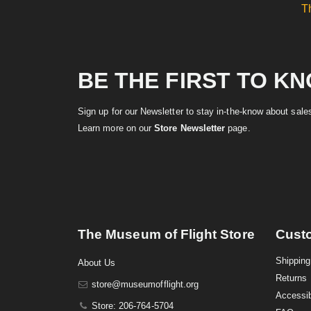
T
BE THE FIRST TO K
Sign up for our Newsletter to stay in-the-know about sal
Learn more on our
Store Newsletter
page.
The Museum of Flight Store
Cust
Shipping
About Us
Returns
store@museumofflight.org
Accessib
Store: 206-764-5704