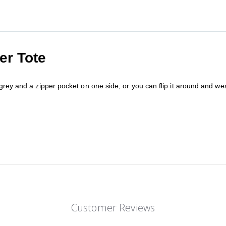
er Tote
rey and a zipper pocket on one side, or you can flip it around and wear 
Customer Reviews