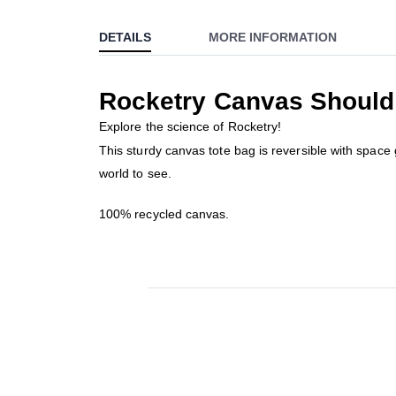
to
DETAILS
MORE INFORMATION
the
beginning
of
Rocketry Canvas Should
the
images
Explore the science of Rocketry!
gallery
This sturdy canvas tote bag is reversible with space g
world to see.
100% recycled canvas.