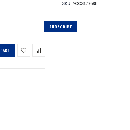
SKU
ACCS179598
SUBSCRIBE
 CART