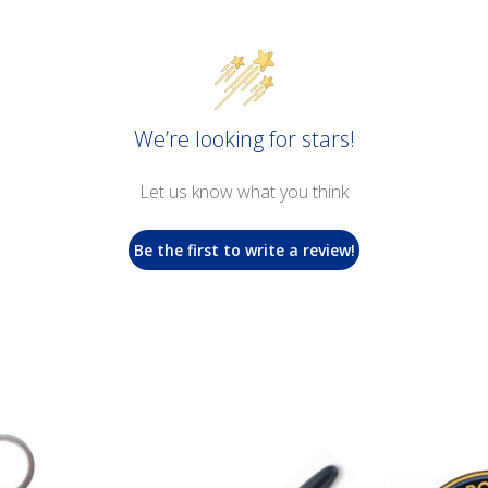
We’re looking for stars!
Let us know what you think
Be the first to write a review!