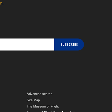
n.
SUBSCRIBE
Advanced search
Site Map
The Museum of Flight