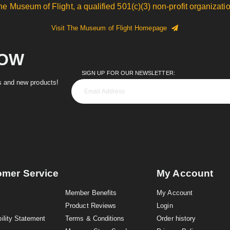
he Museum of Flight, a qualified 501(c)(3) non-profit organizatio
Visit The Museum of Flight Homepage
NOW
SIGN UP FOR OUR NEWSLETTER:
es and new products!
omer Service
My Account
Member Benefits
My Account
Product Reviews
Login
ility Statement
Terms & Conditions
Order history