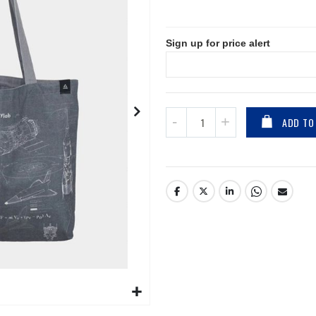
Sign up for price alert
ADD TO