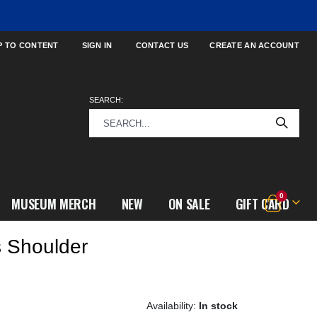
P TO CONTENT
SIGN IN
CONTACT US
CREATE AN ACCOUNT
SEARCH:
items
0
MUSEUM MERCH
NEW
ON SALE
GIFT CARD
Cart
 Shoulder
In stock