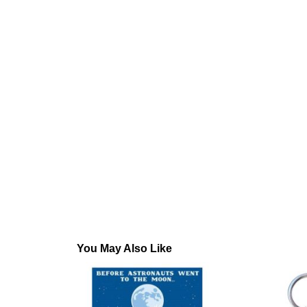
You May Also Like