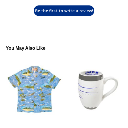
Be the first to write a review!
You May Also Like