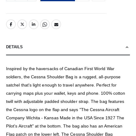
DETAILS
Inspired by the haversacks of Canadian First World War
soldiers, the Cessna Shoulder Bag is a rugged, all-purpose
satchel that's light enough to travel anywhere. Perfect for
carrying maps plus your wallet, keys and phone. 100% cotton
twill with adjustable padded shoulder strap. The bag features
the Cessna logo on the flap and says "The Cessna Aircraft
Company Wichita - Kansas Made in the USA Since 1927 The
Pilot's Aircraft" at the bottom. The bag also has an American
Flag patch on the lower left. The Cessna Shoulder Bag