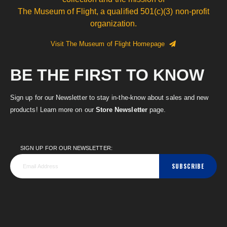
The Museum of Flight, a qualified 501(c)(3) non-profit
organization.
Visit The Museum of Flight Homepage
BE THE FIRST TO KNOW
Sign up for our Newsletter to stay in-the-know about sales and new
products! Learn more on our
Store Newsletter
page.
SIGN UP FOR OUR NEWSLETTER:
SUBSCRIBE