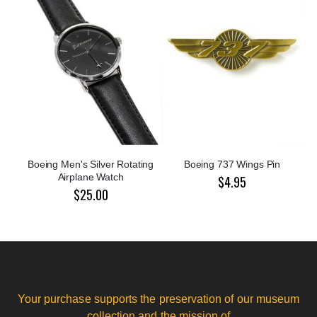
Boeing Men's Silver Rotating
Boeing 737 Wings Pin
Airplane Watch
$4.95
$25.00
Your purchase supports the preservation of our museum
collection and the mission of