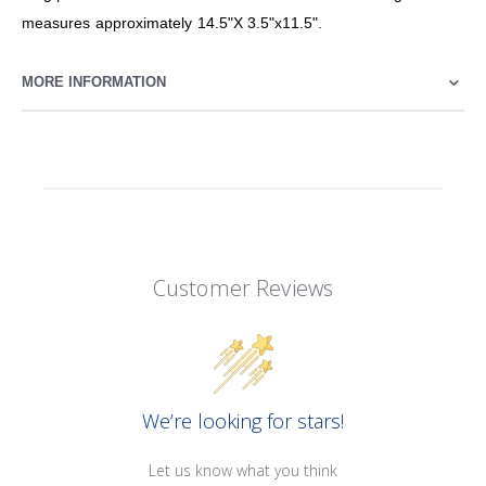
measures approximately 14.5"X 3.5"x11.5".
MORE INFORMATION
Customer Reviews
We’re looking for stars!
Let us know what you think