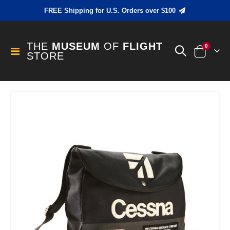
FREE Shipping for U.S. Orders over $100
THE
MUSEUM
OF
FLIGHT
items
0
Toggle
STORE
Cart
Nav
Skip
to
the
end
of
the
images
gallery