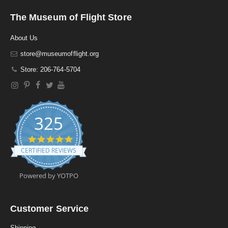
The Museum of Flight Store
About Us
store@museumofflight.org
Store: 206-764-5704
325
4
.
CERTIFIED REVIEWS
9
s
t
Powered by YOTPO
a
r
r
a
Customer Service
t
i
Shipping