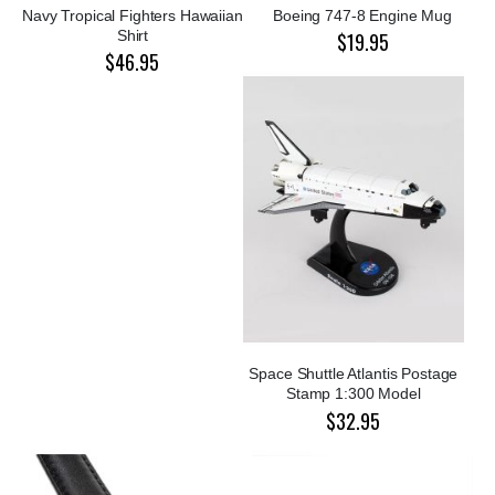
Navy Tropical Fighters Hawaiian
Boeing 747-8 Engine Mug
Shirt
$19.95
$46.95
Space Shuttle Atlantis Postage
Stamp 1:300 Model
$32.95