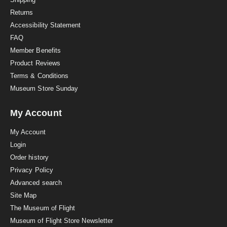
n
Returns
g
Accessibility Statement
FAQ
Member Benefits
Product Reviews
Terms & Conditions
Museum Store Sunday
My Account
My Account
Login
Order history
Privacy Policy
Advanced search
Site Map
The Museum of Flight
Museum of Flight Store Newsletter