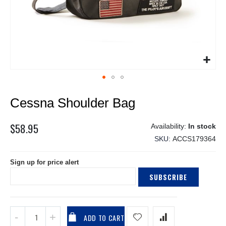
Skip
Cessna Shoulder Bag
to
the
beginning
$58.95
In stock
of
SKU
ACCS179364
the
images
Sign up for price alert
gallery
SUBSCRIBE
ADD TO CART