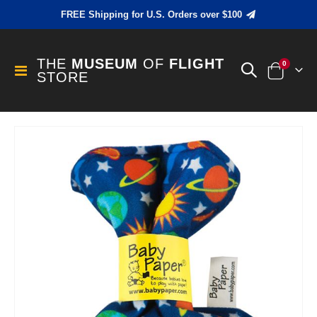
FREE Shipping for U.S. Orders over $100
THE
MUSEUM
OF
FLIGHT
items
0
Toggle
STORE
Cart
Nav
Skip
to
the
end
of
the
images
gallery