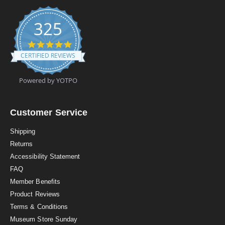
325
4
.
CERTIFIED REVIEWS
9
s
t
Powered by YOTPO
a
r
r
a
Customer Service
t
i
Shipping
n
Returns
g
Accessibility Statement
FAQ
Member Benefits
Product Reviews
Terms & Conditions
Museum Store Sunday