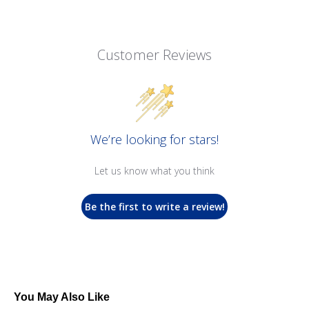
Customer Reviews
We’re looking for stars!
Let us know what you think
Be the first to write a review!
You May Also Like