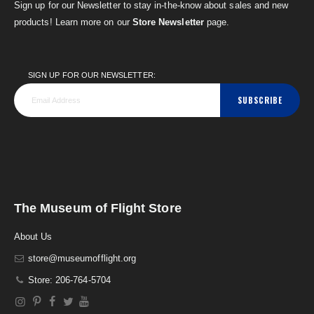
Sign up for our Newsletter to stay in-the-know about sales and new
products! Learn more on our
Store Newsletter
page.
SIGN UP FOR OUR NEWSLETTER:
SUBSCRIBE
The Museum of Flight Store
About Us
store@museumofflight.org
Store: 206-764-5704