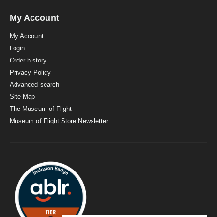
My Account
My Account
Login
Order history
Privacy Policy
Advanced search
Site Map
The Museum of Flight
Museum of Flight Store Newsletter