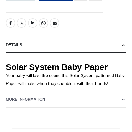
DETAILS
Solar System Baby Paper
Your baby will love the sound this Solar System patterned Baby
Paper will make when they crumble it with their hands!
MORE INFORMATION