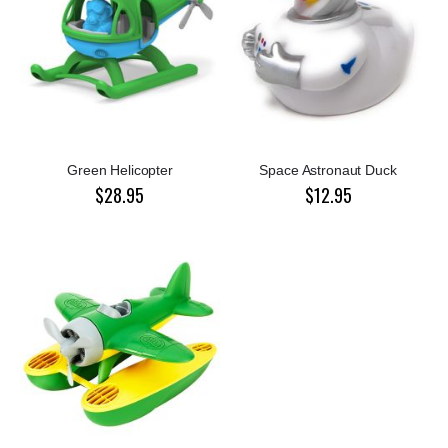
Green Helicopter
Space Astronaut Duck
$28.95
$12.95