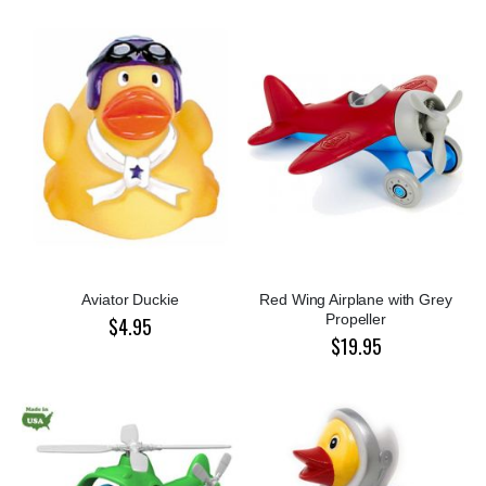
Aviator Duckie
Red Wing Airplane with Grey
Propeller
$4.95
$19.95