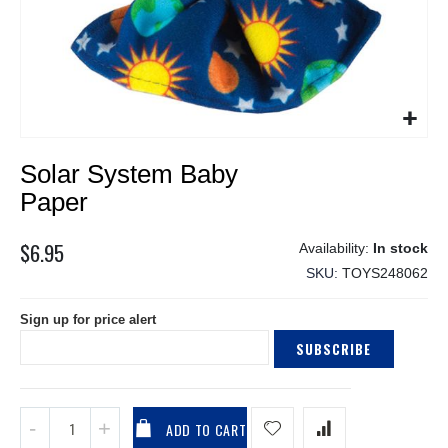
Skip
Solar System Baby
to
the
Paper
beginning
of
$6.95
In stock
the
SKU
TOYS248062
images
gallery
Sign up for price alert
SUBSCRIBE
ADD TO CART