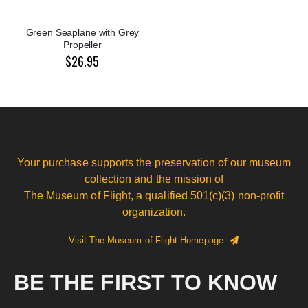
Green Seaplane with Grey
Propeller
$26.95
Your purchase supports the preservation of our museum
collection and the mission of
The Museum of Flight, a qualified 501(c)(3) non-profit
organization.
Visit The Museum of Flight Homepage
BE THE FIRST TO KNOW