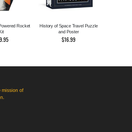
r Powered Rocket
History of Space Travel Puzzle
Kit
and Poster
9.95
$16.99
 mission of
n.