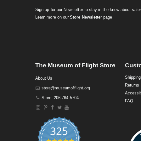
Sign up for our Newsletter to stay in-the-know about sal
Learn more on our
Store Newsletter
page.
The Museum of Flight Store
Cust
Shipping
About Us
Returns
store@museumofflight.org
Accessib
Store: 206-764-5704
FAQ
325
4