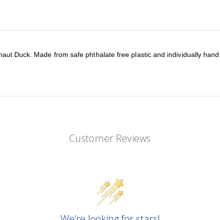
aut Duck. Made from safe phthalate free plastic and individually hand 
Customer Reviews
We’re looking for stars!