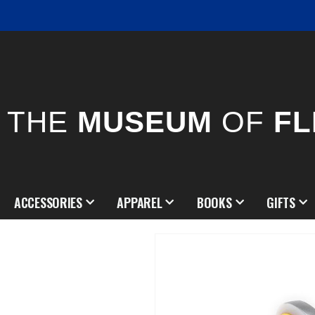
THE
MUSEUM
OF
FL
ACCESSORIES
APPAREL
BOOKS
GIFTS
Skip
to
the
end
of