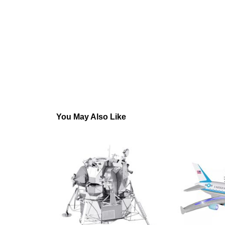
You May Also Like