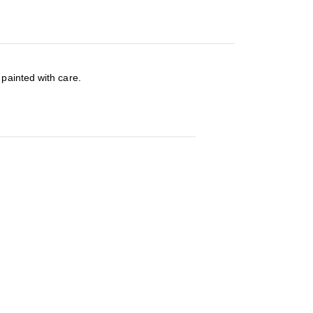
painted with care.