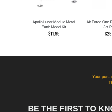
Apollo Lunar Module Metal
Air Force One 
Earth Model Kit
Jet P
$11.95
$29
Your purch
T
BE THE FIRST TO K