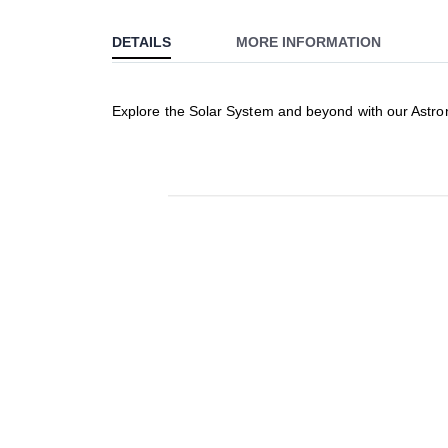
to
DETAILS
MORE INFORMATION
the
beginning
of
Explore the Solar System and beyond with our Astron
the
images
gallery