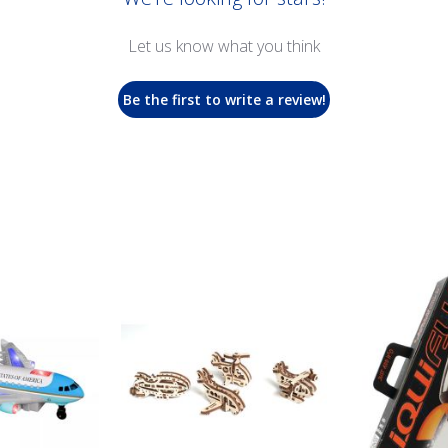
Let us know what you think
Be the first to write a review!