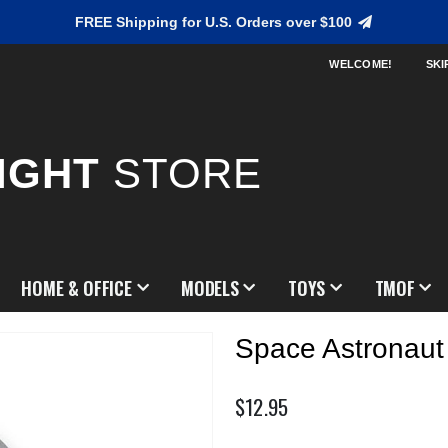
FREE Shipping for U.S. Orders over $100
WELCOME!
SKI
IGHT
STORE
HOME & OFFICE
MODELS
TOYS
TMOF
Space Astronaut
$12.95