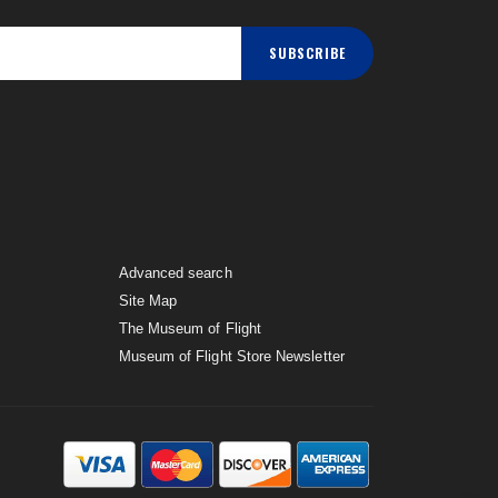
SUBSCRIBE
Advanced search
Site Map
The Museum of Flight
Museum of Flight Store Newsletter