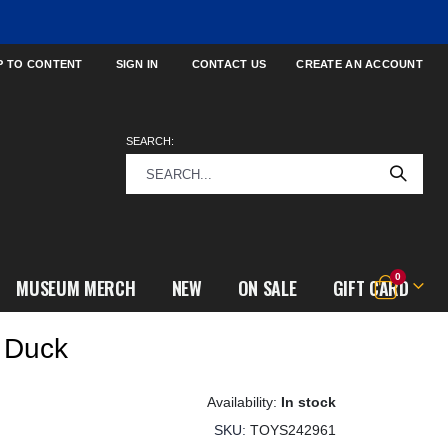
P TO CONTENT
SIGN IN
CONTACT US
CREATE AN ACCOUNT
SEARCH:
items
0
MUSEUM MERCH
NEW
ON SALE
GIFT CARD
Cart
 Duck
In stock
SKU
TOYS242961