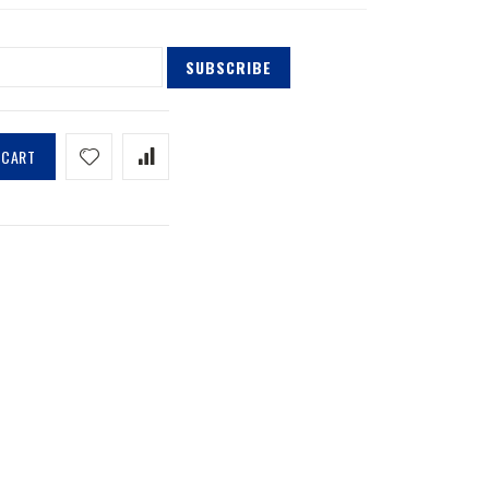
SUBSCRIBE
 CART