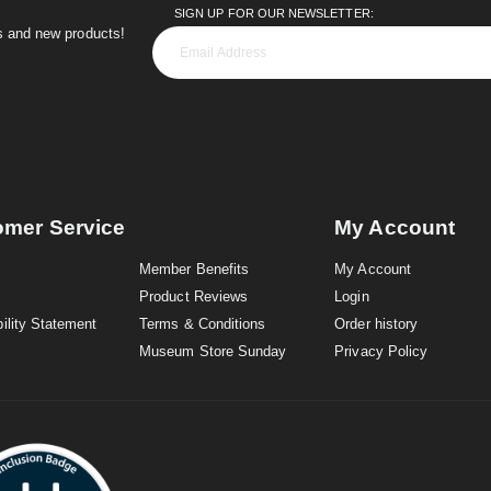
SIGN UP FOR OUR NEWSLETTER:
es and new products!
omer Service
My Account
Member Benefits
My Account
Product Reviews
Login
ility Statement
Terms & Conditions
Order history
Museum Store Sunday
Privacy Policy