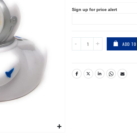
Sign up for price alert
ADD TO