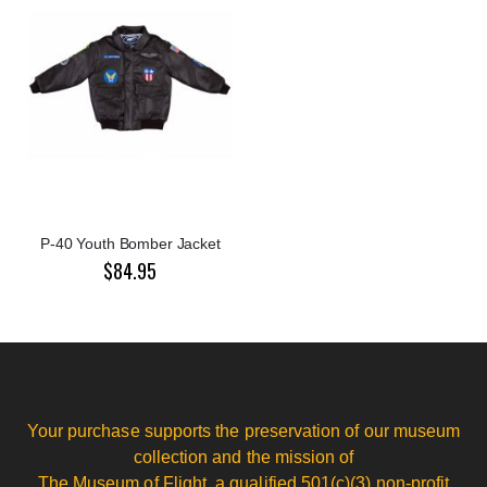
P-40 Youth Bomber Jacket
$84.95
Your purchase supports the preservation of our museum
collection and the mission of
The Museum of Flight, a qualified 501(c)(3) non-profit