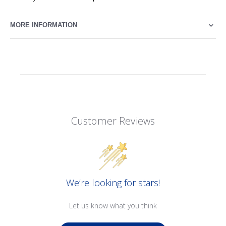
MORE INFORMATION
Customer Reviews
We’re looking for stars!
Let us know what you think