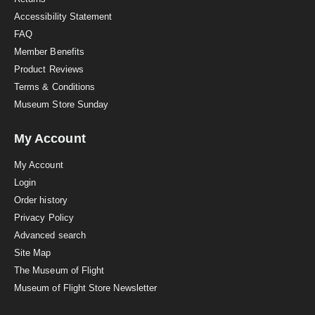
g
Accessibility Statement
FAQ
Member Benefits
Product Reviews
Terms & Conditions
Museum Store Sunday
My Account
My Account
Login
Order history
Privacy Policy
Advanced search
Site Map
The Museum of Flight
Museum of Flight Store Newsletter