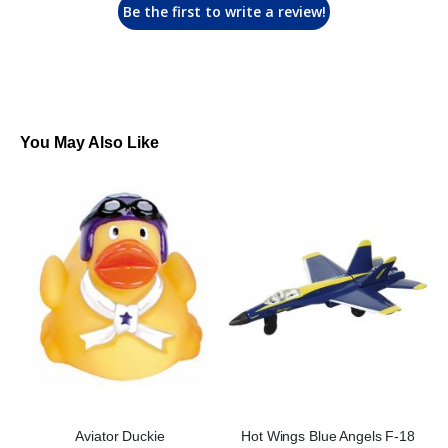
Be the first to write a review!
You May Also Like
Aviator Duckie
Hot Wings Blue Angels F-18