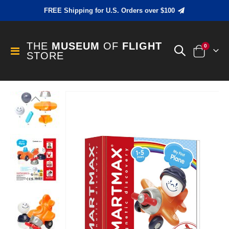
FREE Shipping for U.S. Orders over $100
THE
MUSEUM
OF
FLIGHT
items
0
Toggle
STORE
Cart
Nav
Skip
to
the
end
of
the
images
gallery