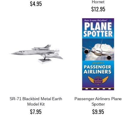
Hornet
$4.95
$12.95
SR-71 Blackbird Metal Earth
Passenger Airliners Plane
Model Kit
Spotter
$7.95
$9.95