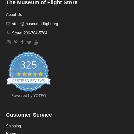
The Museum of Flight Store
About Us
store@museumofflight.org
Store: 206-764-5704
325
4
.
CERTIFIED REVIEWS
9
s
t
Powered by YOTPO
a
r
r
a
Customer Service
t
i
Shipping
n
Returns