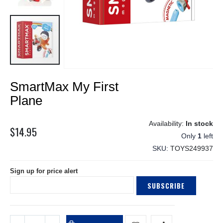
Skip
SmartMax My First
to
the
Plane
beginning
of
In stock
the
$14.95
Only
1
left
images
gallery
SKU
TOYS249937
Sign up for price alert
SUBSCRIBE