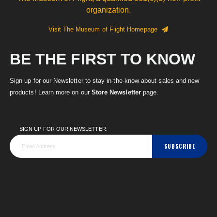
organization.
Visit The Museum of Flight Homepage
BE THE FIRST TO KNOW
Sign up for our Newsletter to stay in-the-know about sales and new
products! Learn more on our
Store Newsletter
page.
SIGN UP FOR OUR NEWSLETTER:
SUBSCRIBE