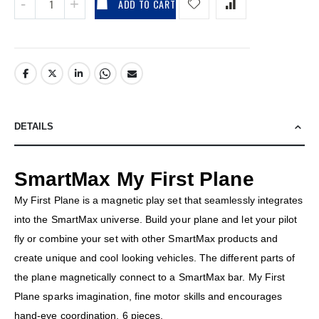
ADD TO CART
DETAILS
SmartMax My First Plane
My First Plane is a magnetic play set that seamlessly integrates
into the SmartMax universe. Build your plane and let your pilot
fly or combine your set with other SmartMax products and
create unique and cool looking vehicles. The different parts of
the plane magnetically connect to a SmartMax bar. My First
Plane sparks imagination, fine motor skills and encourages
hand-eye coordination. 6 pieces.