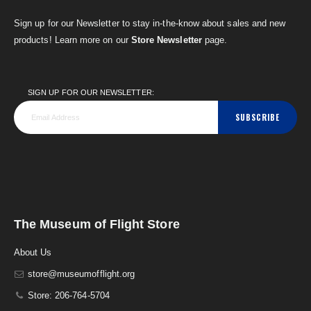
Sign up for our Newsletter to stay in-the-know about sales and new
products! Learn more on our
Store Newsletter
page.
SIGN UP FOR OUR NEWSLETTER:
SUBSCRIBE
The Museum of Flight Store
About Us
store@museumofflight.org
Store: 206-764-5704