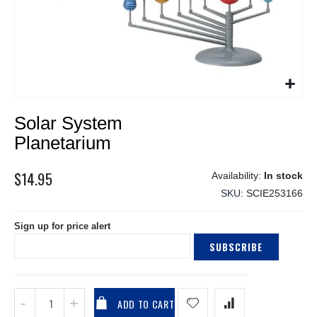
Skip
Solar System
to
the
Planetarium
beginning
of
$14.95
In stock
the
SKU
SCIE253166
images
gallery
Sign up for price alert
SUBSCRIBE
ADD TO CART