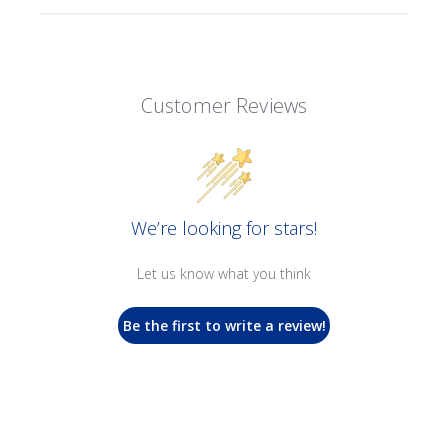
Customer Reviews
We’re looking for stars!
Let us know what you think
Be the first to write a review!