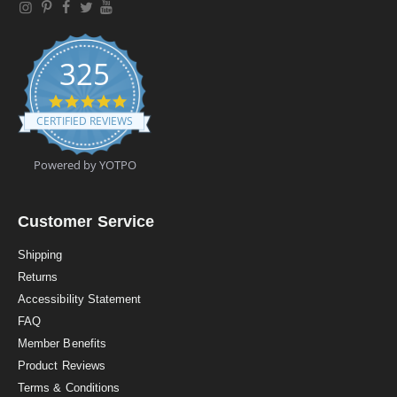
325
4
.
CERTIFIED REVIEWS
9
s
t
Powered by YOTPO
a
r
r
a
Customer Service
t
i
Shipping
n
Returns
g
Accessibility Statement
FAQ
Member Benefits
Product Reviews
Terms & Conditions