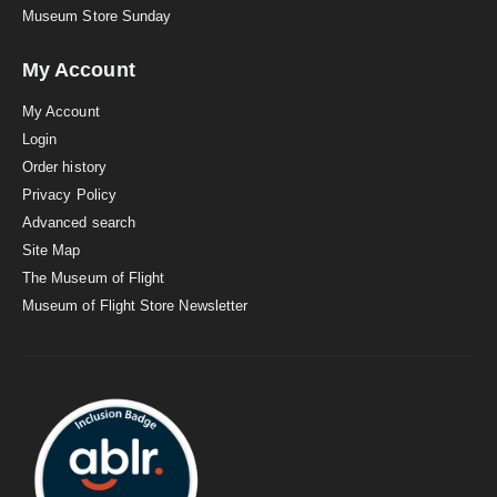
Museum Store Sunday
My Account
My Account
Login
Order history
Privacy Policy
Advanced search
Site Map
The Museum of Flight
Museum of Flight Store Newsletter