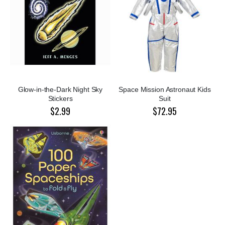
Glow-in-the-Dark Night Sky
Space Mission Astronaut Kids
Stickers
Suit
$2.99
$72.95