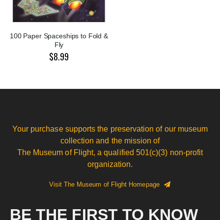
100 Paper Spaceships to Fold &
Fly
$8.99
Your purchase supports the preservation of our museum
collection and the mission of
The Museum of Flight, a qualified 501(c)(3) non-profit
organization.
Visit The Museum of Flight Homepage
BE THE FIRST TO KNOW