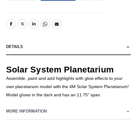
DETAILS
Solar System Planetarium
Assemble, paint and add highlights with glow effects to your
own planetarium model with the 4M Solar System Planetarium!
Model glows in the dark and has an 11.75" span.
MORE INFORMATION