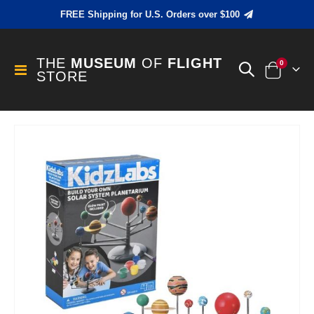
FREE Shipping for U.S. Orders over $100
THE
MUSEUM
OF
FLIGHT
items
0
Toggle
STORE
Cart
Nav
Skip
to
the
end
of
the
images
gallery