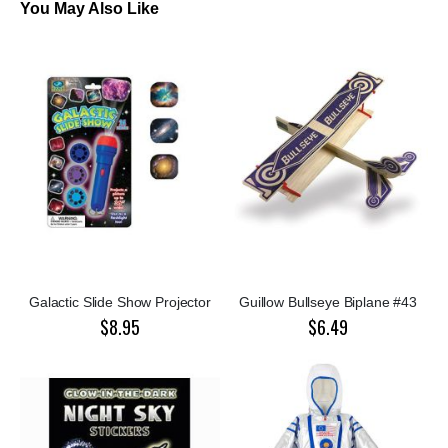
You May Also Like
Galactic Slide Show Projector
Guillow Bullseye Biplane #43
$8.95
$6.49