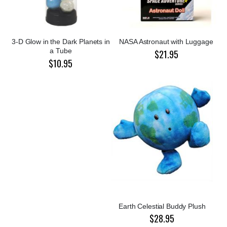
3-D Glow in the Dark Planets in
NASA Astronaut with Luggage
a Tube
$21.95
$10.95
Earth Celestial Buddy Plush
$28.95