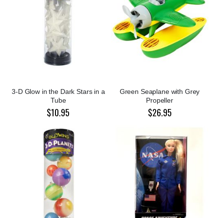
3-D Glow in the Dark Stars in a
Green Seaplane with Grey
Tube
Propeller
$10.95
$26.95