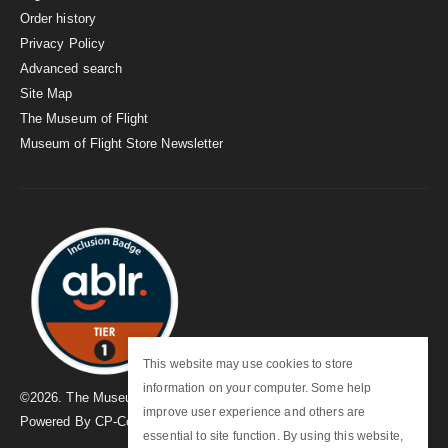
Order history
Privacy Policy
Advanced search
Site Map
The Museum of Flight
Museum of Flight Store Newsletter
This website may use cookies to store
information on your computer. Some help
©
2026
. The Museum of Flight
improve user experience and others are
Powered By
CP-Commerce
essential to site function. By using this website,