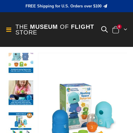
FREE Shipping for U.S. Orders over $100
THE
MUSEUM
OF
FLIGHT
items
0
Toggle
STORE
Cart
Nav
Skip
to
the
end
of
the
images
gallery