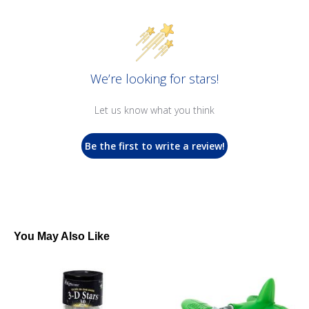
We’re looking for stars!
Let us know what you think
Be the first to write a review!
You May Also Like