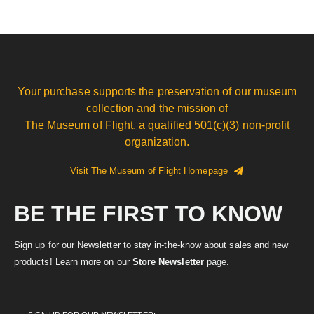
Your purchase supports the preservation of our museum
collection and the mission of
The Museum of Flight, a qualified 501(c)(3) non-profit
organization.
Visit The Museum of Flight Homepage
BE THE FIRST TO KNOW
Sign up for our Newsletter to stay in-the-know about sales and new
products! Learn more on our
Store Newsletter
page.