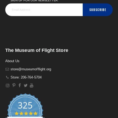
SIGN UP FOR OUR NEWSLETTER:
SUBSCRIBE
The Museum of Flight Store
About Us
store@museumofflight.org
Store: 206-764-5704
325
4
.