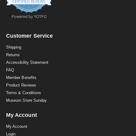
CERTIFIED REVIEWS
9
s
t
Powered by YOTPO
a
r
r
a
Customer Service
t
i
Shipping
n
Returns
g
Accessibility Statement
FAQ
Member Benefits
Product Reviews
Terms & Conditions
Museum Store Sunday
My Account
My Account
Login