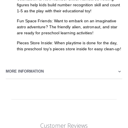
figures help kids build number recognition skill and count
1-5 as the play with their educational toy!
Fun Space Friends: Want to embark on an imaginative
astro adventure? The friendly alien, astronaut, and star
are ready for preschool learning activities!
Pieces Store Inside: When playtime is done for the day,
this preschool toy’s pieces store inside for easy clean-up!
MORE INFORMATION
Customer Reviews