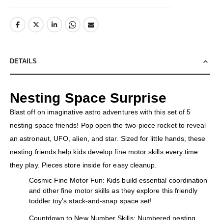
DETAILS
Nesting Space Surprise
Blast off on imaginative astro adventures with this set of 5
nesting space friends! Pop open the two-piece rocket to reveal
an astronaut, UFO, alien, and star. Sized for little hands, these
nesting friends help kids develop fine motor skills every time
they play. Pieces store inside for easy cleanup.
Cosmic Fine Motor Fun: Kids build essential coordination
and other fine motor skills as they explore this friendly
toddler toy’s stack-and-snap space set!
Countdown to New Number Skills: Numbered nesting