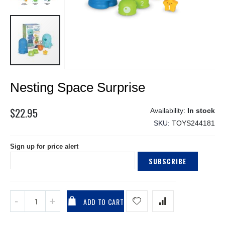
Skip
Nesting Space Surprise
to
the
beginning
$22.95
In stock
of
SKU
TOYS244181
the
images
Sign up for price alert
gallery
SUBSCRIBE
ADD TO CART