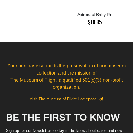
Astronaut Baby Pin
$10.95
Your purchase supports the preservation of our museum
collection and the mission of
The Museum of Flight, a qualified 501(c)(3) non-profit
organization.
Visit The Museum of Flight Homepage
BE THE FIRST TO KNOW
Sign up for our Newsletter to stay in-the-know about sales and new