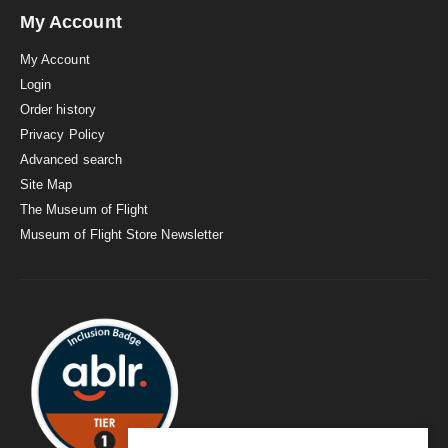
My Account
My Account
Login
Order history
Privacy Policy
Advanced search
Site Map
The Museum of Flight
Museum of Flight Store Newsletter