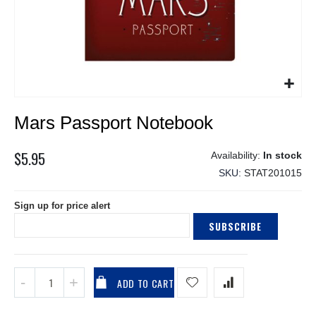
Skip
Mars Passport Notebook
to
the
beginning
$5.95
In stock
of
SKU
STAT201015
the
images
Sign up for price alert
gallery
SUBSCRIBE
ADD TO CART