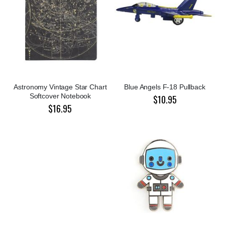
Astronomy Vintage Star Chart
Blue Angels F-18 Pullback
Softcover Notebook
$10.95
$16.95