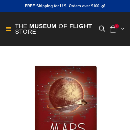
FREE Shipping for U.S. Orders over $100
THE
MUSEUM
OF
FLIGHT
items
0
Toggle
STORE
Cart
Nav
Skip
to
the
end
of
the
images
gallery