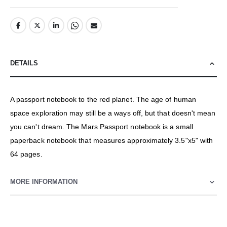
DETAILS
A passport notebook to the red planet. The age of human
space exploration may still be a ways off, but that doesn't mean
you can't dream. The Mars Passport notebook is a small
paperback notebook that measures approximately 3.5"x5" with
64 pages.
MORE INFORMATION