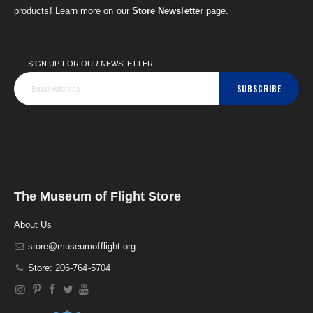
products! Learn more on our
Store Newsletter
page.
SIGN UP FOR OUR NEWSLETTER:
SUBSCRIBE
The Museum of Flight Store
About Us
store@museumofflight.org
Store: 206-764-5704