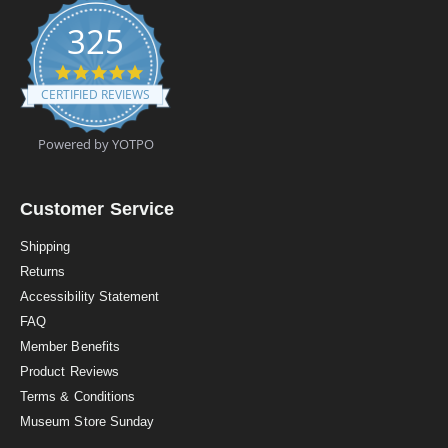
325
4
.
CERTIFIED REVIEWS
9
s
t
Powered by YOTPO
a
r
r
a
Customer Service
t
i
Shipping
n
Returns
g
Accessibility Statement
FAQ
Member Benefits
Product Reviews
Terms & Conditions
Museum Store Sunday