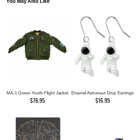
You May Also Like
MA-1 Green Youth Flight Jacket
Enamel Astronaut Drop Earrings
$76.95
$16.95