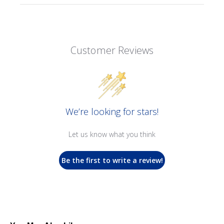
Customer Reviews
We’re looking for stars!
Let us know what you think
Be the first to write a review!