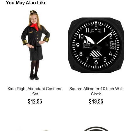
You May Also Like
Kids Flight Attendant Costume
Square Altimeter 10 Inch Wall
Set
Clock
$42.95
$49.95