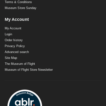
Terms & Conditions
Museum Store Sunday
My Account
My Account
Login
Order history
Privacy Policy
Advanced search
Site Map
The Museum of Flight
Museum of Flight Store Newsletter