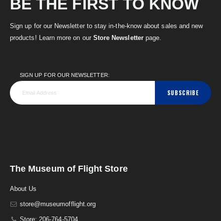
BE THE FIRST TO KNOW
Sign up for our Newsletter to stay in-the-know about sales and new
products! Learn more on our
Store Newsletter
page.
SIGN UP FOR OUR NEWSLETTER:
SUBSCRIBE
The Museum of Flight Store
About Us
store@museumofflight.org
Store: 206-764-5704