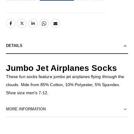
DETAILS
Jumbo Jet Airplanes Socks
These fun socks feature jumbo jet airplanes flying through the
clouds. Mde from 85% Cotton, 10% Polyester, 5% Spandex.
Shoe size men's 7-12.
MORE INFORMATION