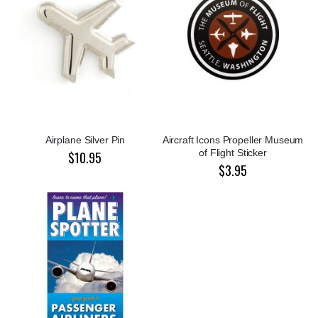
Airplane Silver Pin
Aircraft Icons Propeller Museum
of Flight Sticker
$10.95
$3.95