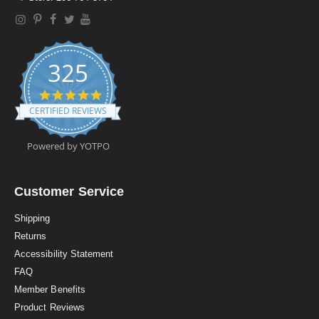
325
4
.
CERTIFIED REVIEWS
9
s
t
Powered by YOTPO
a
r
r
a
Customer Service
t
i
Shipping
n
Returns
g
Accessibility Statement
FAQ
Member Benefits
Product Reviews