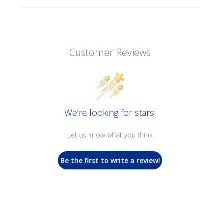
Customer Reviews
We’re looking for stars!
Let us know what you think
Be the first to write a review!