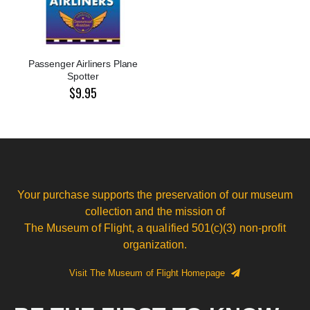
Passenger Airliners Plane
Spotter
$9.95
Your purchase supports the preservation of our museum
collection and the mission of
The Museum of Flight, a qualified 501(c)(3) non-profit
organization.
Visit The Museum of Flight Homepage