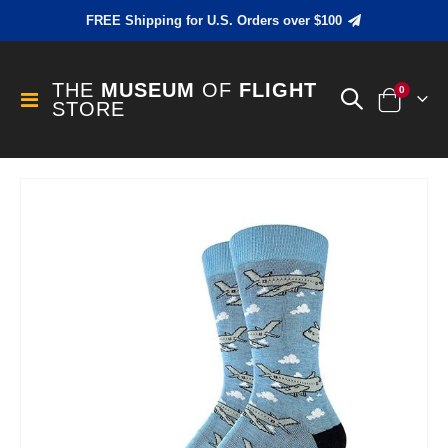
FREE Shipping for U.S. Orders over $100
THE
MUSEUM
OF
FLIGHT
items
0
Toggle
STORE
Cart
Nav
Skip
to
the
end
of
the
images
gallery