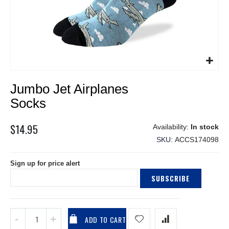
Skip
Jumbo Jet Airplanes
to
the
Socks
beginning
of
$14.95
In stock
the
SKU
ACCS174098
images
gallery
Sign up for price alert
SUBSCRIBE
ADD TO CART