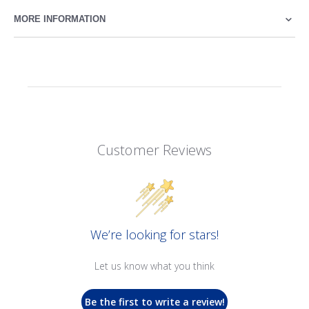
MORE INFORMATION
Customer Reviews
We’re looking for stars!
Let us know what you think
Be the first to write a review!