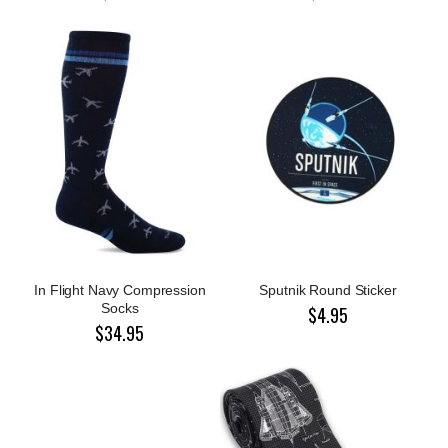
In Flight Navy Compression
Sputnik Round Sticker
Socks
$4.95
$34.95