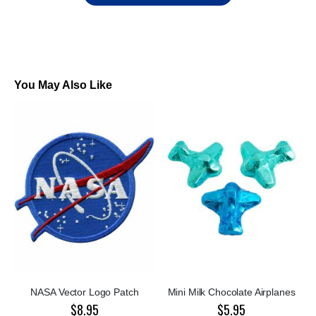
You May Also Like
NASA Vector Logo Patch
Mini Milk Chocolate Airplanes
$8.95
$5.95