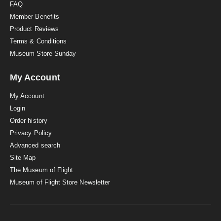
FAQ
Member Benefits
Product Reviews
Terms & Conditions
Museum Store Sunday
My Account
My Account
Login
Order history
Privacy Policy
Advanced search
Site Map
The Museum of Flight
Museum of Flight Store Newsletter