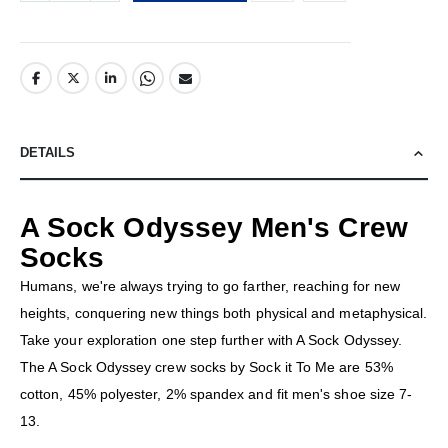
DETAILS
A Sock Odyssey Men's Crew
Socks
Humans, we're always trying to go farther, reaching for new
heights, conquering new things both physical and metaphysical.
Take your exploration one step further with A Sock Odyssey.
The A Sock Odyssey crew socks by Sock it To Me are 53%
cotton, 45% polyester, 2% spandex and fit men's shoe size 7-
13.