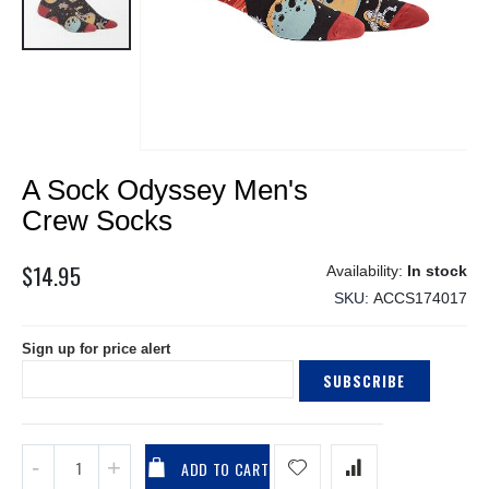
Skip
A Sock Odyssey Men's
to
the
Crew Socks
beginning
of
$14.95
In stock
the
SKU
ACCS174017
images
gallery
Sign up for price alert
SUBSCRIBE
ADD TO CART