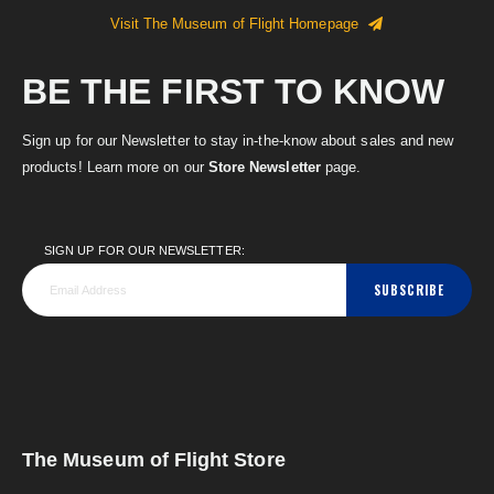
Visit The Museum of Flight Homepage
BE THE FIRST TO KNOW
Sign up for our Newsletter to stay in-the-know about sales and new
products! Learn more on our
Store Newsletter
page.
SIGN UP FOR OUR NEWSLETTER:
SUBSCRIBE
The Museum of Flight Store