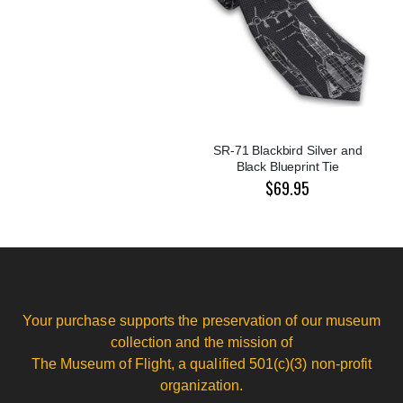
SR-71 Blackbird Silver and
Black Blueprint Tie
$69.95
Your purchase supports the preservation of our museum
collection and the mission of
The Museum of Flight, a qualified 501(c)(3) non-profit
organization.