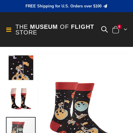
FREE Shipping for U.S. Orders over $100
THE
MUSEUM
OF
FLIGHT
items
0
Toggle
STORE
Cart
Nav
Skip
to
the
end
of
the
images
gallery