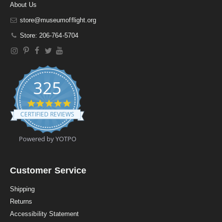
About Us
store@museumofflight.org
Store: 206-764-5704
325
4
.
CERTIFIED REVIEWS
9
s
t
Powered by YOTPO
a
r
r
a
Customer Service
t
i
Shipping
n
Returns
g
Accessibility Statement