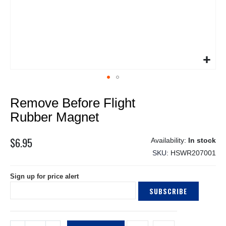
Skip
Remove Before Flight
to
the
Rubber Magnet
beginning
of
$6.95
In stock
the
SKU
HSWR207001
images
gallery
Sign up for price alert
SUBSCRIBE