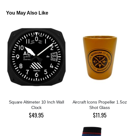
You May Also Like
Square Altimeter 10 Inch Wall
Aircraft Icons Propeller 1.5oz
Clock
Shot Glass
$49.95
$11.95