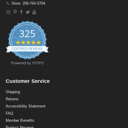
Store: 206-764-5704
325
4
.
CERTIFIED REVIEWS
9
s
t
Powered by YOTPO
a
r
r
a
Customer Service
t
i
Shipping
n
Returns
g
Accessibility Statement
FAQ
Member Benefits
Product Reviews