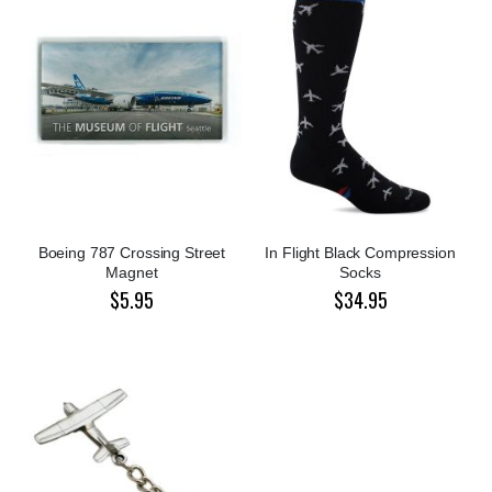
Boeing 787 Crossing Street
In Flight Black Compression
Magnet
Socks
$5.95
$34.95