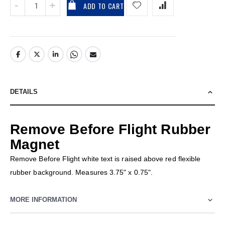
ADD TO CART
DETAILS
Remove Before Flight Rubber
Magnet
Remove Before Flight white text is raised above red flexible
rubber background. Measures 3.75" x 0.75".
MORE INFORMATION