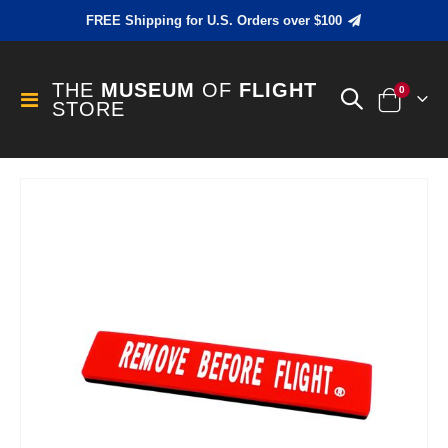
FREE Shipping for U.S. Orders over $100
THE
MUSEUM
OF
FLIGHT
items
0
Toggle
STORE
Cart
Nav
Skip
to
the
end
of
the
images
gallery