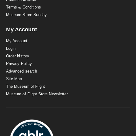
Terms & Conditions
Museum Store Sunday
My Account
My Account
Login
Order history
Privacy Policy
Advanced search
Site Map
The Museum of Flight
Museum of Flight Store Newsletter