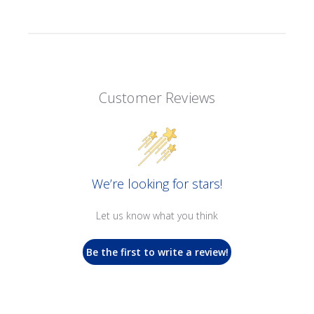
Customer Reviews
We’re looking for stars!
Let us know what you think
Be the first to write a review!