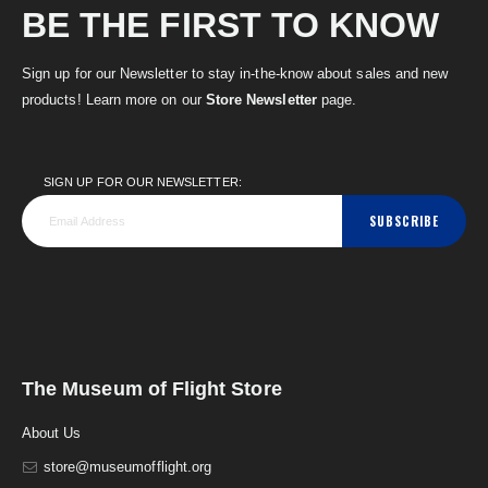
BE THE FIRST TO KNOW
Sign up for our Newsletter to stay in-the-know about sales and new
products! Learn more on our
Store Newsletter
page.
SIGN UP FOR OUR NEWSLETTER:
SUBSCRIBE
The Museum of Flight Store
About Us
store@museumofflight.org