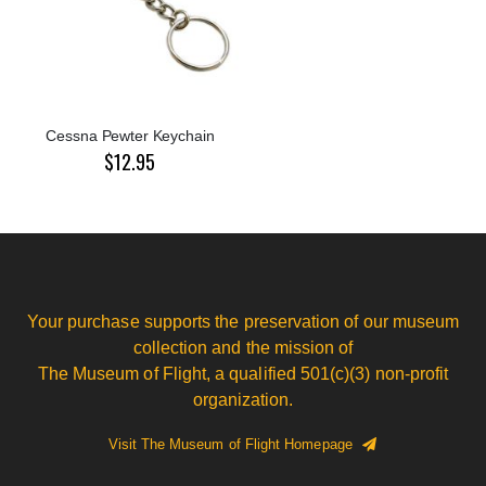
Cessna Pewter Keychain
$12.95
Your purchase supports the preservation of our museum
collection and the mission of
The Museum of Flight, a qualified 501(c)(3) non-profit
organization.
Visit The Museum of Flight Homepage