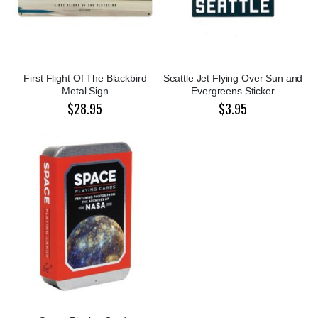
First Flight Of The Blackbird
Seattle Jet Flying Over Sun and
Metal Sign
Evergreens Sticker
$28.95
$3.95