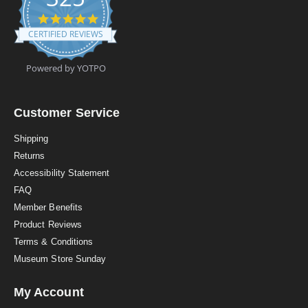
4
.
CERTIFIED REVIEWS
9
s
t
Powered by YOTPO
a
r
r
a
Customer Service
t
i
Shipping
n
Returns
g
Accessibility Statement
FAQ
Member Benefits
Product Reviews
Terms & Conditions
Museum Store Sunday
My Account