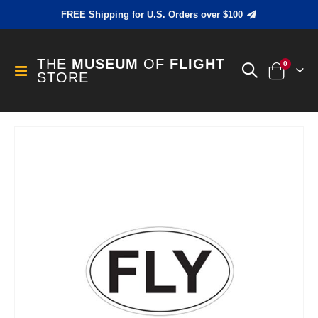
FREE Shipping for U.S. Orders over $100
THE
MUSEUM
OF
FLIGHT
items
0
Toggle
STORE
Cart
Nav
Skip
to
the
end
of
the
images
gallery