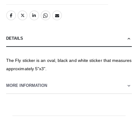
DETAILS
The Fly sticker is an oval, black and white sticker that measures
approximately 5"x3".
MORE INFORMATION