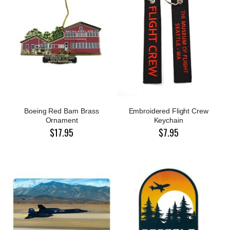
Boeing Red Barn Brass
Embroidered Flight Crew
Ornament
Keychain
$17.95
$7.95