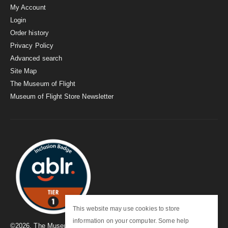
My Account
Login
Order history
Privacy Policy
Advanced search
Site Map
The Museum of Flight
Museum of Flight Store Newsletter
This website may use cookies to store
information on your computer. Some help
©
2026
. The Museum of Flight