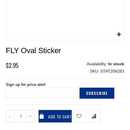
Skip
FLY Oval Sticker
to
the
beginning
$2.95
In stock
of
SKU
STAT206283
the
images
Sign up for price alert
gallery
SUBSCRIBE
ADD TO CART