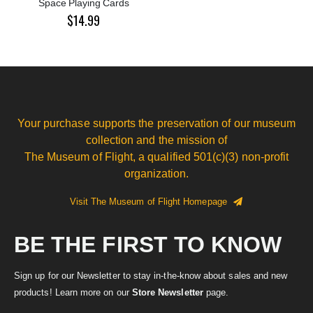
Space Playing Cards
$14.99
Your purchase supports the preservation of our museum
collection and the mission of
The Museum of Flight, a qualified 501(c)(3) non-profit
organization.
Visit The Museum of Flight Homepage
BE THE FIRST TO KNOW
Sign up for our Newsletter to stay in-the-know about sales and new
products! Learn more on our
Store Newsletter
page.