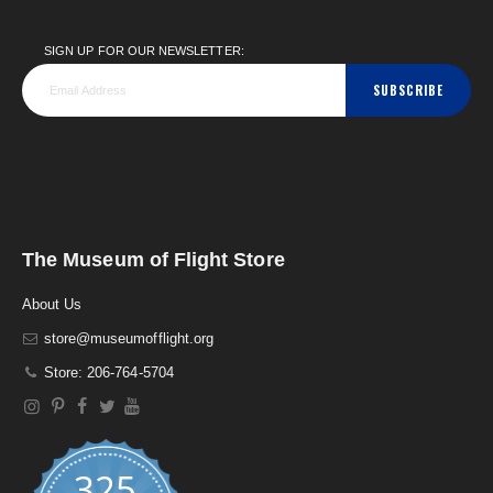
SIGN UP FOR OUR NEWSLETTER:
SUBSCRIBE
The Museum of Flight Store
About Us
store@museumofflight.org
Store: 206-764-5704
325