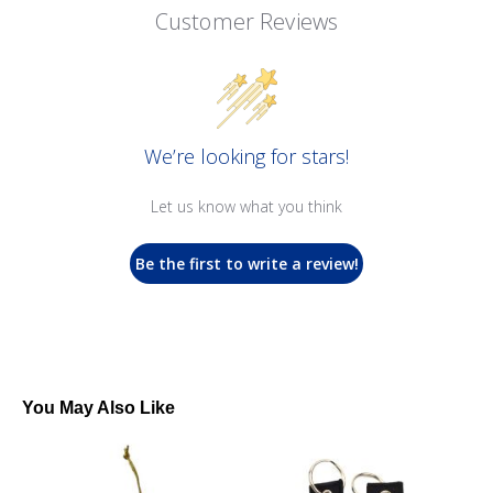
Customer Reviews
We’re looking for stars!
Let us know what you think
Be the first to write a review!
You May Also Like