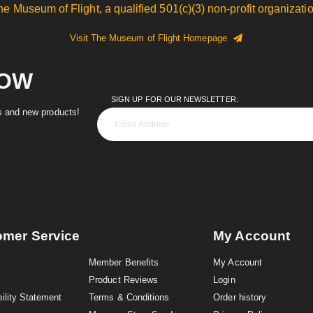
he Museum of Flight, a qualified 501(c)(3) non-profit organizatio
Visit The Museum of Flight Homepage
NOW
SIGN UP FOR OUR NEWSLETTER:
es and new products!
omer Service
My Account
Member Benefits
My Account
Product Reviews
Login
ility Statement
Terms & Conditions
Order history