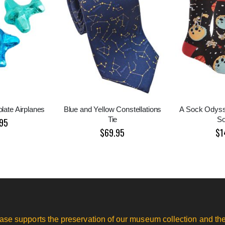
late Airplanes
Blue and Yellow Constellations
A Sock Odys
Tie
S
95
$69.95
$1
ase supports the preservation of our museum collection and the