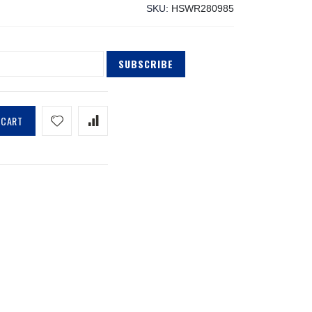
SKU
HSWR280985
SUBSCRIBE
 CART