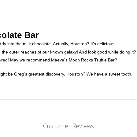
olate Bar
 into the milk chocolate. Actually, Houston? It’s delicious!
the outer reaches of our known galaxy! And look good while doing it? Th
, Greg! May we recommend Maeve’s Moon Rocks Truffle Bar?
might be Greg’s greatest discovery. Houston? We have a sweet tooth.
Customer Reviews