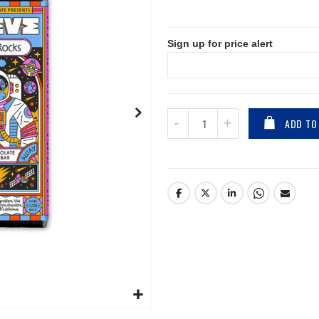
Sign up for price alert
ADD TO