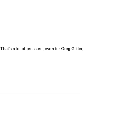
at’s a lot of pressure, even for Greg Glitter,