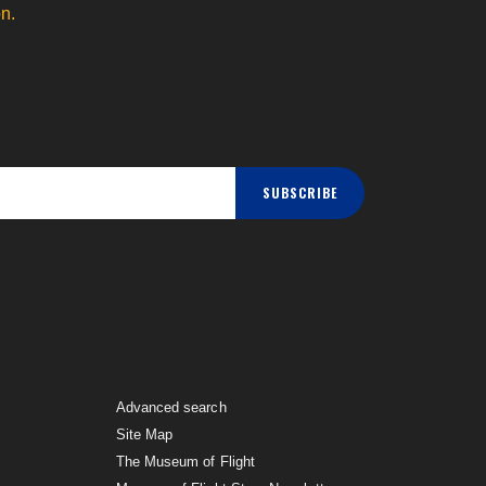
n.
SUBSCRIBE
Advanced search
Site Map
The Museum of Flight