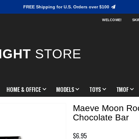
FREE Shipping for U.S. Orders over $100
WELCOME!
SKI
IGHT
STORE
HOME & OFFICE
MODELS
TOYS
TMOF
Maeve Moon Ro
Chocolate Bar
$6.95