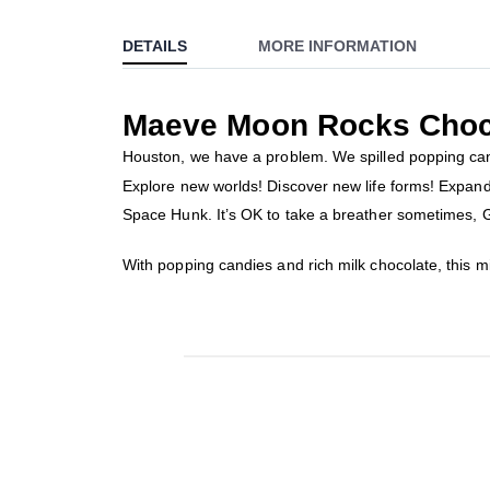
to
DETAILS
MORE INFORMATION
the
beginning
of
Maeve Moon Rocks Choc
the
images
Houston, we have a problem. We spilled popping candy
gallery
Explore new worlds! Discover new life forms! Expand 
Space Hunk. It’s OK to take a breather sometimes
With popping candies and rich milk chocolate, this 