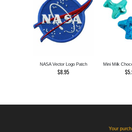
NASA Vector Logo Patch
Mini Milk Choco
$8.95
$5.
Your purch