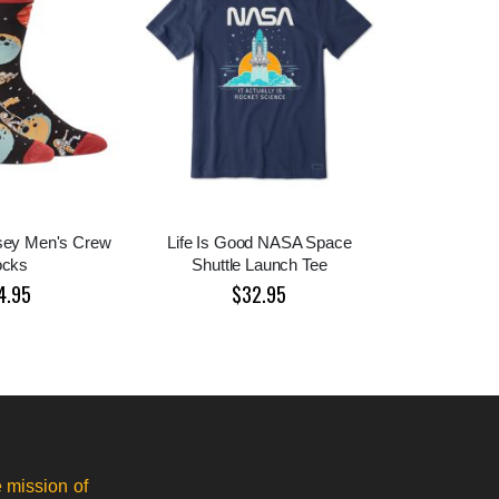
sey Men's Crew
Life Is Good NASA Space
ocks
Shuttle Launch Tee
4.95
$32.95
 mission of