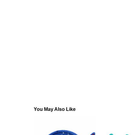
You May Also Like