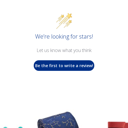
We’re looking for stars!
Let us know what you think
Be the first to write a review!