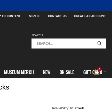
P TO CONTENT
SIGN IN
CONTACT US
CREATE AN ACCOUNT
SEARCH:
items
0
MUSEUM MERCH
NEW
ON SALE
GIFT CARD
Cart
cks
In stock