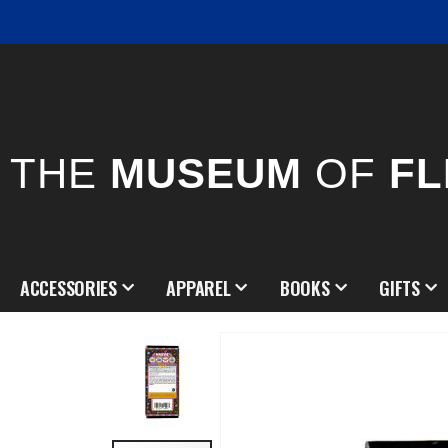
THE
MUSEUM
OF
FL
ACCESSORIES
APPAREL
BOOKS
GIFTS
Skip
to
the
end
of