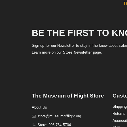
T
BE THE FIRST TO K
Sign up for our Newsletter to stay in-the-know about sal
Learn more on our
Store Newsletter
page.
The Museum of Flight Store
Cust
Shipping
About Us
Returns
store@museumofflight.org
Accessib
Store: 206-764-5704