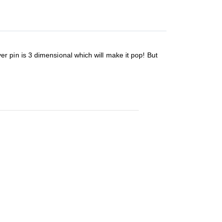
lver pin is 3 dimensional which will make it pop! But