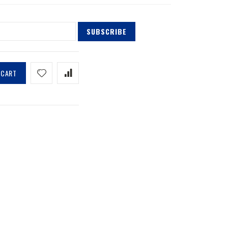
SUBSCRIBE
 CART