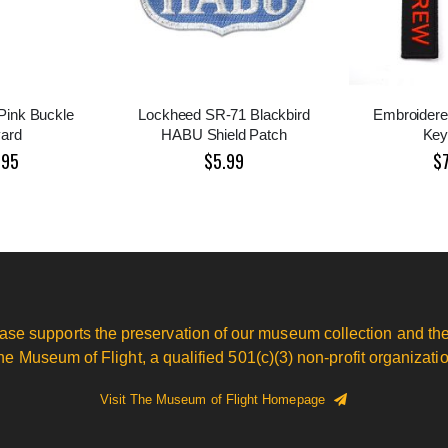
 Pink Buckle
Lockheed SR-71 Blackbird
Embroidere
ard
HABU Shield Patch
Key
.95
$5.99
$
ase supports the preservation of our museum collection and the
he Museum of Flight, a qualified 501(c)(3) non-profit organizatio
Visit The Museum of Flight Homepage