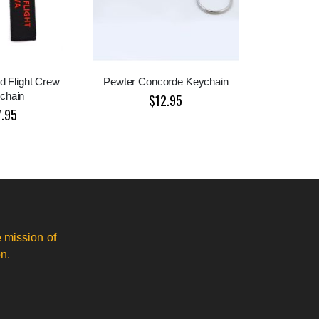
d Flight Crew
Pewter Concorde Keychain
chain
$12.95
7.95
 mission of
n.