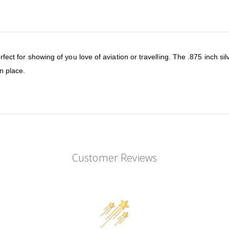
erfect for showing of you love of aviation or travelling. The .875 inch si
in place.
Customer Reviews