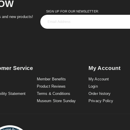
NOW
SIGN UP FOR OUR NEWSLETTER:
es and new products!
omer Service
My Account
Member Benefits
My Account
Product Reviews
Login
ility Statement
Terms & Conditions
Order history
Museum Store Sunday
Privacy Policy