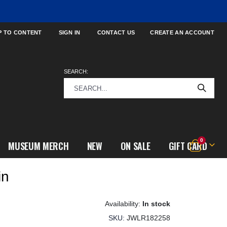
P TO CONTENT
SIGN IN
CONTACT US
CREATE AN ACCOUNT
SEARCH:
items
0
MUSEUM MERCH
NEW
ON SALE
GIFT CARD
Cart
in
In stock
SKU
JWLR182258