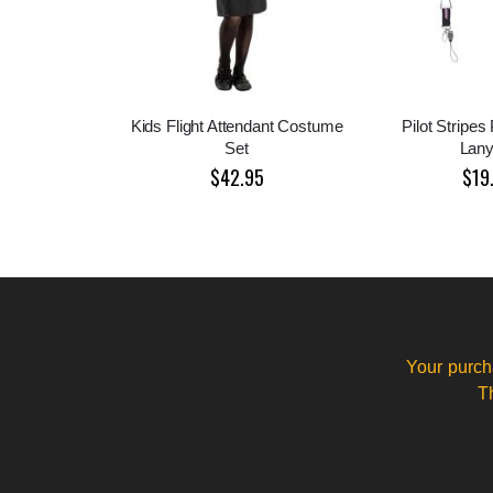
Kids Flight Attendant Costume
Pilot Stripes
Set
Lany
$42.95
$19
Your purch
T