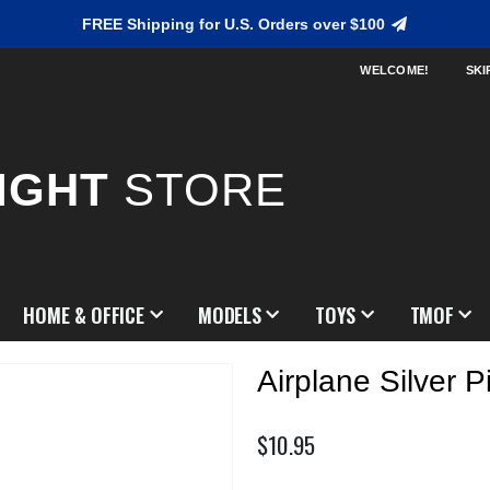
FREE Shipping for U.S. Orders over $100
WELCOME!
SKI
IGHT
STORE
HOME & OFFICE
MODELS
TOYS
TMOF
Airplane Silver P
$10.95