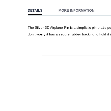
to
DETAILS
MORE INFORMATION
the
beginning
of
The Silver 3D Airplane Pin is a simplistic pin that's p
the
don't worry it has a secure rubber backing to hold it 
images
gallery