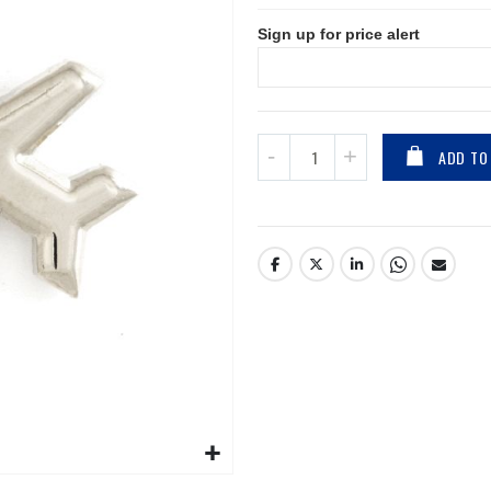
Sign up for price alert
ADD TO