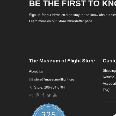
BE THE FIRST TO K
Sign up for our Newsletter to stay in-the-know about sal
Learn more on our
Store Newsletter
page.
The Museum of Flight Store
Cust
Shipping
About Us
Returns
store@museumofflight.org
Accessib
Store: 206-764-5704
FAQ
325