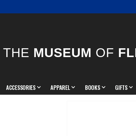
THE
MUSEUM
OF
FL
ACCESSORIES
APPAREL
BOOKS
GIFTS
Skip
to
the
end
of