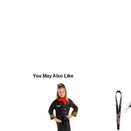
You May Also Like