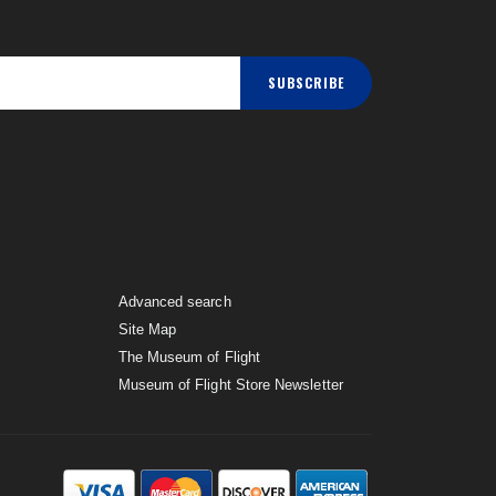
SUBSCRIBE
Advanced search
Site Map
The Museum of Flight
Museum of Flight Store Newsletter