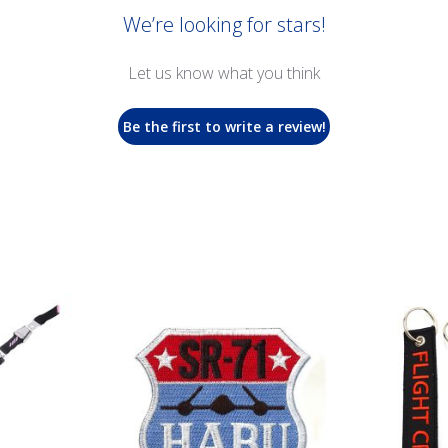
We’re looking for stars!
Let us know what you think
Be the first to write a review!