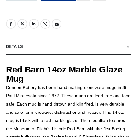
DETAILS
Red Barn 14oz Marble Glaze
Mug
Deneen Pottery has been hand making stoneware mugs in St.
Paul Minnesota since 1972. These mugs are lead free and food
safe. Each mug is hand thrown and kiln fired, is very durable
and safe for microwave, dishwasher and freezer. This 14 oz.
mug is black with a red marble glaze. The medallion features
the Museum of Flight's historic Red Barn with the first Boeing