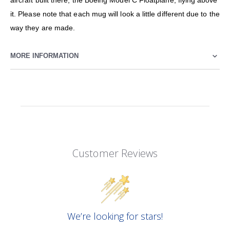
aircraft built there, the Boeing Model C Floatplane, flying above
it. Please note that each mug will look a little different due to the
way they are made.
MORE INFORMATION
Customer Reviews
We’re looking for stars!