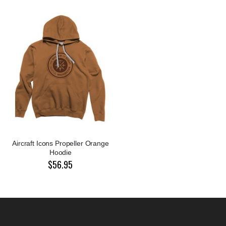
Aircraft Icons Propeller Orange
Hoodie
$56.95