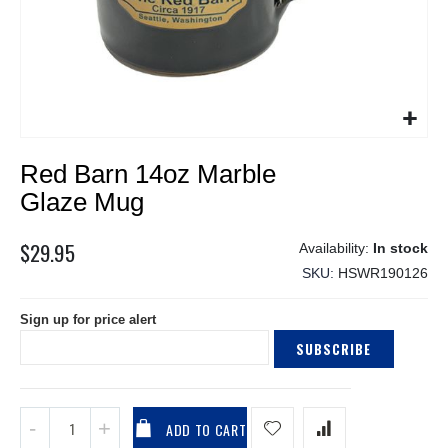
Skip
Red Barn 14oz Marble
to
the
Glaze Mug
beginning
of
$29.95
In stock
the
SKU
HSWR190126
images
gallery
Sign up for price alert
SUBSCRIBE
ADD TO CART