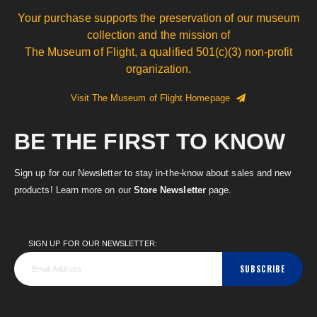
Your purchase supports the preservation of our museum
collection and the mission of
The Museum of Flight, a qualified 501(c)(3) non-profit
organization.
Visit The Museum of Flight Homepage
BE THE FIRST TO KNOW
Sign up for our Newsletter to stay in-the-know about sales and new
products! Learn more on our
Store Newsletter
page.
SIGN UP FOR OUR NEWSLETTER:
SUBSCRIBE