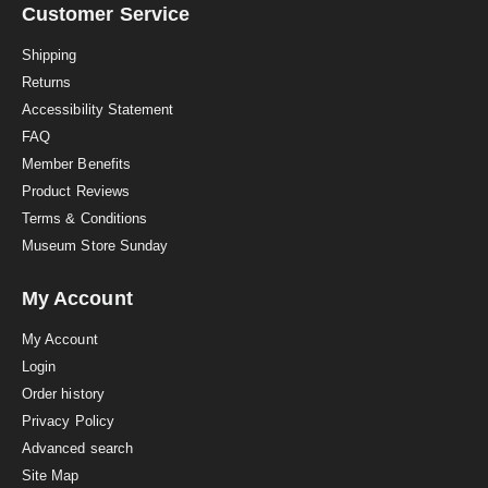
a
Customer Service
t
i
Shipping
n
Returns
g
Accessibility Statement
FAQ
Member Benefits
Product Reviews
Terms & Conditions
Museum Store Sunday
My Account
My Account
Login
Order history
Privacy Policy
Advanced search
Site Map