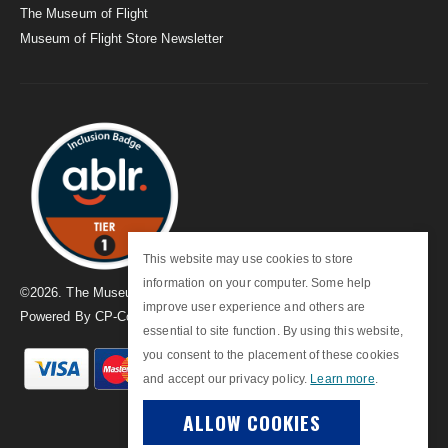
The Museum of Flight
Museum of Flight Store Newsletter
This website may use cookies to store
information on your computer. Some help
©
2026
. The Museum of Flight
improve user experience and others are
Powered By
CP-Commerce
essential to site function. By using this website,
you consent to the placement of these cookies
and accept our privacy policy.
Learn more
.
ALLOW COOKIES