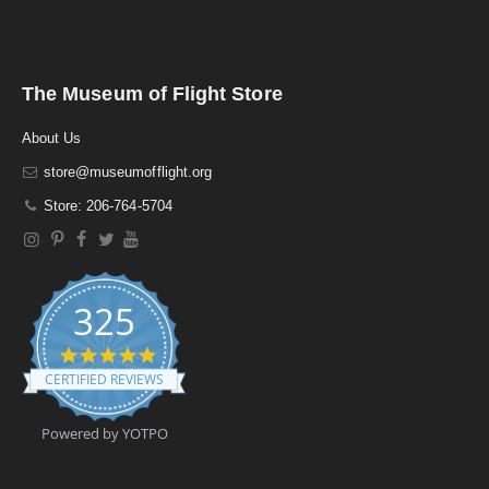
The Museum of Flight Store
About Us
store@museumofflight.org
Store: 206-764-5704
325
4
.
CERTIFIED REVIEWS
9
s
t
Powered by YOTPO
a
r
r