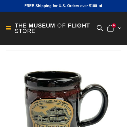
FREE Shipping for U.S. Orders over $100
THE
MUSEUM
OF
FLIGHT
items
0
Toggle
STORE
Cart
Nav
Skip
to
the
end
of
the
images
gallery