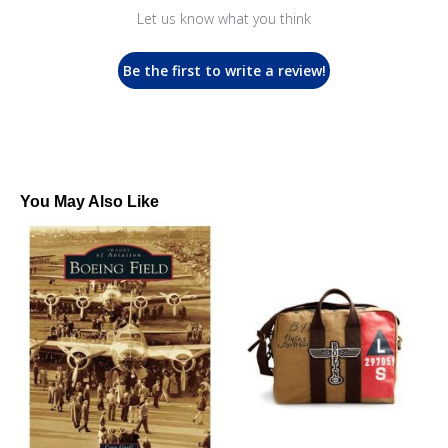
Let us know what you think
Be the first to write a review!
You May Also Like