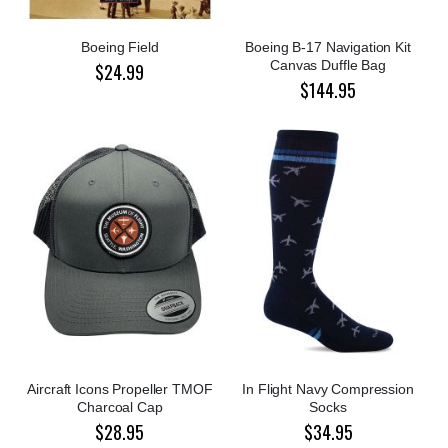
Boeing Field
Boeing B-17 Navigation Kit
Canvas Duffle Bag
$24.99
$144.95
Aircraft Icons Propeller TMOF
In Flight Navy Compression
Charcoal Cap
Socks
$28.95
$34.95