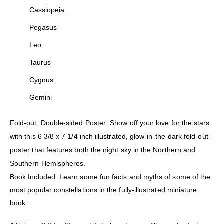
Cassiopeia
Pegasus
Leo
Taurus
Cygnus
Gemini
Fold-out, Double-sided Poster: Show off your love for the stars
with this 6 3/8 x 7 1/4 inch illustrated, glow-in-the-dark fold-out
poster that features both the night sky in the Northern and
Southern Hemispheres.
Book Included: Learn some fun facts and myths of some of the
most popular constellations in the fully-illustrated miniature
book.