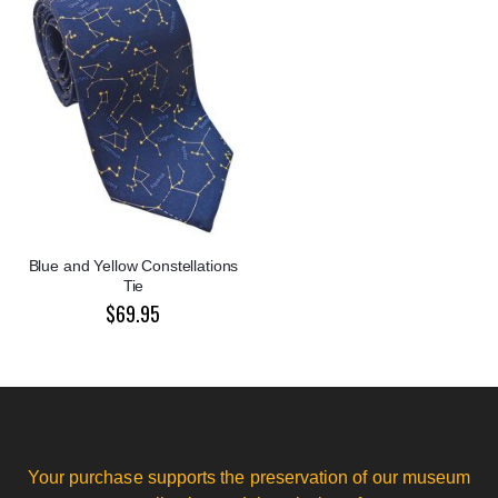
Blue and Yellow Constellations
Tie
$69.95
Your purchase supports the preservation of our museum