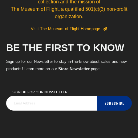
collection and the mission of
The Museum of Flight, a qualified 501(c)(3) non-profit
organization.
Visit The Museum of Flight Homepage
BE THE FIRST TO KNOW
Sign up for our Newsletter to stay in-the-know about sales and new
products! Learn more on our
Store Newsletter
page.
SIGN UP FOR OUR NEWSLETTER:
SUBSCRIBE