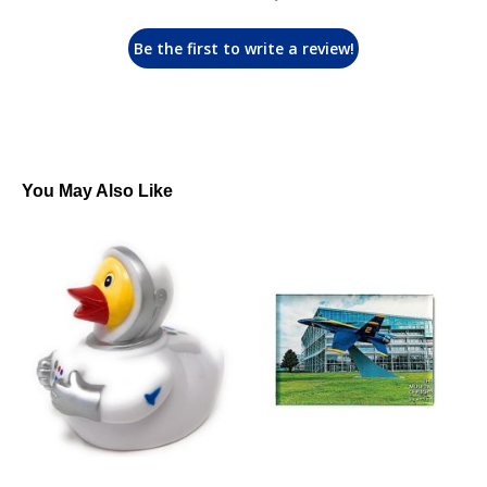
Be the first to write a review!
You May Also Like