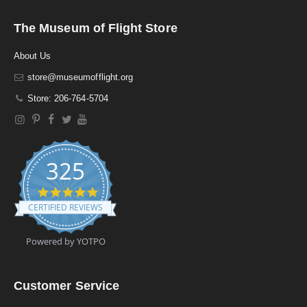
The Museum of Flight Store
About Us
store@museumofflight.org
Store: 206-764-5704
325
4
.
CERTIFIED REVIEWS
9
s
t
Powered by YOTPO
a
r
r
a
Customer Service
t