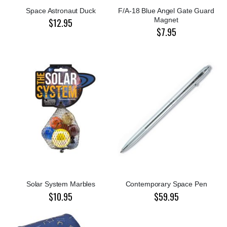
Space Astronaut Duck
F/A-18 Blue Angel Gate Guard
Magnet
$12.95
$7.95
Solar System Marbles
Contemporary Space Pen
$10.95
$59.95