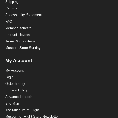
i
Shipping
n
Returns
g
Accessibility Statement
FAQ
Member Benefits
Product Reviews
Terms & Conditions
Museum Store Sunday
My Account
My Account
Login
Order history
Privacy Policy
Advanced search
Site Map
The Museum of Flight
Museum of Flight Store Newsletter