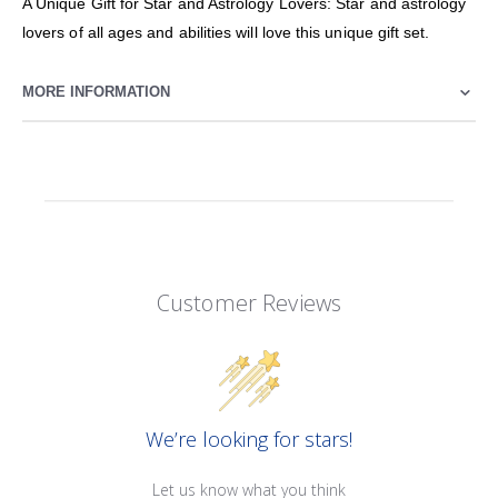
A Unique Gift for Star and Astrology Lovers: Star and astrology
lovers of all ages and abilities will love this unique gift set.
MORE INFORMATION
Customer Reviews
We’re looking for stars!
Let us know what you think