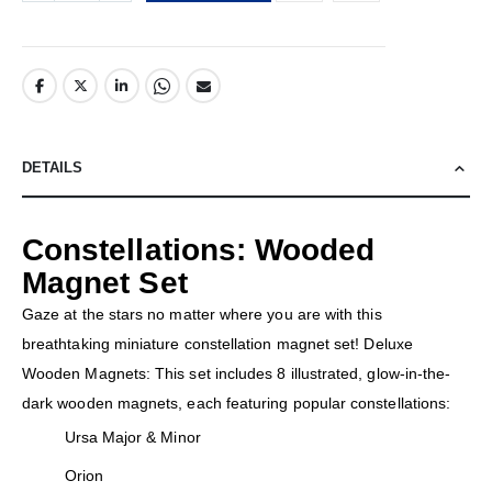
DETAILS
Constellations: Wooded
Magnet Set
Gaze at the stars no matter where you are with this
breathtaking miniature constellation magnet set! Deluxe
Wooden Magnets: This set includes 8 illustrated, glow-in-the-
dark wooden magnets, each featuring popular constellations:
Ursa Major & Minor
Orion