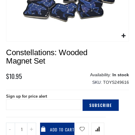
Skip
Constellations: Wooded
to
the
Magnet Set
beginning
of
$10.95
In stock
the
SKU
TOYS249616
images
gallery
Sign up for price alert
SUBSCRIBE
ADD TO CART