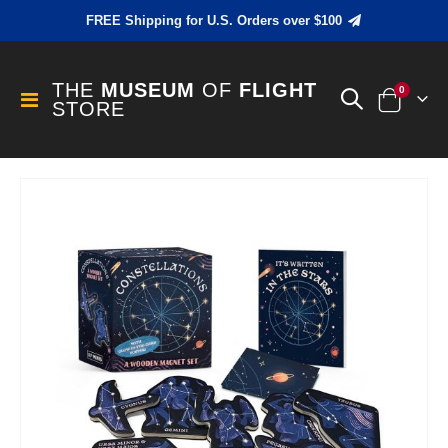
FREE Shipping for U.S. Orders over $100
THE
MUSEUM
OF
FLIGHT
items
0
Toggle
STORE
Cart
Nav
Skip
to
the
end
of
the
images
gallery