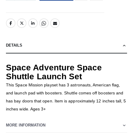
DETAILS
Space Adventure Space
Shuttle Launch Set
This Space Mission playset has 3 astronauts, American flag,
and launch pad with boosters. Shuttle comes off boosters and
has bay doors that open. Item is approximately 12 inches tall, 5
inches wide. Ages 3+
MORE INFORMATION