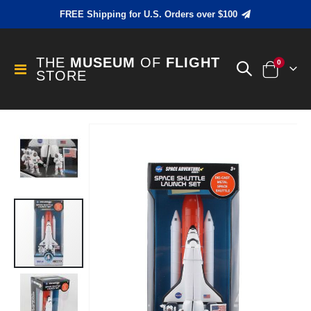
FREE Shipping for U.S. Orders over $100
THE
MUSEUM
OF
FLIGHT
items
0
Toggle
STORE
Cart
Nav
Skip
to
the
end
of
the
images
gallery