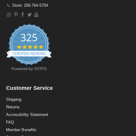
Store: 206-764-5704
325
4
.
CERTIFIED REVIEWS
9
s
t
Powered by YOTPO
a
r
r
a
Customer Service
t
i
Shipping
n
Returns
g
Accessibility Statement
FAQ
Member Benefits