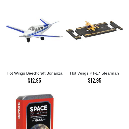
Hot Wings Beechcraft Bonanza
Hot Wings PT-17 Stearman
$12.95
$12.95