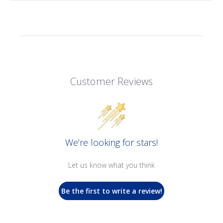
Customer Reviews
We’re looking for stars!
Let us know what you think
Be the first to write a review!