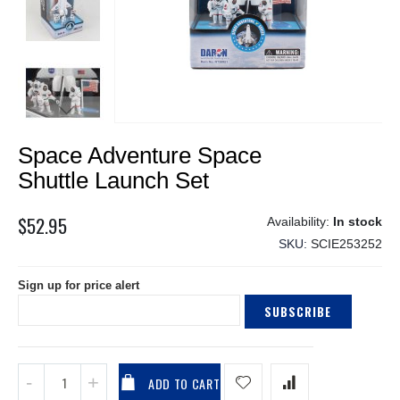
Skip
Space Adventure Space
to
the
Shuttle Launch Set
beginning
of
$52.95
In stock
the
SKU
SCIE253252
images
gallery
Sign up for price alert
SUBSCRIBE
ADD TO CART