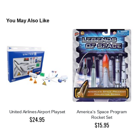
You May Also Like
United Airlines Airport Playset
America's Space Program
Rocket Set
$24.95
$15.95