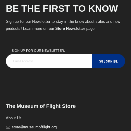
BE THE FIRST TO KNOW
Sign up for our Newsletter to stay in-the-know about sales and new
products! Learn more on our
Store Newsletter
page.
SIGN UP FOR OUR NEWSLETTER:
SUBSCRIBE
The Museum of Flight Store
About Us
store@museumofflight.org