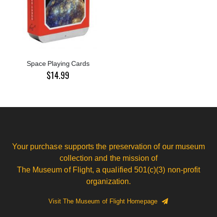
Space Playing Cards
$14.99
Your purchase supports the preservation of our museum
collection and the mission of
The Museum of Flight, a qualified 501(c)(3) non-profit
organization.
Visit The Museum of Flight Homepage