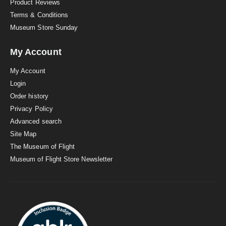
Product Reviews
Terms & Conditions
Museum Store Sunday
My Account
My Account
Login
Order history
Privacy Policy
Advanced search
Site Map
The Museum of Flight
Museum of Flight Store Newsletter