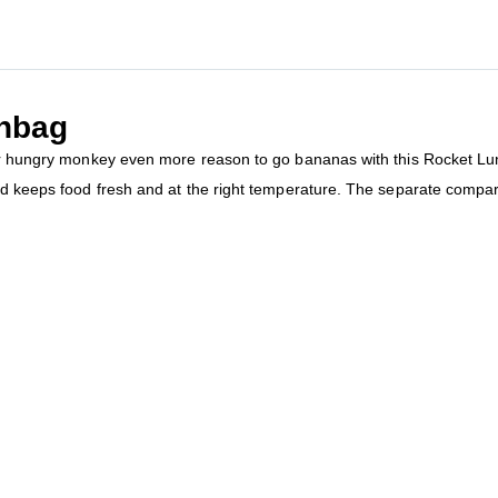
hbag
our hungry monkey even more reason to go bananas with this Rocket Lu
nd keeps food fresh and at the right temperature. The separate compar