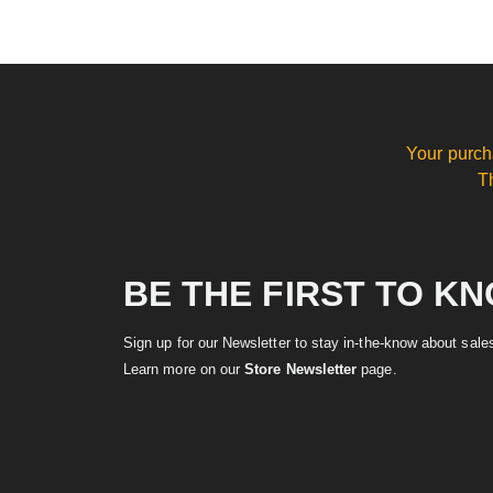
Your purch
T
BE THE FIRST TO K
Sign up for our Newsletter to stay in-the-know about sal
Learn more on our
Store Newsletter
page.