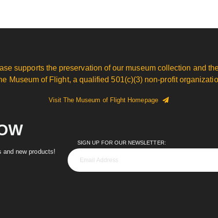
ase supports the preservation of our museum collection and the
he Museum of Flight, a qualified 501(c)(3) non-profit organizatio
Visit The Museum of Flight Homepage
NOW
SIGN UP FOR OUR NEWSLETTER:
es and new products!