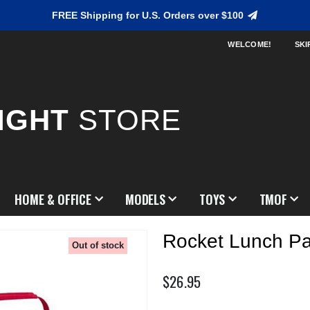
FREE Shipping for U.S. Orders over $100
WELCOME!
SKI
IGHT
STORE
HOME & OFFICE
MODELS
TOYS
TMOF
Rocket Lunch P
Out of stock
$26.95