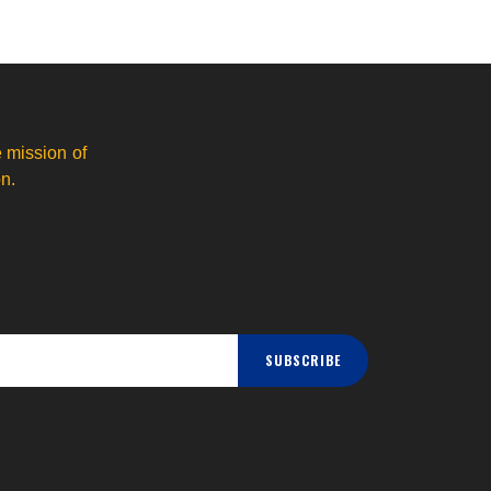
 mission of
n.
SUBSCRIBE