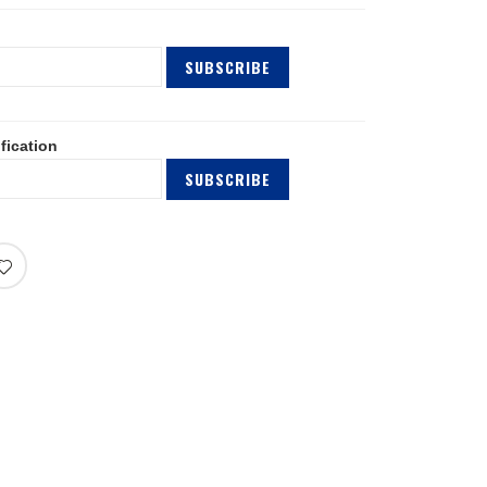
SUBSCRIBE
fication
SUBSCRIBE