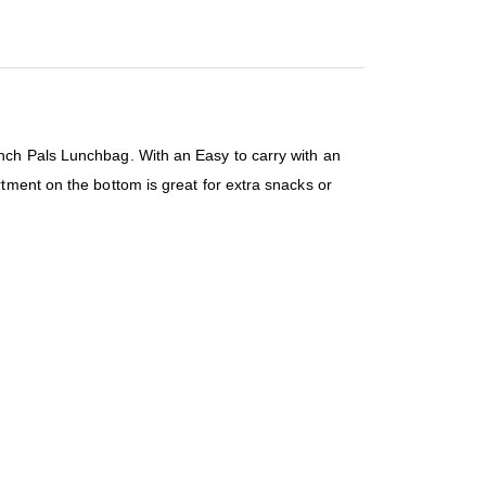
nch Pals Lunchbag. With an Easy to carry with an
tment on the bottom is great for extra snacks or