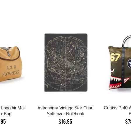
 Logo Air Mail
Astronomy Vintage Star Chart
Curtiss P-40
er Bag
Softcover Notebook
.95
$16.95
$7