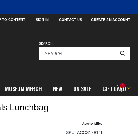
P TO CONTENT
SIGN IN
CONTACT US
CREATE AN ACCOUNT
SEARCH:
items
0
MUSEUM MERCH
NEW
ON SALE
GIFT CARD
Cart
als Lunchbag
SKU
ACCS179148