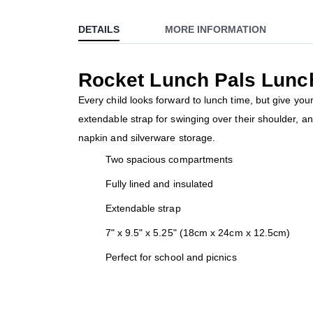
to
DETAILS
MORE INFORMATION
the
beginning
of
Rocket Lunch Pals Lunc
the
images
Every child looks forward to lunch time, but give y
gallery
extendable strap for swinging over their shoulder, a
napkin and silverware storage.
Two spacious compartments
Fully lined and insulated
Extendable strap
7" x 9.5" x 5.25" (18cm x 24cm x 12.5cm)
Perfect for school and picnics