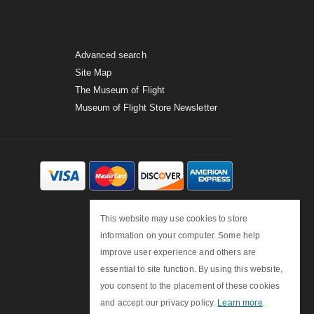
Advanced search
Site Map
The Museum of Flight
Museum of Flight Store Newsletter
This website may use cookies to store
information on your computer. Some help
improve user experience and others are
essential to site function. By using this website,
you consent to the placement of these cookies
and accept our privacy policy.
Learn more
.