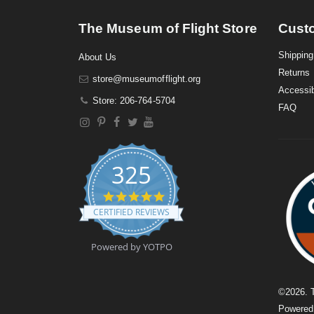
The Museum of Flight Store
Cust
Shipping
About Us
Returns
store@museumofflight.org
Accessib
Store: 206-764-5704
FAQ
325
4
.
CERTIFIED REVIEWS
9
s
t
Powered by YOTPO
a
r
r
a
©
2026
. 
t
Powere