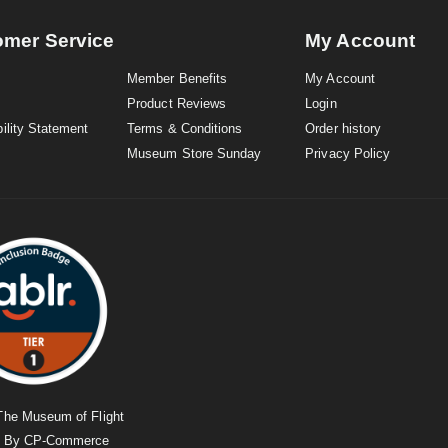
omer Service
My Account
Member Benefits
My Account
Product Reviews
Login
ility Statement
Terms & Conditions
Order history
Museum Store Sunday
Privacy Policy
The Museum of Flight
d By
CP-Commerce