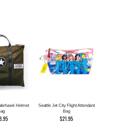
 Warhawk Helmet
Seattle Jet City Flight Attendant
Bag
Bag
8.95
$21.95