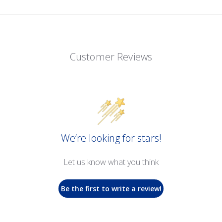
Customer Reviews
We’re looking for stars!
Let us know what you think
Be the first to write a review!