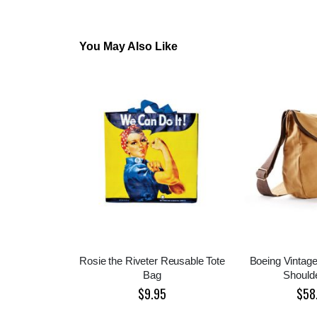
You May Also Like
Rosie the Riveter Reusable Tote
Boeing Vintage
Bag
Should
$9.95
$58