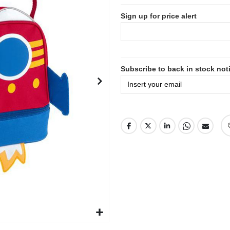
Sign up for price alert
Subscribe to back in stock noti