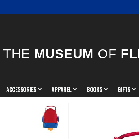
THE
MUSEUM
OF
FL
ACCESSORIES
APPAREL
BOOKS
GIFTS
Skip
to
the
end
of