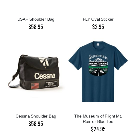
USAF Shoulder Bag
FLY Oval Sticker
$58.95
$2.95
Cessna Shoulder Bag
The Museum of Flight Mt.
Rainier Blue Tee
$58.95
$24.95