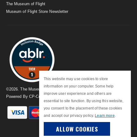
The Museum of Flight
Museum of Flight Store Newsletter
This website may use cookies to store
information on your computer. Some help
©
2026
. The Museum of Flight
improve user experience and others are
Powered By
CP-Commerce
essential to site function. By using this website,
you consent to the placement of these cookies
and accept our privacy policy.
Learn more
.
ALLOW COOKIES