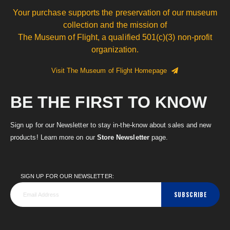
Your purchase supports the preservation of our museum
collection and the mission of
The Museum of Flight, a qualified 501(c)(3) non-profit
organization.
Visit The Museum of Flight Homepage
BE THE FIRST TO KNOW
Sign up for our Newsletter to stay in-the-know about sales and new
products! Learn more on our
Store Newsletter
page.
SIGN UP FOR OUR NEWSLETTER:
SUBSCRIBE