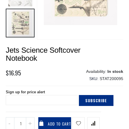
Skip
Jets Science Softcover
to
the
Notebook
beginning
of
$16.95
In stock
the
SKU
STAT200095
images
gallery
Sign up for price alert
SUBSCRIBE
ADD TO CART