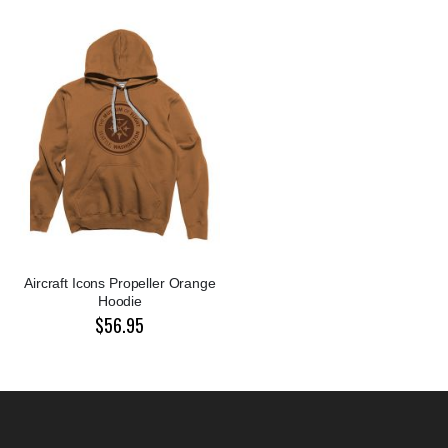
Aircraft Icons Propeller Orange
Hoodie
$56.95