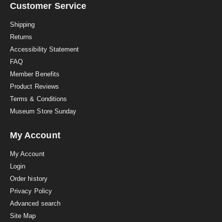
a
Customer Service
t
i
Shipping
n
Returns
g
Accessibility Statement
FAQ
Member Benefits
Product Reviews
Terms & Conditions
Museum Store Sunday
My Account
My Account
Login
Order history
Privacy Policy
Advanced search
Site Map