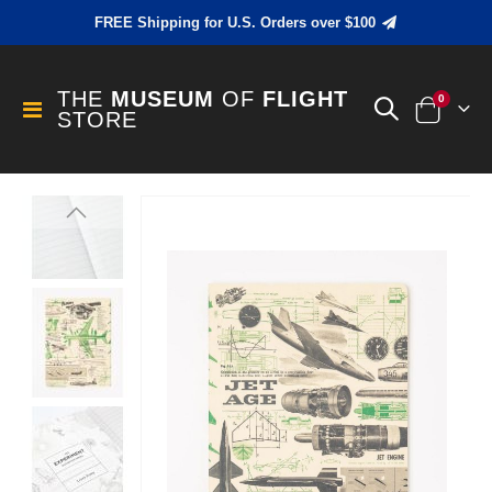
FREE Shipping for U.S. Orders over $100
THE
MUSEUM
OF
FLIGHT
items
0
Toggle
STORE
Cart
Nav
Skip
to
the
end
of
the
images
gallery