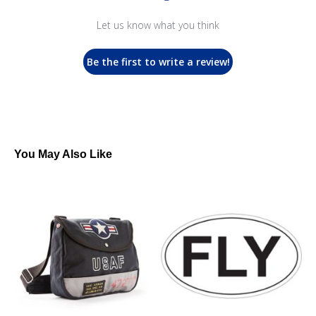
Let us know what you think
Be the first to write a review!
You May Also Like