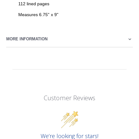
112 lined pages
Measures 6.75" x 9"
MORE INFORMATION
Customer Reviews
We’re looking for stars!