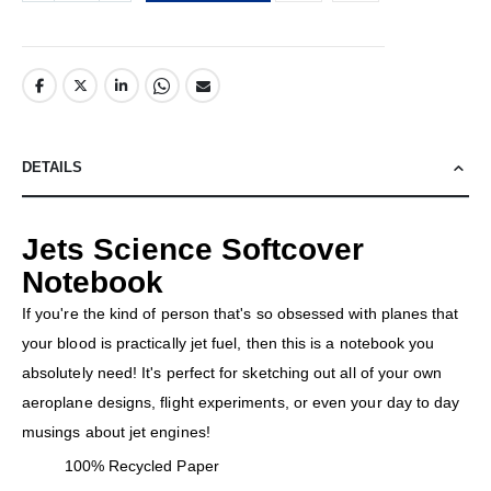
DETAILS
Jets Science Softcover
Notebook
If you're the kind of person that's so obsessed with planes that
your blood is practically jet fuel, then this is a notebook you
absolutely need! It's perfect for sketching out all of your own
aeroplane designs, flight experiments, or even your day to day
musings about jet engines!
100% Recycled Paper