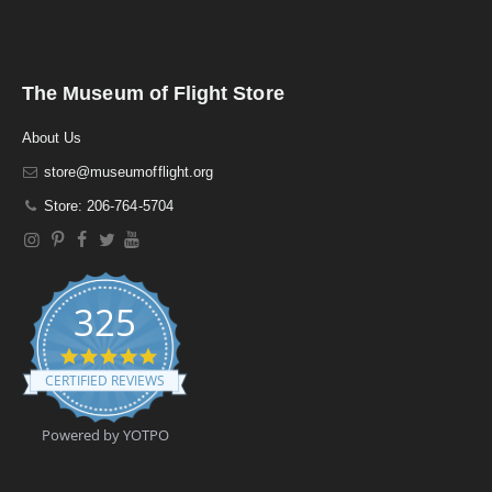
The Museum of Flight Store
About Us
store@museumofflight.org
Store: 206-764-5704
325
4
.
CERTIFIED REVIEWS
9
s
t
Powered by YOTPO
a
r
r