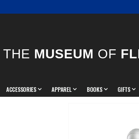
THE
MUSEUM
OF
FL
ACCESSORIES
APPAREL
BOOKS
GIFTS
Skip
to
the
end
of