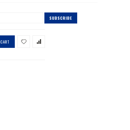
SUBSCRIBE
 CART