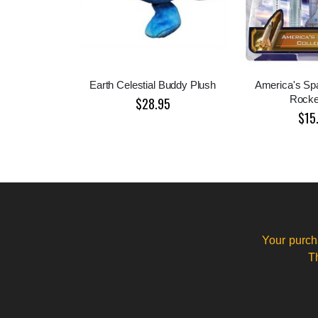
Earth Celestial Buddy Plush
America's Sp
Rocke
$28.95
$15
Your purch
T