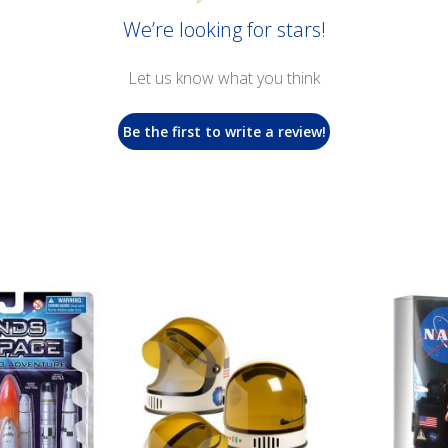
We’re looking for stars!
Let us know what you think
Be the first to write a review!