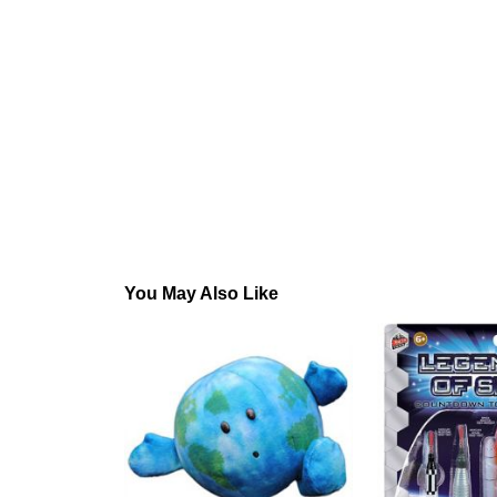
You May Also Like