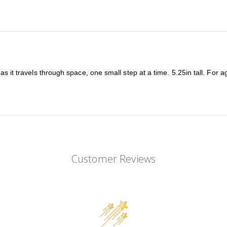
as it travels through space, one small step at a time. 5.25in tall. For 
Customer Reviews