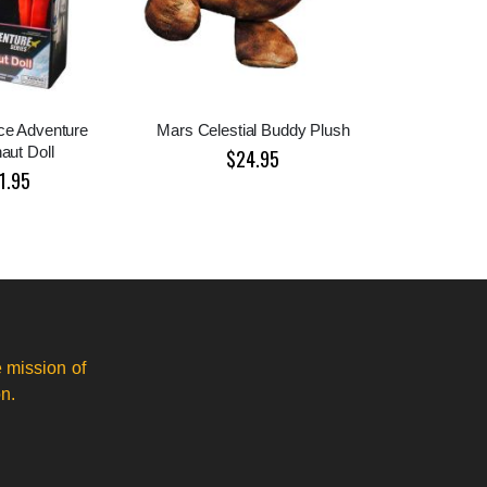
e Adventure
Mars Celestial Buddy Plush
aut Doll
$24.95
1.95
 mission of
n.