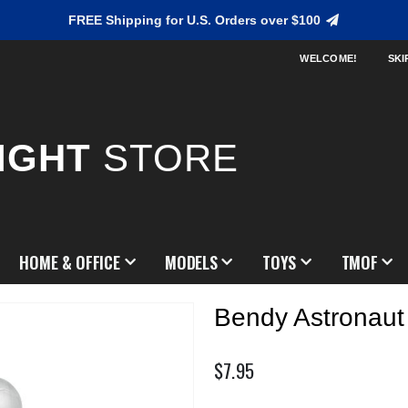
FREE Shipping for U.S. Orders over $100
WELCOME!
SKI
IGHT
STORE
HOME & OFFICE
MODELS
TOYS
TMOF
Bendy Astronaut
$7.95