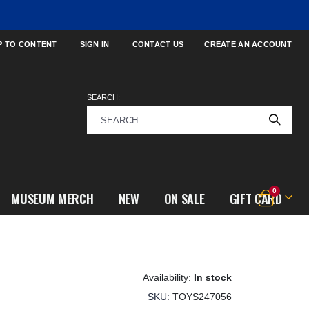
P TO CONTENT
SIGN IN
CONTACT US
CREATE AN ACCOUNT
SEARCH:
items
0
MUSEUM MERCH
NEW
ON SALE
GIFT CARD
Cart
In stock
SKU
TOYS247056