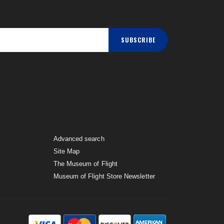
SUBSCRIBE
Advanced search
Site Map
The Museum of Flight
Museum of Flight Store Newsletter