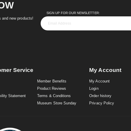
NOW
SIGN UP FOR OUR NEWSLETTER:
es and new products!
omer Service
My Account
Member Benefits
My Account
Product Reviews
Login
ility Statement
Terms & Conditions
Order history
Museum Store Sunday
Privacy Policy