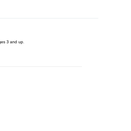
ages 3 and up.