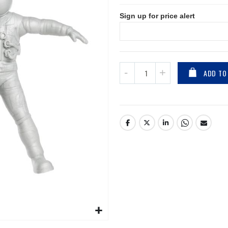
Sign up for price alert
ADD TO