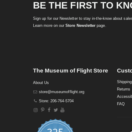
BE THE FIRST TO K
Sign up for our Newsletter to stay in-the-know about sal
Learn more on our
Store Newsletter
page.
The Museum of Flight Store
Cust
Shipping
About Us
Returns
store@museumofflight.org
Accessib
Store: 206-764-5704
FAQ