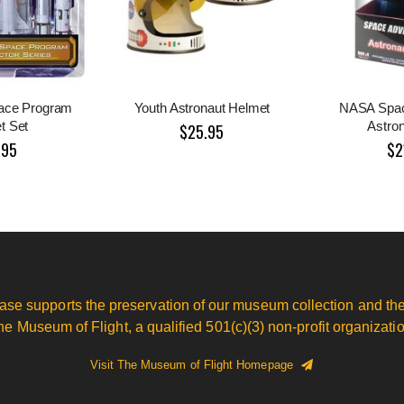
ace Program
Youth Astronaut Helmet
NASA Spac
t Set
Astron
$25.95
.95
$2
ase supports the preservation of our museum collection and the
he Museum of Flight, a qualified 501(c)(3) non-profit organizatio
Visit The Museum of Flight Homepage