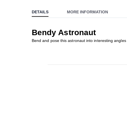
to
DETAILS
MORE INFORMATION
the
beginning
of
Bendy Astronaut
the
images
Bend and pose this astronaut into interesting angles 
gallery