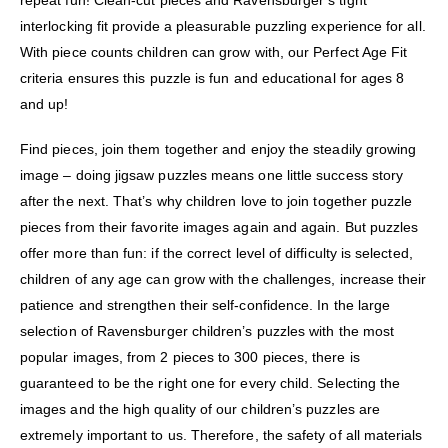
repeat fun! Clean-cut pieces and Ravensburger’s tight
interlocking fit provide a pleasurable puzzling experience for all.
With piece counts children can grow with, our Perfect Age Fit
criteria ensures this puzzle is fun and educational for ages 8
and up!
Find pieces, join them together and enjoy the steadily growing
image – doing jigsaw puzzles means one little success story
after the next. That’s why children love to join together puzzle
pieces from their favorite images again and again. But puzzles
offer more than fun: if the correct level of difficulty is selected,
children of any age can grow with the challenges, increase their
patience and strengthen their self-confidence. In the large
selection of Ravensburger children’s puzzles with the most
popular images, from 2 pieces to 300 pieces, there is
guaranteed to be the right one for every child. Selecting the
images and the high quality of our children’s puzzles are
extremely important to us. Therefore, the safety of all materials