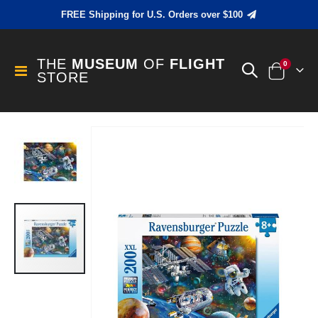
FREE Shipping for U.S. Orders over $100
THE
MUSEUM
OF
FLIGHT
items
0
Toggle
STORE
Cart
Nav
Skip
to
the
end
of
the
images
gallery