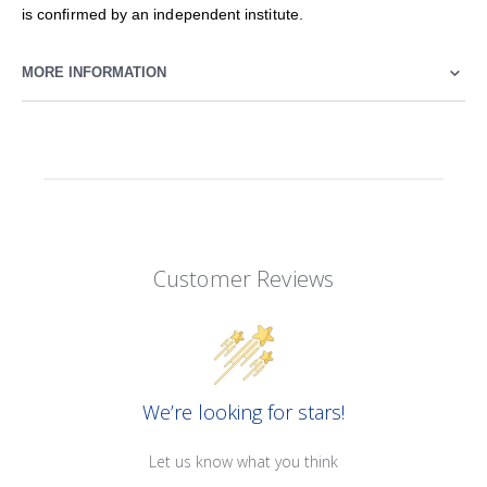
is confirmed by an independent institute.
MORE INFORMATION
Customer Reviews
We’re looking for stars!
Let us know what you think