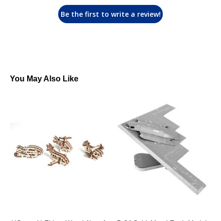
Be the first to write a review!
You May Also Like