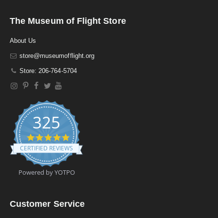
The Museum of Flight Store
About Us
store@museumofflight.org
Store: 206-764-5704
325
4
.
CERTIFIED REVIEWS
9
s
t
Powered by YOTPO
a
r
r
a
Customer Service
t