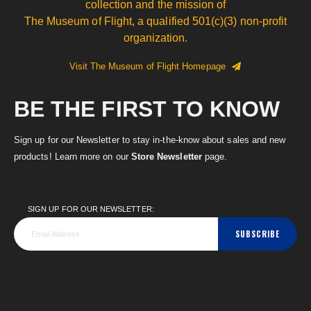
collection and the mission of
The Museum of Flight, a qualified 501(c)(3) non-profit
organization.
Visit The Museum of Flight Homepage
BE THE FIRST TO KNOW
Sign up for our Newsletter to stay in-the-know about sales and new
products! Learn more on our
Store Newsletter
page.
SIGN UP FOR OUR NEWSLETTER:
SUBSCRIBE