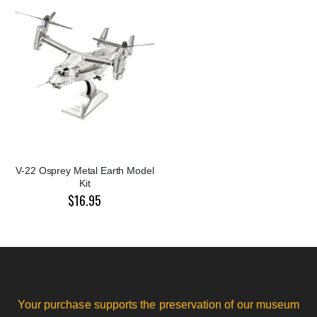
V-22 Osprey Metal Earth Model
Kit
$16.95
Your purchase supports the preservation of our museum