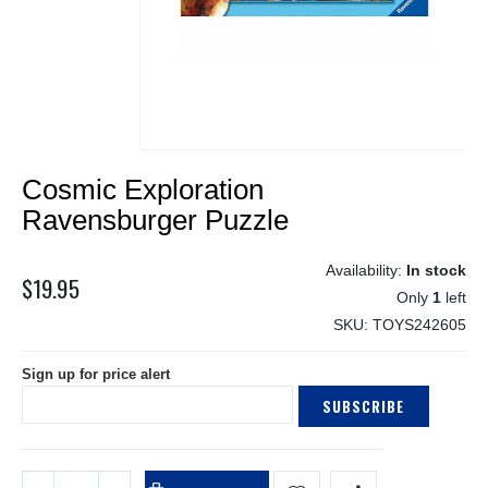
Skip
Cosmic Exploration
to
the
Ravensburger Puzzle
beginning
of
In stock
the
$19.95
Only
1
left
images
gallery
SKU
TOYS242605
Sign up for price alert
SUBSCRIBE