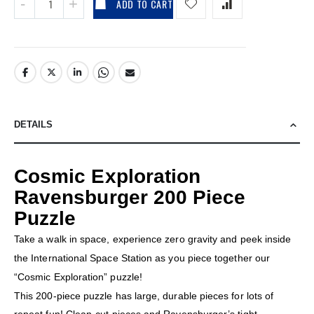
ADD TO CART
DETAILS
Cosmic Exploration
Ravensburger 200 Piece
Puzzle
Take a walk in space, experience zero gravity and peek inside
the International Space Station as you piece together our
“Cosmic Exploration” puzzle!
This 200-piece puzzle has large, durable pieces for lots of