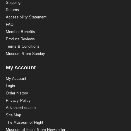
i
Shipping
n
Returns
g
Accessibility Statement
FAQ
Member Benefits
Product Reviews
Terms & Conditions
Museum Store Sunday
My Account
My Account
Login
Order history
Privacy Policy
Advanced search
Site Map
The Museum of Flight
Museum of Flight Store Newsletter