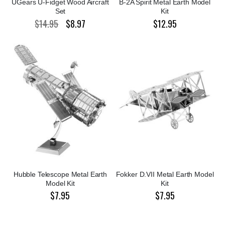
UGears U-Fidget Wood Aircraft
B-2A Spirit Metal Earth Model
Set
Kit
$14.95
$8.97
$12.95
Special
Price
Hubble Telescope Metal Earth
Fokker D.VII Metal Earth Model
Model Kit
Kit
$7.95
$7.95