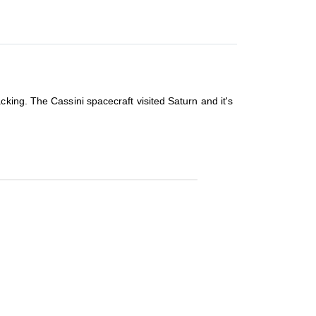
king. The Cassini spacecraft visited Saturn and it's