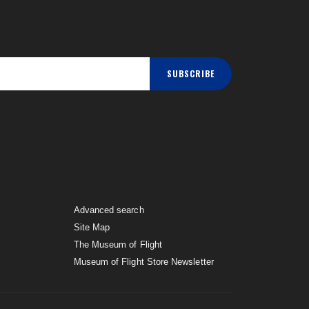
SUBSCRIBE
Advanced search
Site Map
The Museum of Flight
Museum of Flight Store Newsletter