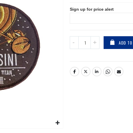
Sign up for price alert
ADD TO