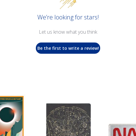
We’re looking for stars!
Let us know what you think
Be the first to write a review!