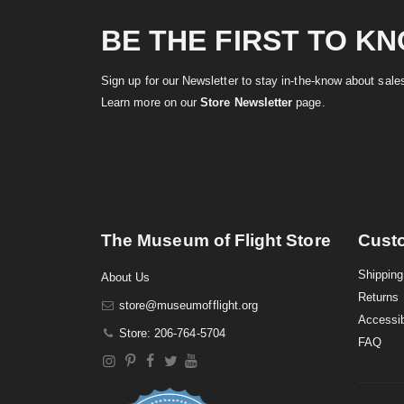
BE THE FIRST TO K
Sign up for our Newsletter to stay in-the-know about sal
Learn more on our
Store Newsletter
page.
The Museum of Flight Store
Cust
Shipping
About Us
Returns
store@museumofflight.org
Accessib
Store: 206-764-5704
FAQ