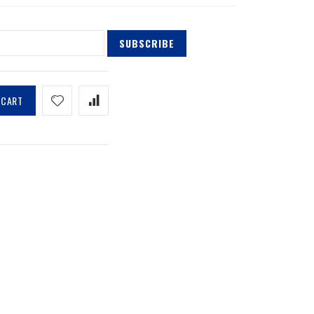
SUBSCRIBE
 CART