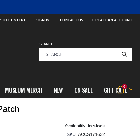
P TO CONTENT
SIGN IN
CONTACT US
CREATE AN ACCOUNT
SEARCH:
items
0
MUSEUM MERCH
NEW
ON SALE
GIFT CARD
Cart
Patch
In stock
SKU
ACCS171632