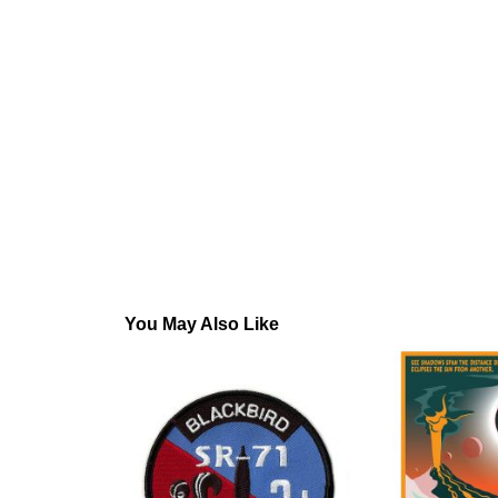
You May Also Like