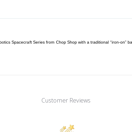
tics Spacecraft Series from Chop Shop with a traditional “iron-on” bac
Customer Reviews