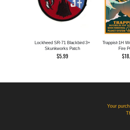
Lockheed SR-71 Blackbird 3+
Trappist-1H Wo
Skunkworks Patch
Fire P
$5.99
$18
Your purch
T