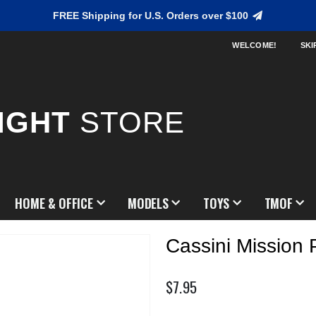
FREE Shipping for U.S. Orders over $100
WELCOME!
SKI
IGHT
STORE
HOME & OFFICE
MODELS
TOYS
TMOF
Cassini Mission 
$7.95