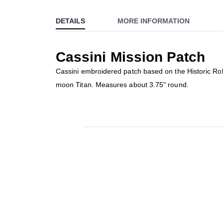
to
DETAILS
MORE INFORMATION
the
beginning
of
Cassini Mission Patch
the
images
Cassini embroidered patch based on the Historic Robo
gallery
moon Titan. Measures about 3.75" round.