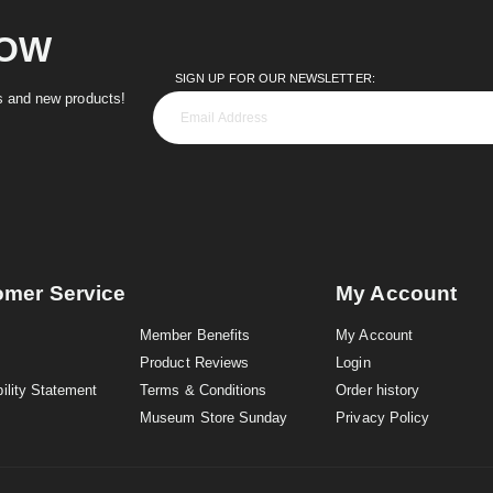
NOW
SIGN UP FOR OUR NEWSLETTER:
es and new products!
omer Service
My Account
Member Benefits
My Account
Product Reviews
Login
ility Statement
Terms & Conditions
Order history
Museum Store Sunday
Privacy Policy