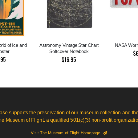
rld of Ice and
Astronomy Vintage Star Chart
NASA Worm
oster
Softcover Notebook
$
.95
$16.95
ase supports the preservation of our museum collection and the
he Museum of Flight, a qualified 501(c)(3) non-profit organizatio
Visit The Museum of Flight Homepage