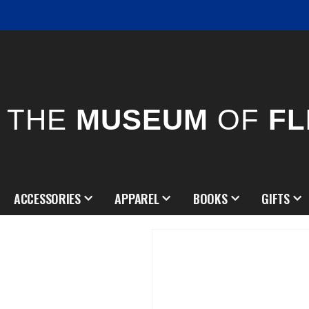
THE
MUSEUM
OF
FL
ACCESSORIES
APPAREL
BOOKS
GIFTS
Skip
to
the
end
of