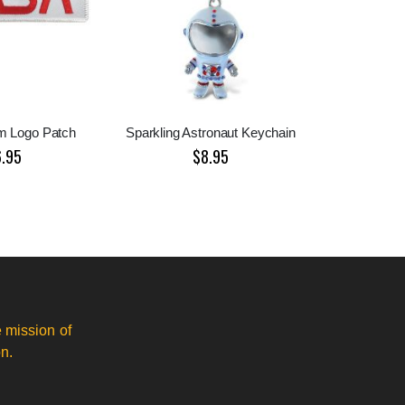
 Logo Patch
Sparkling Astronaut Keychain
6.95
$8.95
 mission of
n.