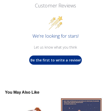
Customer Reviews
We’re looking for stars!
Let us know what you think
Be the first to write a review!
You May Also Like