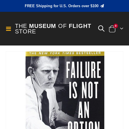
FREE Shipping for U.S. Orders over $100
THE
MUSEUM
OF
FLIGHT
items
0
Toggle
STORE
Cart
Nav
Skip
to
the
end
of
the
images
gallery