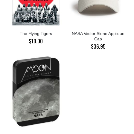
The Flying Tigers
NASA Vector Stone Applique
Cap
$19.00
$36.95