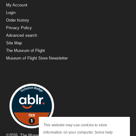
My Account
Login
Order history
Privacy Policy
Advanced search
Site Map
The Museum of Flight
Museum of Flight Store Newsletter
This website may use cookies to store
information on your computer. Some help
©
2026
. The Museum of Flight