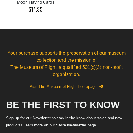
Moon Playing Cards
$14.99
Your purchase supports the preservation of our museum
collection and the mission of
The Museum of Flight, a qualified 501(c)(3) non-profit
organization.
Visit The Museum of Flight Homepage
BE THE FIRST TO KNOW
Sign up for our Newsletter to stay in-the-know about sales and new
products! Learn more on our
Store Newsletter
page.