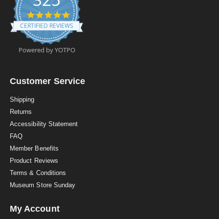
4
.
CERTIFIED REVIEWS
9
s
t
Powered by YOTPO
a
r
r
a
Customer Service
t
i
Shipping
n
Returns
g
Accessibility Statement
FAQ
Member Benefits
Product Reviews
Terms & Conditions
Museum Store Sunday
My Account