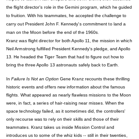
the flight director's role in the Gemini program, which he guided
to fruition. With his teammates, he accepted the challenge to
carry out President John F. Kennedy's commitment to land a
man on the Moon before the end of the 1960s.
Kranz was flight director for both Apollo 11, the mission in which
Neil Armstrong fulfilled President Kennedy's pledge, and Apollo
13. He headed the Tiger Team that had to figure out how to
bring the three Apollo 13 astronauts safely back to Earth.
In
Failure Is Not an Option
Gene Kranz recounts these thrilling
historic events and offers new information about the famous
flights. What appeared as nearly flawless missions to the Moon
were, in fact, a series of hair-raising near misses. When the
space technology failed, as it sometimes did, the controllers'
only recourse was to rely on their skills and those of their
teammates. Kranz takes us inside Mission Control and
introduces us to some of the whiz kids -- still in their twenties,