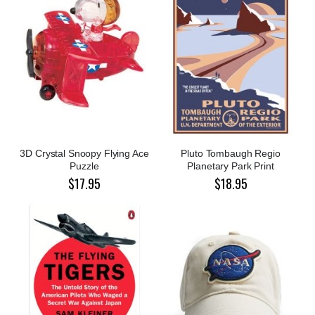
3D Crystal Snoopy Flying Ace
Pluto Tombaugh Regio
Puzzle
Planetary Park Print
$17.95
$18.95