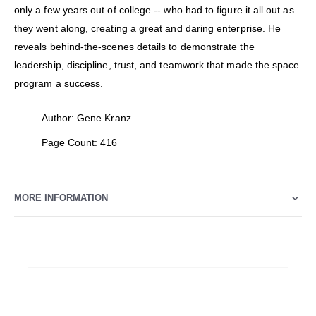
only a few years out of college -- who had to figure it all out as
they went along, creating a great and daring enterprise. He
reveals behind-the-scenes details to demonstrate the
leadership, discipline, trust, and teamwork that made the space
program a success.
Author: Gene Kranz
Page Count: 416
MORE INFORMATION