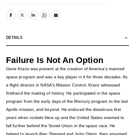
DETAILS
Failure Is Not An Option
Gene Kranz was present at the creation of America's manned
space program and was a key player in it for three decades. As
a flight director in NASA's Mission Control, Kranz witnessed
firsthand the making of history. He participated in the space
program from the early days of the Mercury program to the last
Apollo mission, and beyond. He endured the disastrous first
years when rockets blew up and the United States seemed to
fall further behind the Soviet Union in the space race. He
helped to launch Alan Shepard and John Glenn, then assumed