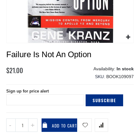
Skip
Failure Is Not An Option
to
the
beginning
$21.00
In stock
of
SKU
BOOK109097
the
images
Sign up for price alert
gallery
SUBSCRIBE
ADD TO CART