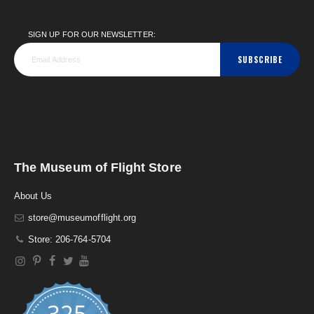
SIGN UP FOR OUR NEWSLETTER:
SUBSCRIBE
The Museum of Flight Store
About Us
store@museumofflight.org
Store: 206-764-5704
325