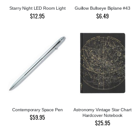
Starry Night LED Room Light
Guillow Bullseye Biplane #43
$12.95
$6.49
Contemporary Space Pen
Astronomy Vintage Star Chart
Hardcover Notebook
$59.95
$25.95