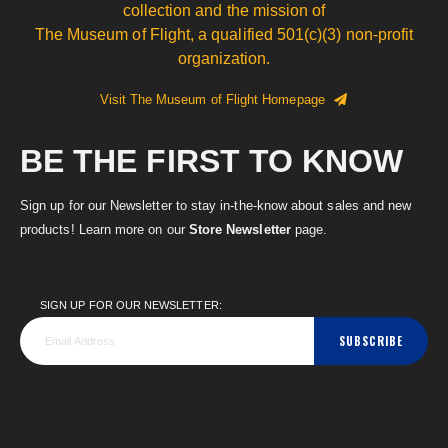
collection and the mission of
The Museum of Flight, a qualified 501(c)(3) non-profit
organization.
Visit The Museum of Flight Homepage
BE THE FIRST TO KNOW
Sign up for our Newsletter to stay in-the-know about sales and new
products! Learn more on our
Store Newsletter
page.
SIGN UP FOR OUR NEWSLETTER:
SUBSCRIBE