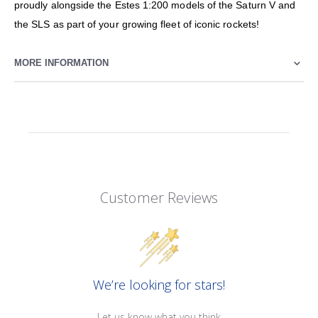
proudly alongside the Estes 1:200 models of the Saturn V and
the SLS as part of your growing fleet of iconic rockets!
MORE INFORMATION
Customer Reviews
We’re looking for stars!
Let us know what you think