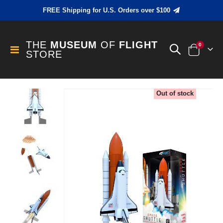
FREE Shipping for U.S. Orders over $100
THE
MUSEUM
OF
FLIGHT
items
0
Toggle
STORE
Cart
Nav
Skip
Out of stock
to
the
end
of
the
images
gallery