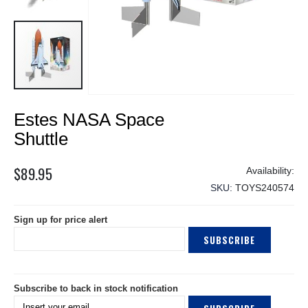
Skip
Estes NASA Space
to
the
Shuttle
beginning
of
$89.95
the
SKU
TOYS240574
images
gallery
Sign up for price alert
SUBSCRIBE
Subscribe to back in stock notification