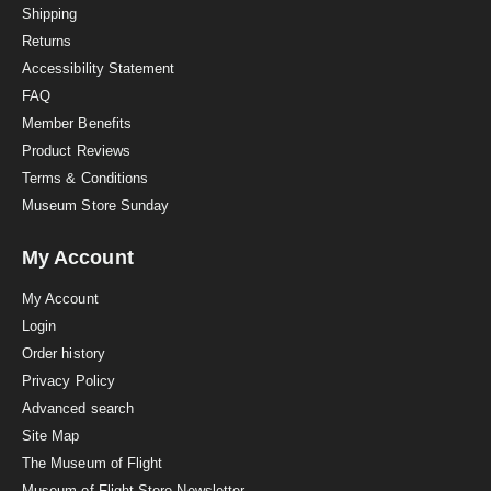
i
Shipping
n
Returns
g
Accessibility Statement
FAQ
Member Benefits
Product Reviews
Terms & Conditions
Museum Store Sunday
My Account
My Account
Login
Order history
Privacy Policy
Advanced search
Site Map
The Museum of Flight
Museum of Flight Store Newsletter