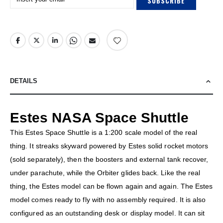
SUBSCRIBE
DETAILS
Estes NASA Space Shuttle
This Estes Space Shuttle is a 1:200 scale model of the real
thing. It streaks skyward powered by Estes solid rocket motors
(sold separately), then the boosters and external tank recover,
under parachute, while the Orbiter glides back. Like the real
thing, the Estes model can be flown again and again. The Estes
model comes ready to fly with no assembly required. It is also
configured as an outstanding desk or display model. It can sit