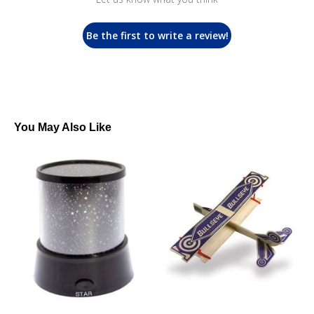
Be the first to write a review!
You May Also Like