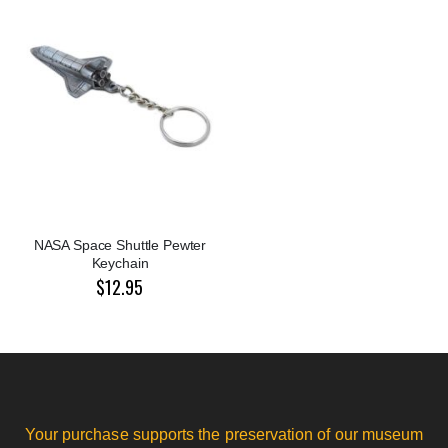
NASA Space Shuttle Pewter
Keychain
$12.95
Your purchase supports the preservation of our museum