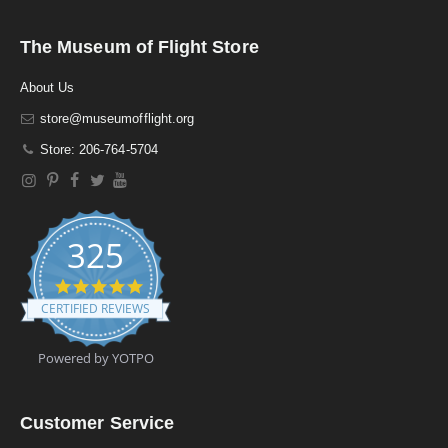
The Museum of Flight Store
About Us
store@museumofflight.org
Store: 206-764-5704
325
4
.
CERTIFIED REVIEWS
9
s
t
Powered by YOTPO
a
r
r
a
Customer Service
t