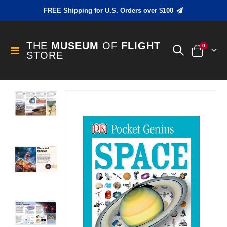
FREE Shipping for U.S. Orders over $100
THE
MUSEUM
OF
FLIGHT
items
0
Toggle
STORE
Cart
Nav
Skip
to
the
end
of
the
images
gallery