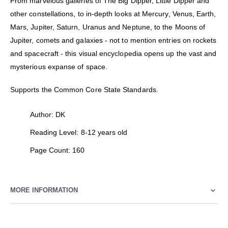
From marvelous galleries of The Big Dipper, Little Dipper and
other constellations, to in-depth looks at Mercury, Venus, Earth,
Mars, Jupiter, Saturn, Uranus and Neptune, to the Moons of
Jupiter, comets and galaxies - not to mention entries on rockets
and spacecraft - this visual encyclopedia opens up the vast and
mysterious expanse of space.
Supports the Common Core State Standards.
Author: DK
Reading Level: 8-12 years old
Page Count: 160
MORE INFORMATION