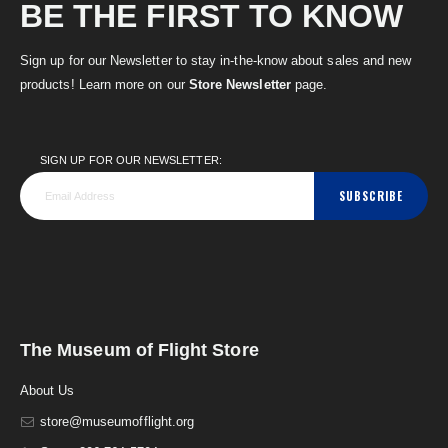
BE THE FIRST TO KNOW
Sign up for our Newsletter to stay in-the-know about sales and new
products! Learn more on our
Store Newsletter
page.
SIGN UP FOR OUR NEWSLETTER:
SUBSCRIBE
The Museum of Flight Store
About Us
store@museumofflight.org