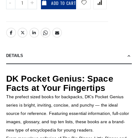
ADD TO CART
DETAILS
DK Pocket Genius: Space
Facts at Your Fingertips
The prefect sized books for backpacks, DK's Pocket Genius
series is bright, inviting, concise, and punchy — the ideal
source for reference. Featuring essential information, full-color
images, glossary, and top ten lists, these books are a brand-
new type of encyclopedia for young readers.