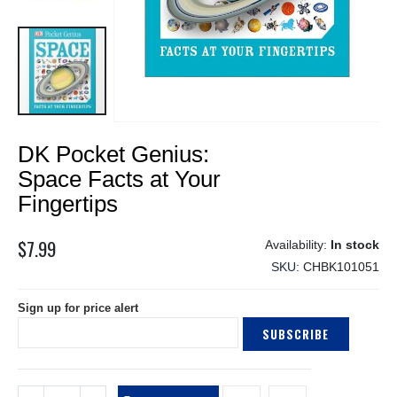
Skip
DK Pocket Genius:
to
the
Space Facts at Your
beginning
Fingertips
of
the
$7.99
images
In stock
gallery
SKU
CHBK101051
Sign up for price alert
SUBSCRIBE