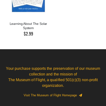
Learning About The Solar
System
$2.99
Your purchase supports the preservation of our museum
collection and the mission of
The Museum of Flight, a qualified 501(c)(3) non-profit
organization.
Visit The Museum of Flight Homepage