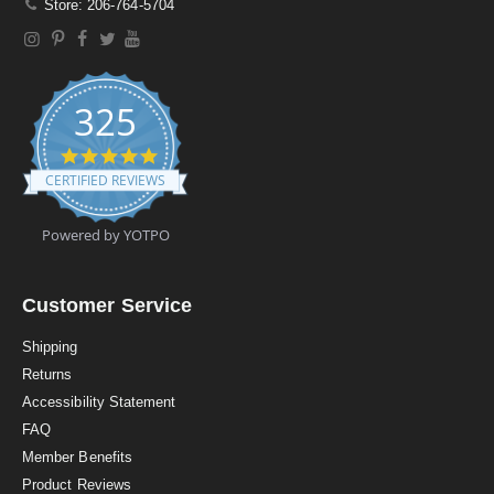
Store: 206-764-5704
325
4
.
CERTIFIED REVIEWS
9
s
t
Powered by YOTPO
a
r
r
a
Customer Service
t
i
Shipping
n
Returns
g
Accessibility Statement
FAQ
Member Benefits
Product Reviews