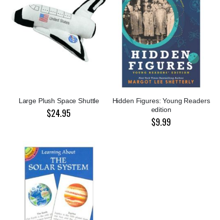
Large Plush Space Shuttle
Hidden Figures: Young Readers
edition
$24.95
$9.99