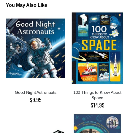
You May Also Like
Good Night Astronauts
100 Things to Know About
Space
$9.95
$14.99