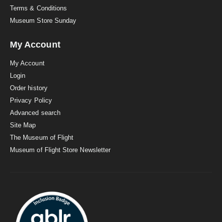
Terms & Conditions
Museum Store Sunday
My Account
My Account
Login
Order history
Privacy Policy
Advanced search
Site Map
The Museum of Flight
Museum of Flight Store Newsletter