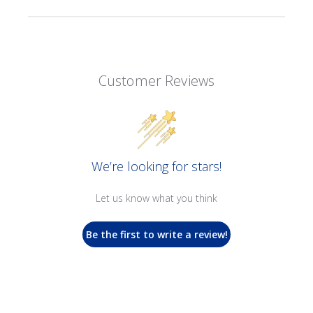
Customer Reviews
We’re looking for stars!
Let us know what you think
Be the first to write a review!