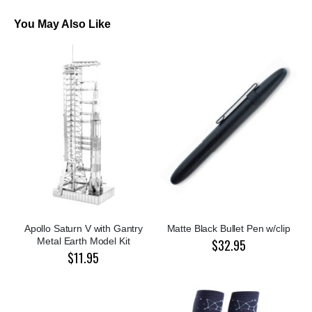
You May Also Like
Apollo Saturn V with Gantry
Matte Black Bullet Pen w/clip
Metal Earth Model Kit
$32.95
$11.95