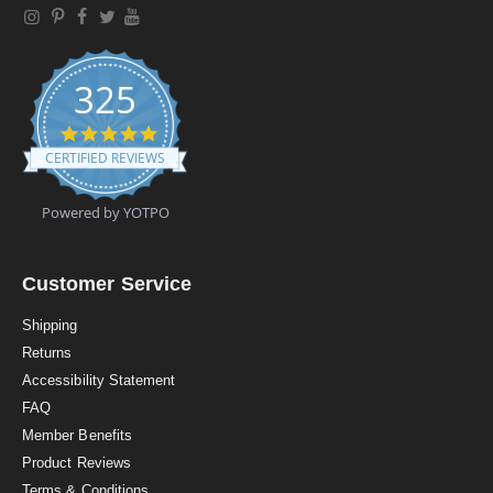
325
4
.
CERTIFIED REVIEWS
9
s
t
Powered by YOTPO
a
r
r
a
Customer Service
t
i
Shipping
n
Returns
g
Accessibility Statement
FAQ
Member Benefits
Product Reviews
Terms & Conditions