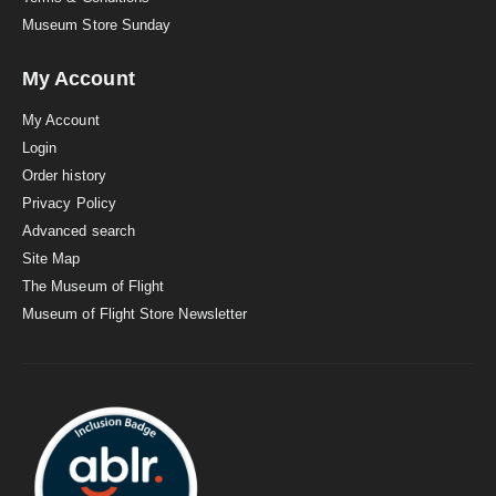
Museum Store Sunday
My Account
My Account
Login
Order history
Privacy Policy
Advanced search
Site Map
The Museum of Flight
Museum of Flight Store Newsletter