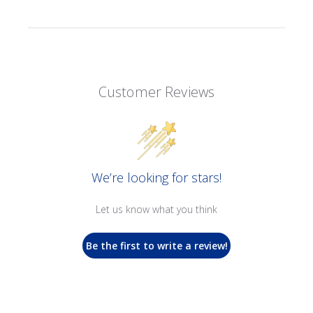
Customer Reviews
We’re looking for stars!
Let us know what you think
Be the first to write a review!