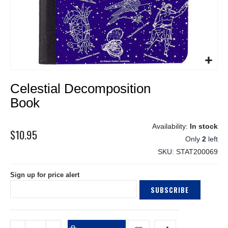
Skip
Celestial Decomposition
to
the
Book
beginning
of
In stock
the
$10.95
Only
2
left
images
gallery
SKU
STAT200069
Sign up for price alert
SUBSCRIBE