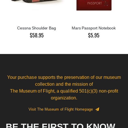
Cessna Shoulder Bag
Mars Passport Notebook
$58.95
$5.95
Your purchase supports the preservation of our museum
collection and the mission of
The Museum of Flight, a qualified 501(c)(3) non-profit
organization.
Visit The Museum of Flight Homepage
BE THE FIRST TO KNOW