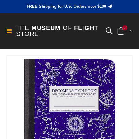
FREE Shipping for U.S. Orders over $100
THE
MUSEUM
OF
FLIGHT
items
0
Toggle
STORE
Cart
Nav
Skip
to
the
end
of
the
images
gallery