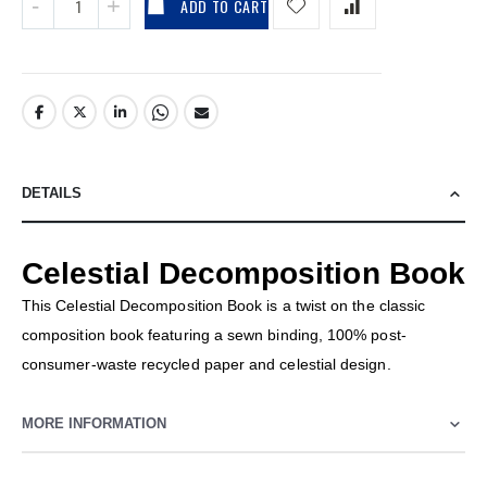
ADD TO CART
DETAILS
Celestial Decomposition Book
This Celestial Decomposition Book is a twist on the classic
composition book featuring a sewn binding, 100% post-
consumer-waste recycled paper and celestial design.
MORE INFORMATION