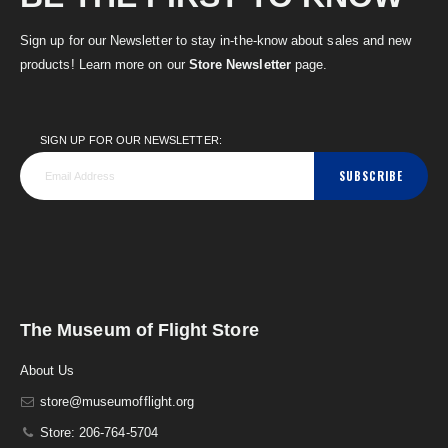
Sign up for our Newsletter to stay in-the-know about sales and new
products! Learn more on our
Store Newsletter
page.
SIGN UP FOR OUR NEWSLETTER:
SUBSCRIBE
The Museum of Flight Store
About Us
store@museumofflight.org
Store: 206-764-5704