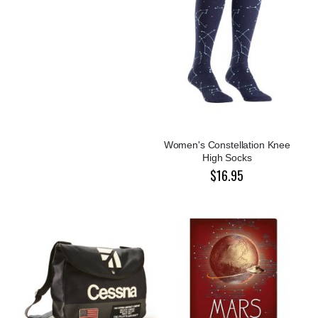
Women's Constellation Knee
High Socks
$16.95