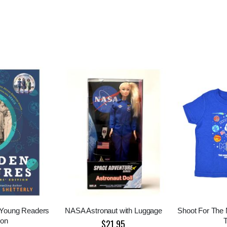
 Young Readers
NASA Astronaut with Luggage
Shoot For The
ion
$21.95