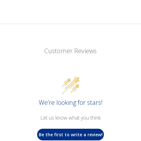
Customer Reviews
We’re looking for stars!
Let us know what you think
Be the first to write a review!