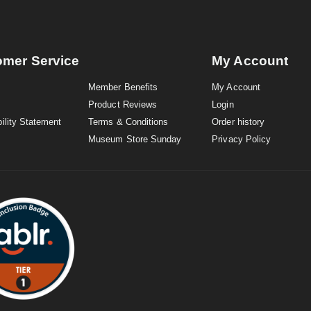
omer Service
My Account
Member Benefits
My Account
Product Reviews
Login
ility Statement
Terms & Conditions
Order history
Museum Store Sunday
Privacy Policy