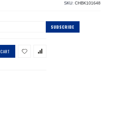
SKU
CHBK101648
SUBSCRIBE
 CART