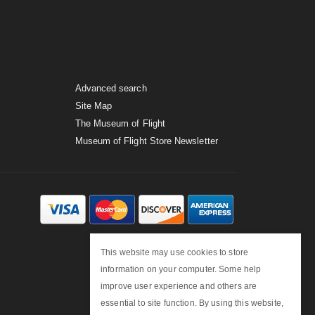
Advanced search
Site Map
The Museum of Flight
Museum of Flight Store Newsletter
This website may use cookies to store
information on your computer. Some help
improve user experience and others are
essential to site function. By using this website,