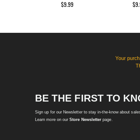
$9.99
$9.
Your purch
T
BE THE FIRST TO K
Sign up for our Newsletter to stay in-the-know about sal
Learn more on our
Store Newsletter
page.