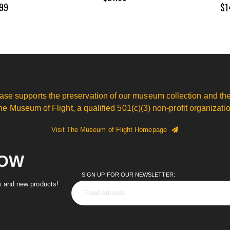
99
$1
ase supports the preservation of our museum collection and the
he Museum of Flight, a qualified 501(c)(3) non-profit organizatio
Visit The Museum of Flight Homepage
NOW
SIGN UP FOR OUR NEWSLETTER:
es and new products!