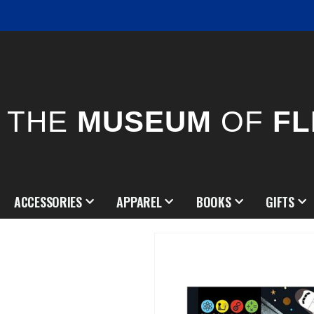
THE
MUSEUM
OF
FL
ACCESSORIES
APPAREL
BOOKS
GIFTS
Skip
to
the
end
of