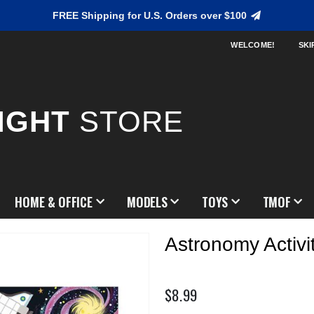
FREE Shipping for U.S. Orders over $100
WELCOME!
SKI
IGHT
STORE
HOME & OFFICE
MODELS
TOYS
TMOF
Astronomy Activi
$8.99