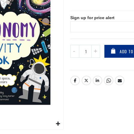
Sign up for price alert
ADD TO