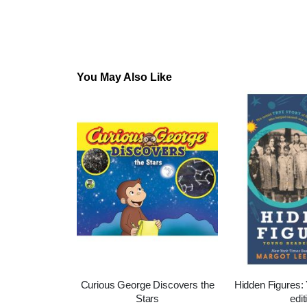
You May Also Like
Curious George Discovers the
Hidden Figures:
Stars
edit