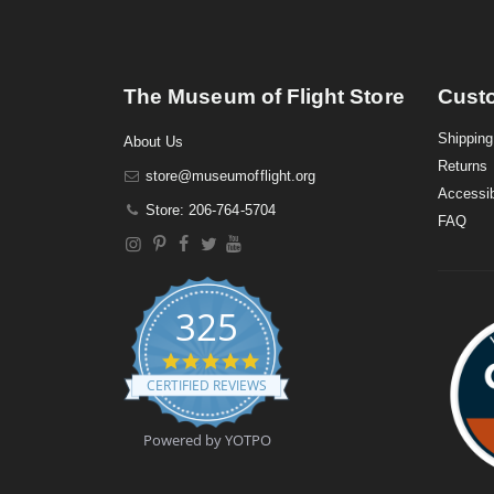
The Museum of Flight Store
Cust
Shipping
About Us
Returns
store@museumofflight.org
Accessib
Store: 206-764-5704
FAQ
325
4
.
CERTIFIED REVIEWS
9
s
t
Powered by YOTPO
a
r
r