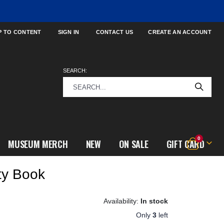
P TO CONTENT
SIGN IN
CONTACT US
CREATE AN ACCOUNT
SEARCH:
items
0
MUSEUM MERCH
NEW
ON SALE
GIFT CARD
Cart
ty Book
In stock
Only
3
left