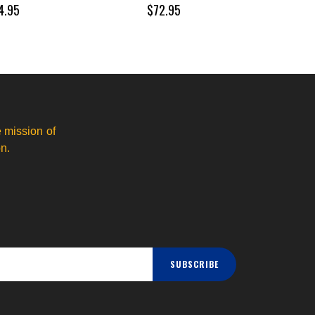
4.95
$72.95
 mission of
n.
SUBSCRIBE