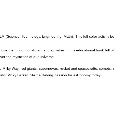
k
(Science, Technology, Engineering, Math). This full-color activity book
ove the mix of non-fiction and activities in this educational book full 
ver the mysteries of our universe.
the Milky Way, red giants, supernovas, rocket and spacecrafts, comets,
trator Vicky Barker. Start a lifelong passion for astronomy today!