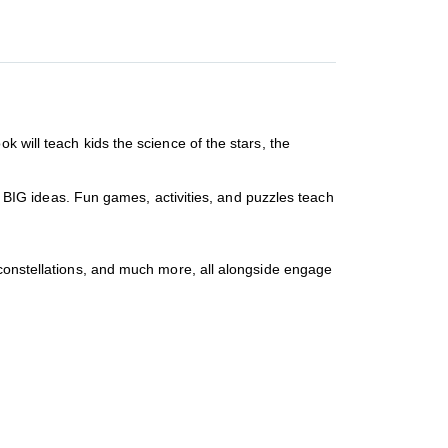
 will teach kids the science of the stars, the
of BIG ideas. Fun games, activities, and puzzles teach
 constellations, and much more, all alongside engage