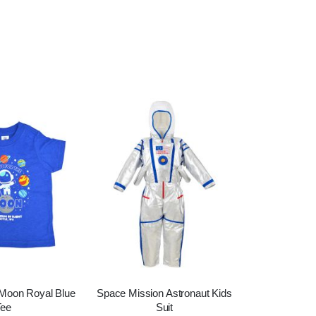
 Moon Royal Blue
Space Mission Astronaut Kids
Tee
Suit