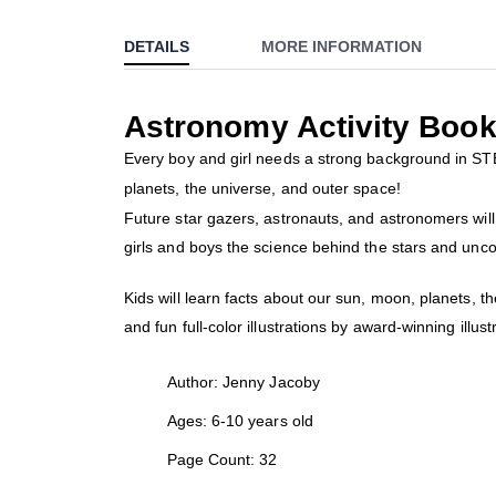
to
DETAILS
MORE INFORMATION
the
beginning
of
Astronomy Activity Boo
the
images
Every boy and girl needs a strong background in STEM 
gallery
planets, the universe, and outer space!
Future star gazers, astronauts, and astronomers will l
girls and boys the science behind the stars and unco
Kids will learn facts about our sun, moon, planets, 
and fun full-color illustrations by award-winning illus
Author: Jenny Jacoby
Ages: 6-10 years old
Page Count: 32