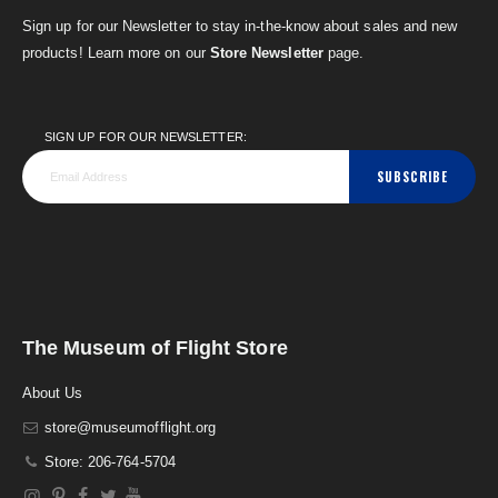
Sign up for our Newsletter to stay in-the-know about sales and new
products! Learn more on our
Store Newsletter
page.
SIGN UP FOR OUR NEWSLETTER:
SUBSCRIBE
The Museum of Flight Store
About Us
store@museumofflight.org
Store: 206-764-5704