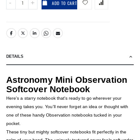
ADD TO CART
DETAILS
Astronomy Mini Observation
Softcover Notebook
Here's a starry notebook that's ready to go wherever your
evening takes you. You'll never forget an idea or thought with
one of these handy Observation notebooks tucked in your
pocket.
These tiny but mighty softcover notebooks fit perfectly in the