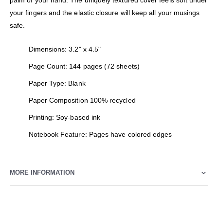
palm of your hand. The uniquely textured cover feels soft under
your fingers and the elastic closure will keep all your musings
safe.
Dimensions: 3.2" x 4.5"
Page Count: 144 pages (72 sheets)
Paper Type: Blank
Paper Composition 100% recycled
Printing: Soy-based ink
Notebook Feature: Pages have colored edges
MORE INFORMATION