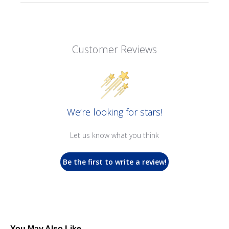
Customer Reviews
We’re looking for stars!
Let us know what you think
Be the first to write a review!
You May Also Like