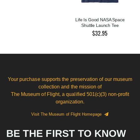
Life Is Good NASA Space
Shuttle Launch Tee
$32.95
Your purchase supports the preservation of our museum
collection and the mission of
The Museum of Flight, a qualified 501(c)(3) non-profit
organization.
Visit The Museum of Flight Homepage
BE THE FIRST TO KNOW