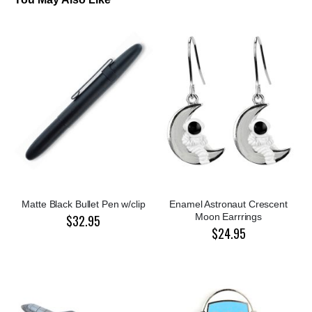
Matte Black Bullet Pen w/clip
Enamel Astronaut Crescent
Moon Earrrings
$32.95
$24.95