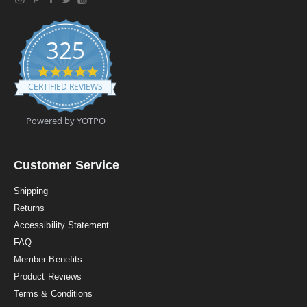
325
4
.
CERTIFIED REVIEWS
9
s
t
Powered by YOTPO
a
r
r
a
Customer Service
t
i
Shipping
n
Returns
g
Accessibility Statement
FAQ
Member Benefits
Product Reviews
Terms & Conditions