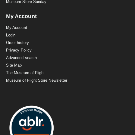
Museum Store Sunday
My Account
My Account
Login
Order history
Privacy Policy
Advanced search
Site Map
The Museum of Flight
Museum of Flight Store Newsletter