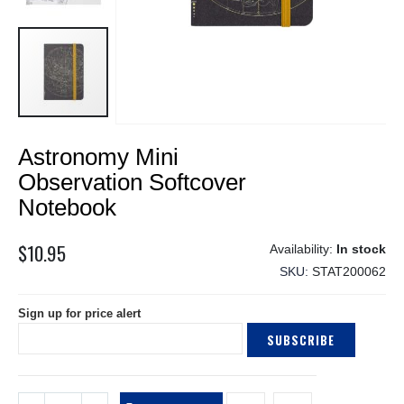
Skip
Astronomy Mini
to
the
Observation Softcover
beginning
Notebook
of
the
$10.95
images
In stock
gallery
SKU
STAT200062
Sign up for price alert
SUBSCRIBE