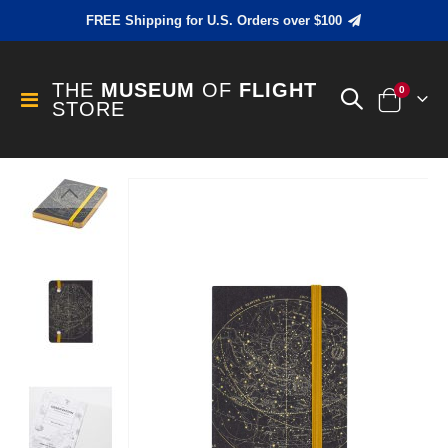
FREE Shipping for U.S. Orders over $100
THE
MUSEUM
OF
FLIGHT
items
0
Toggle
STORE
Cart
Nav
Skip
to
the
end
of
the
images
gallery