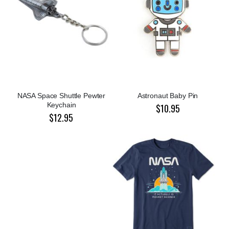
NASA Space Shuttle Pewter
Astronaut Baby Pin
Keychain
$10.95
$12.95