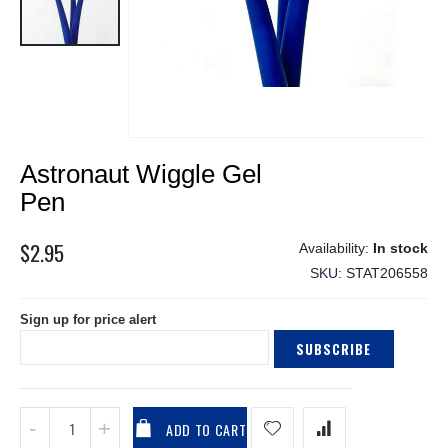
Skip
Astronaut Wiggle Gel
to
the
Pen
beginning
of
$2.95
In stock
the
SKU
STAT206558
images
gallery
Sign up for price alert
SUBSCRIBE
ADD TO CART