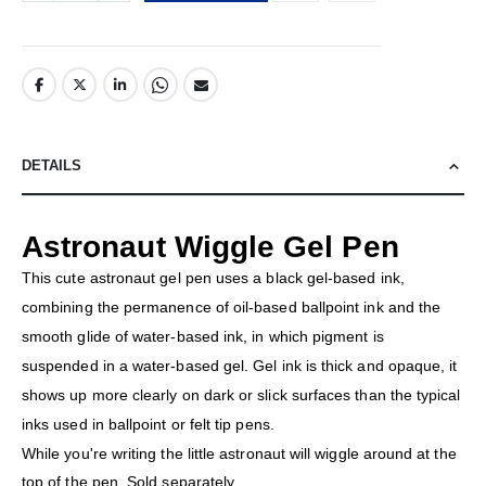
DETAILS
Astronaut Wiggle Gel Pen
This cute astronaut gel pen uses a black gel-based ink,
combining the permanence of oil-based ballpoint ink and the
smooth glide of water-based ink, in which pigment is
suspended in a water-based gel. Gel ink is thick and opaque, it
shows up more clearly on dark or slick surfaces than the typical
inks used in ballpoint or felt tip pens.
While you're writing the little astronaut will wiggle around at the
top of the pen. Sold separately.