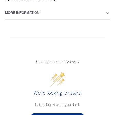
MORE INFORMATION
Customer Reviews
We’re looking for stars!
Let us know what you think