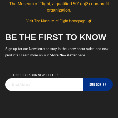
The Museum of Flight, a qualified 501(c)(3) non-profit
organization.
Visit The Museum of Flight Homepage
BE THE FIRST TO KNOW
Sign up for our Newsletter to stay in-the-know about sales and new
products! Learn more on our
Store Newsletter
page.
SIGN UP FOR OUR NEWSLETTER:
SUBSCRIBE