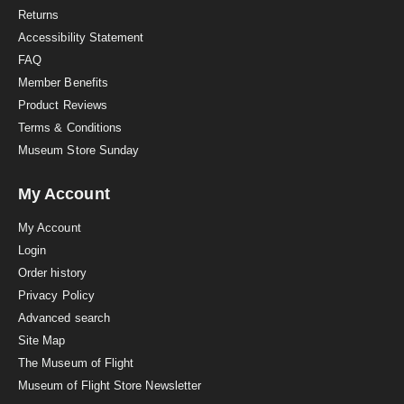
n
Returns
g
Accessibility Statement
FAQ
Member Benefits
Product Reviews
Terms & Conditions
Museum Store Sunday
My Account
My Account
Login
Order history
Privacy Policy
Advanced search
Site Map
The Museum of Flight
Museum of Flight Store Newsletter