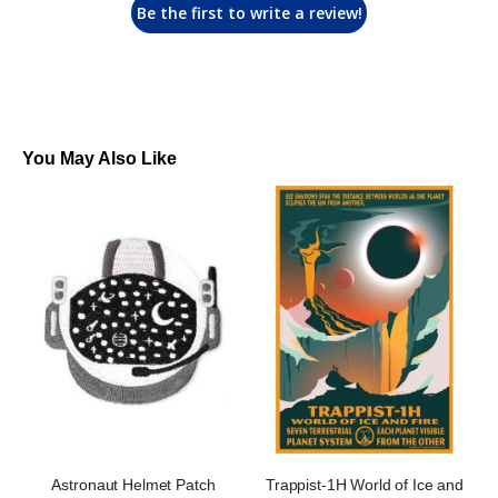
Be the first to write a review!
You May Also Like
Astronaut Helmet Patch
Trappist-1H World of Ice and