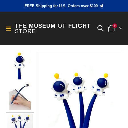
FREE Shipping for U.S. Orders over $100
THE
MUSEUM
OF
FLIGHT
items
0
Toggle
STORE
Cart
Nav
Skip
to
the
end
of
the
images
gallery