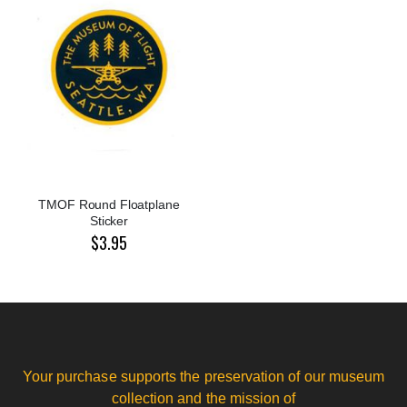
TMOF Round Floatplane
Sticker
$3.95
Your purchase supports the preservation of our museum
collection and the mission of