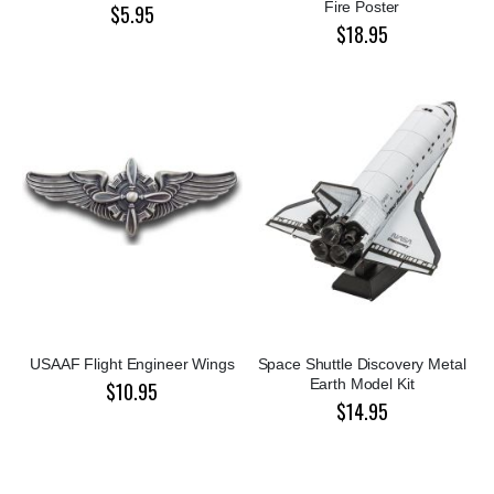
Fire Poster
$5.95
$18.95
USAAF Flight Engineer Wings
Space Shuttle Discovery Metal
Earth Model Kit
$10.95
$14.95