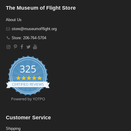
The Museum of Flight Store
About Us
store@museumofflight.org
Store: 206-764-5704
325
4
.
CERTIFIED REVIEWS
9
s
t
Powered by YOTPO
a
r
r
a
Customer Service
t
i
Shipping