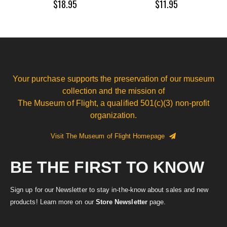
$18.95
$11.95
Your purchase supports the preservation of our museum
collection and the mission of
The Museum of Flight, a qualified 501(c)(3) non-profit
organization.
Visit The Museum of Flight Homepage
BE THE FIRST TO KNOW
Sign up for our Newsletter to stay in-the-know about sales and new
products! Learn more on our
Store Newsletter
page.