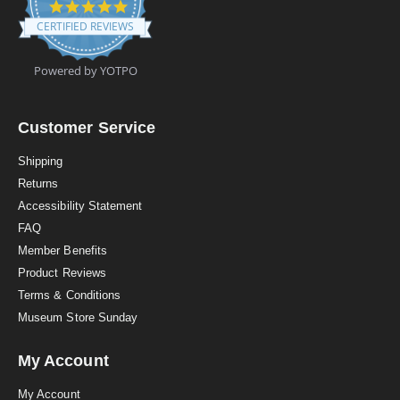
4
.
CERTIFIED REVIEWS
9
s
t
Powered by YOTPO
a
r
r
a
Customer Service
t
i
Shipping
n
Returns
g
Accessibility Statement
FAQ
Member Benefits
Product Reviews
Terms & Conditions
Museum Store Sunday
My Account
My Account