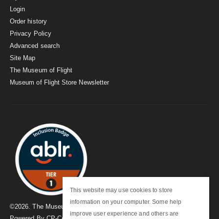
Login
Order history
Privacy Policy
Advanced search
Site Map
The Museum of Flight
Museum of Flight Store Newsletter
This website may use cookies to store
information on your computer. Some help
©
2026
. The Museum of Flight
improve user experience and others are
Powered By
CP-Commerce