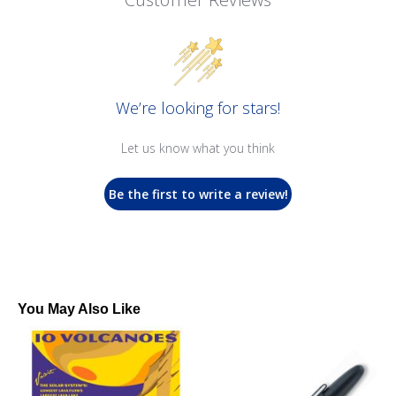
We’re looking for stars!
Let us know what you think
Be the first to write a review!
You May Also Like