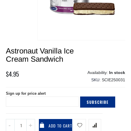
Skip
Astronaut Vanilla Ice
to
the
Cream Sandwich
beginning
of
$4.95
In stock
the
SKU
SCIE250031
images
gallery
Sign up for price alert
SUBSCRIBE
ADD TO CART