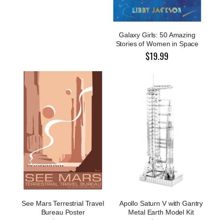
Galaxy Girls: 50 Amazing
Stories of Women in Space
$19.99
See Mars Terrestrial Travel
Apollo Saturn V with Gantry
Bureau Poster
Metal Earth Model Kit