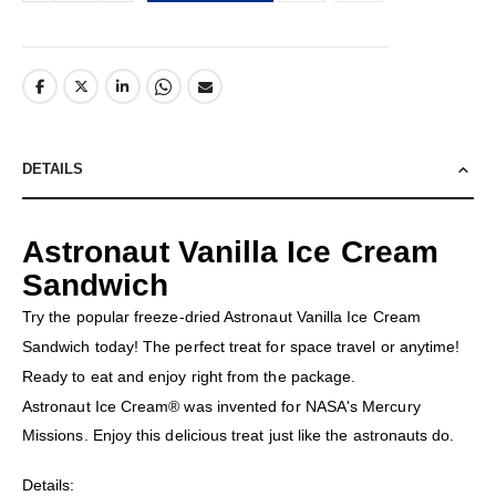
DETAILS
Astronaut Vanilla Ice Cream
Sandwich
Try the popular freeze-dried Astronaut Vanilla Ice Cream
Sandwich today! The perfect treat for space travel or anytime!
Ready to eat and enjoy right from the package.
Astronaut Ice Cream® was invented for NASA's Mercury
Missions. Enjoy this delicious treat just like the astronauts do.
Details: