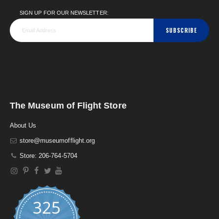
SIGN UP FOR OUR NEWSLETTER:
SUBSCRIBE
The Museum of Flight Store
About Us
store@museumofflight.org
Store: 206-764-5704
325