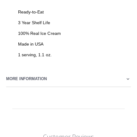
Ready-to-Eat
3 Year Shelf Life
100% Real Ice Cream
Made in USA
1 serving, 1.1 oz.
MORE INFORMATION
Customer Reviews