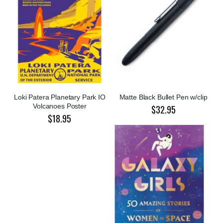
Loki Patera Planetary Park IO
Matte Black Bullet Pen w/clip
Volcanoes Poster
$32.95
$18.95