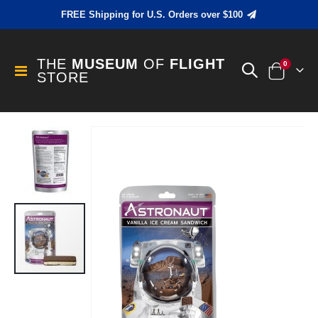
FREE Shipping for U.S. Orders over $100
THE
MUSEUM
OF
FLIGHT
items
0
Toggle
STORE
Cart
Nav
Skip
to
the
end
of
the
images
gallery