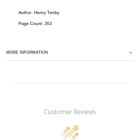
Author: Henry Tenby
Page Count: 263
MORE INFORMATION
Customer Reviews