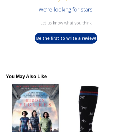
We’re looking for stars!
Let us know what you think
Be the first to write a review!
You May Also Like