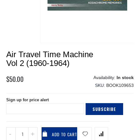
Skip
Air Travel Time Machine
to
the
Vol 2 (1960-1964)
beginning
of
$50.00
In stock
the
SKU
BOOK109653
images
gallery
Sign up for price alert
SUBSCRIBE
ADD TO CART