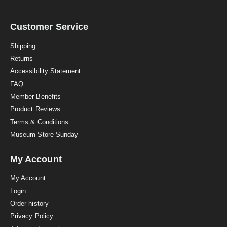
a
r
r
a
Customer Service
t
i
Shipping
n
Returns
g
Accessibility Statement
FAQ
Member Benefits
Product Reviews
Terms & Conditions
Museum Store Sunday
My Account
My Account
Login
Order history
Privacy Policy