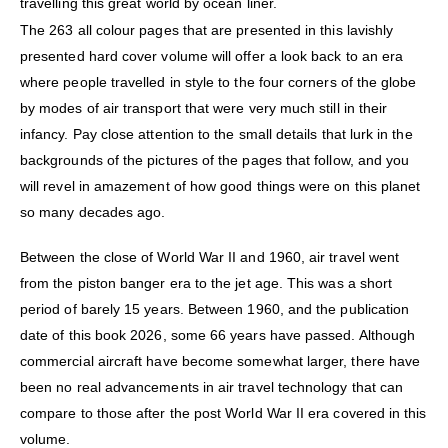
travelling this great world by ocean liner.
The 263 all colour pages that are presented in this lavishly
presented hard cover volume will offer a look back to an era
where people travelled in style to the four corners of the globe
by modes of air transport that were very much still in their
infancy. Pay close attention to the small details that lurk in the
backgrounds of the pictures of the pages that follow, and you
will revel in amazement of how good things were on this planet
so many decades ago.
Between the close of World War II and 1960, air travel went
from the piston banger era to the jet age. This was a short
period of barely 15 years. Between 1960, and the publication
date of this book 2026, some 66 years have passed. Although
commercial aircraft have become somewhat larger, there have
been no real advancements in air travel technology that can
compare to those after the post World War II era covered in this
volume.