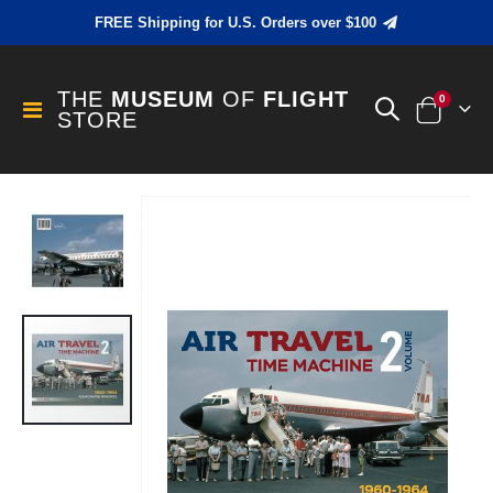
FREE Shipping for U.S. Orders over $100
THE
MUSEUM
OF
FLIGHT
items
0
Toggle
STORE
Cart
Nav
Skip
to
the
end
of
the
images
gallery