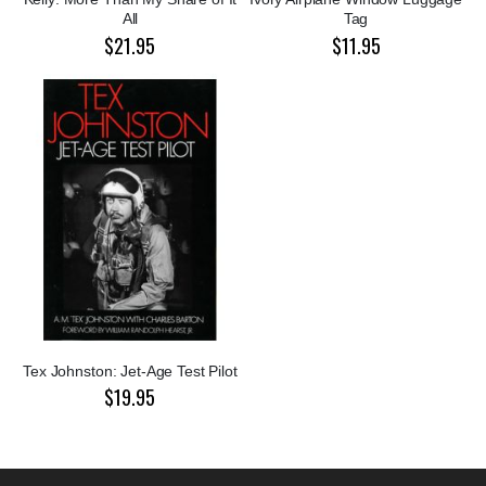
All
Tag
$21.95
$11.95
Tex Johnston: Jet-Age Test Pilot
$19.95