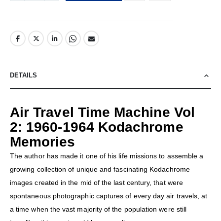
DETAILS
Air Travel Time Machine Vol
2: 1960-1964 Kodachrome
Memories
The author has made it one of his life missions to assemble a
growing collection of unique and fascinating Kodachrome
images created in the mid of the last century, that were
spontaneous photographic captures of every day air travels, at
a time when the vast majority of the population were still