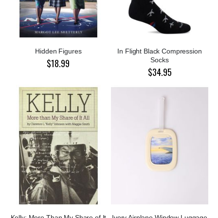
Hidden Figures
In Flight Black Compression
Socks
$18.99
$34.95
Kelly: More Than My Share of It
Ivory Airplane Window Luggage