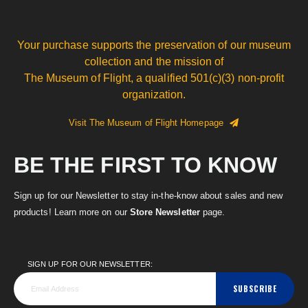
Your purchase supports the preservation of our museum
collection and the mission of
The Museum of Flight, a qualified 501(c)(3) non-profit
organization.
Visit The Museum of Flight Homepage
BE THE FIRST TO KNOW
Sign up for our Newsletter to stay in-the-know about sales and new
products! Learn more on our
Store Newsletter
page.
SIGN UP FOR OUR NEWSLETTER:
SUBSCRIBE