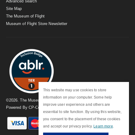
Advanced search
Site Map
The Museum of Flight
Museum of Flight Store Newsletter
This website may use cookies to store
information on your computer. Some help
©
2026
. The Museum of Flight
improve user experience and others are
Powered By
CP-Commerce
essential to site function. By using this website,
you consent to the placement of these cookies
and accept our privacy policy.
Learn more
.