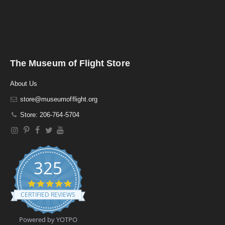
The Museum of Flight Store
About Us
store@museumofflight.org
Store: 206-764-5704
325
4
.
CERTIFIED REVIEWS
9
s
t
Powered by YOTPO